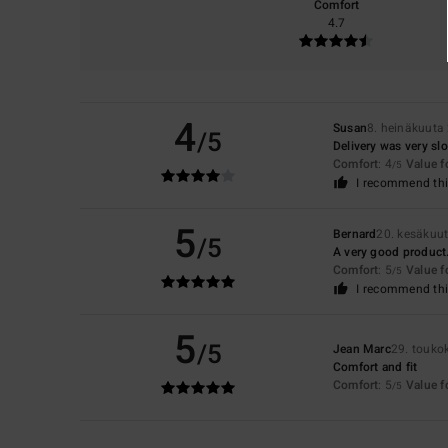
Comfort
4.7
4
Susan
8. heinäkuuta
/5
Delivery was very sl
Comfort
: 4
Value 
/5
I recommend thi
5
Bernard
20. kesäkuu
/5
A very good product
Comfort
: 5
Value 
/5
I recommend thi
5
/5
Jean Marc
29. touko
Comfort and fit
Comfort
: 5
Value 
/5