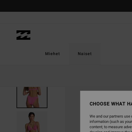
Skip
to
Product
Information
Miehet
Naiset
CHOOSE WHAT H
We and our partners use c
information (such as your
content; to measure adver