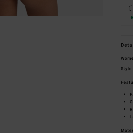
Deta
Women
Style
Featu
F
C
R
L
Mate