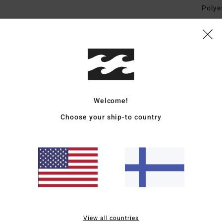
Polye
Ship
Welcome!
Choose your ship-to country
Average Score
4.7
/5
based on
3 verified reviews
since toukokuuta 2026
67% of our customers recommend this product
View all countries