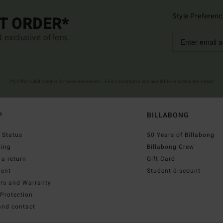
Style Preferenc
ST ORDER*
d exclusive offers.
(*) Offer valid online for new members - Full conditions are available in welcome email
P
BILLABONG
 Status
50 Years of Billabong
ping
Billabong Crew
a return
Gift Card
ent
Student discount
irs and Warranty
Protection
and contact