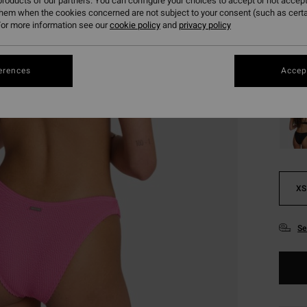
€ 2
roducts of our partners. You can configure your choices to accept or not accept
them when the cookies concerned are not subject to your consent (such as cert
SALE
or more information see our
cookie policy
and
privacy policy
SALE 
erences
Accept
Colou
XS
Se