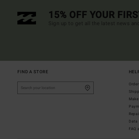
15% OFF YOUR FIR
Sign up to get all the latest news an
FIND A STORE
HEL
Order
Ship
Make 
Paym
Repa
Data 
FAQ 