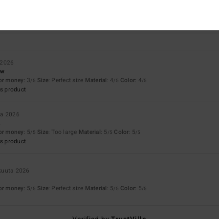
Value for money
Size
Material
4.3
4.7
Too small
Too large
 2026
ow
for money
: 3
Size
: Perfect size
Material
: 4
Color
: 4
/5
/5
/5
s product
ta 2026
.
for money
: 5
Size
: Too large
Material
: 5
Color
: 5
/5
/5
/5
s product
kuuta 2026
for money
: 5
Size
: Perfect size
Material
: 5
Color
: 5
/5
/5
/5