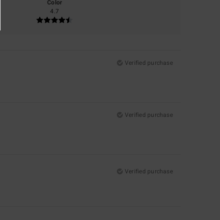
Color
4.7
Verified purchase
Verified purchase
Verified purchase