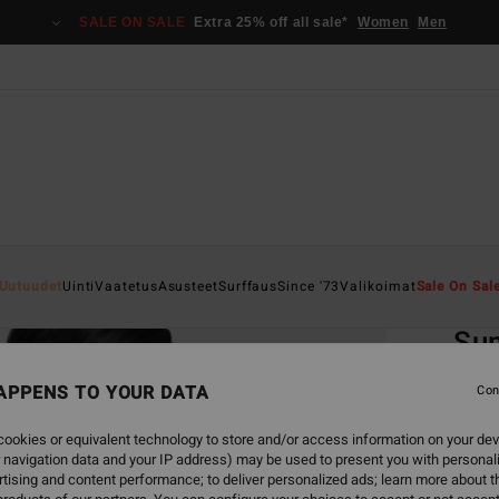
SALE ON SALE
Extra 25% off all sale*
Women
Men
Home
Uutuudet
Uinti
Vaatetus
Asusteet
Surffaus
Since '73
Valikoimat
Sale On Sal
EC
Su
Women
APPENS TO YOUR DATA
Con
4.7
ookies or equivalent technology to store and/or access information on your dev
ECO-B
 navigation data and your IP address) may be used to present you with personal
€ 39,
tising and content performance; to deliver personalized ads; learn more about th