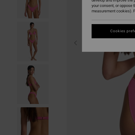
develop and improve the p
your consent, or oppose 
measurement cookies). F
Cookies pref