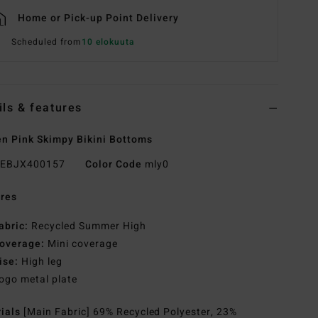
Home or Pick-up Point Delivery
Scheduled from
10 elokuuta
ils & features
 Pink Skimpy Bikini Bottoms
EBJX400157
Color Code
mly0
res
abric:
Recycled Summer High
overage:
Mini coverage
ise:
High leg
ogo metal plate
rials
[Main Fabric] 69% Recycled Polyester, 23%