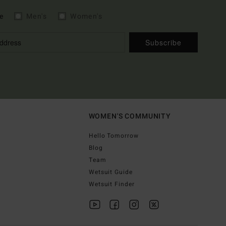
e
Men's
Women's
Subscribe
WOMEN'S COMMUNITY
Hello Tomorrow
Blog
Team
Wetsuit Guide
Wetsuit Finder