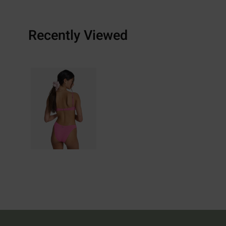
Recently Viewed