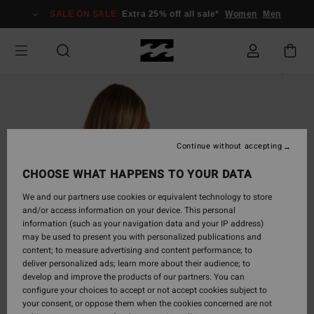
Skip
SALE ON SALE
Extra 25% off all sale*
Women
Men
to
Product
Information
Continue without accepting
CHOOSE WHAT HAPPENS TO YOUR DATA
We and our partners use cookies or equivalent technology to store
and/or access information on your device. This personal
information (such as your navigation data and your IP address)
may be used to present you with personalized publications and
content; to measure advertising and content performance; to
deliver personalized ads; learn more about their audience; to
develop and improve the products of our partners. You can
configure your choices to accept or not accept cookies subject to
your consent, or oppose them when the cookies concerned are not