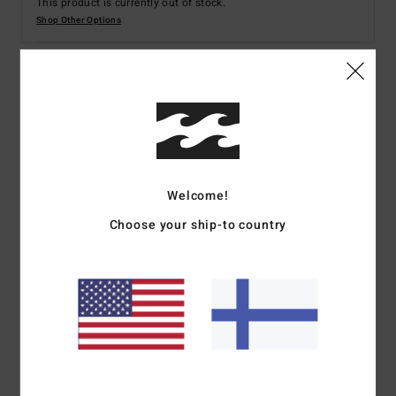
This product is currently out of stock.
Shop Other Options
Details & features
Women Purple Bikini Bottoms
Style
ABJX400213
Color Code
php0
Welcome!
Features
Choose your ship-to country
Fabric:
Recycled polyester elastane summer high blend
fabric
Fit:
Hike fit
Coverage:
Skimpy bum coverage
Rise:
Medium rise
Leg:
Super high leg
Branding:
Metal plate