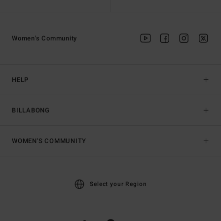
Women's Community
HELP
BILLABONG
WOMEN'S COMMUNITY
Select your Region