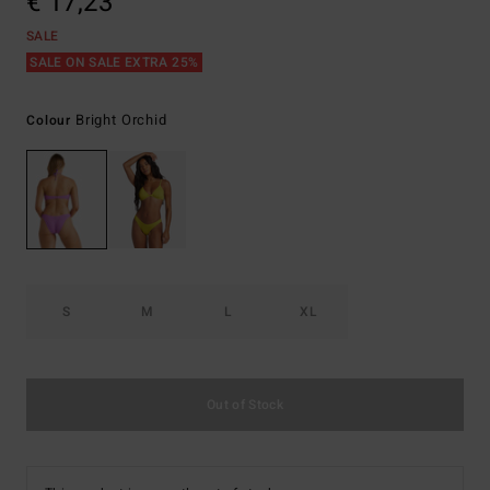
€ 17,23
SALE
SALE ON SALE EXTRA 25%
Bright Orchid
Colour
S
M
L
XL
Out of Stock