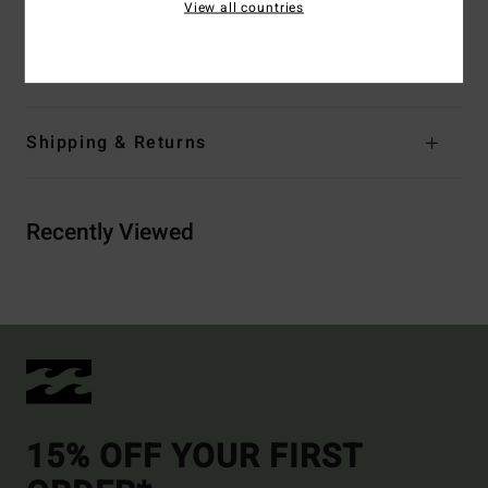
View all countries
Materials
[Main Fabric] 69% Recycled Polyester, 23%
Polyester, 8% Elastane
Shipping & Returns
Recently Viewed
15% OFF YOUR FIRST