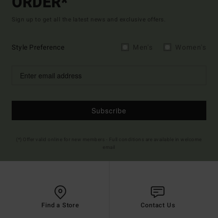
ORDER*
Sign up to get all the latest news and exclusive offers.
Style Preference
Men's
Women's
Subscribe
(*) Offer valid online for new members - Full conditions are available in welcome
email
Find a Store
Contact Us