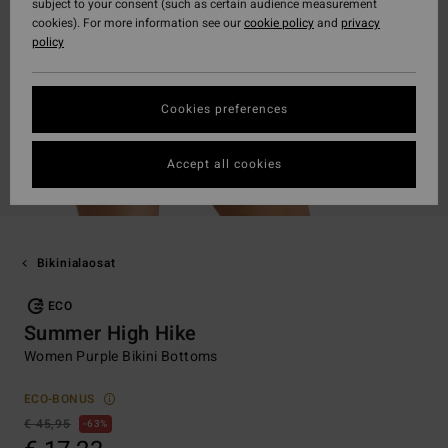
subject to your consent (such as certain audience measurement
cookies). For more information see our
cookie policy
and
privacy
policy
Cookies preferences
Accept all cookies
Bikinialaosat
ECO
Summer High Hike
Women Purple Bikini Bottoms
ECO-BONUS
€ 45,95
63%