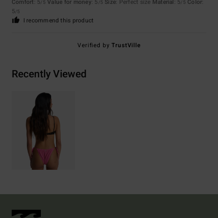
Comfort
: 5
Value for money
: 5
Size
: Perfect size
Material
: 5
Color
:
/5
/5
/5
5
/5
I recommend this product
Verified by
TrustVille
Recently Viewed