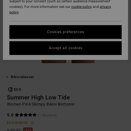
subject to your consent (such as certain audience measurement
cookies). For more information see our
cookie policy
and
privacy
policy
Cookies preferences
Accept all cookies
Bikinialaosat
ECO
Summer High Low Tide
Women Pink Skimpy Bikini Bottoms
5.0
(1 Reviews)
ECO-BONUS
€ 39,95
47%