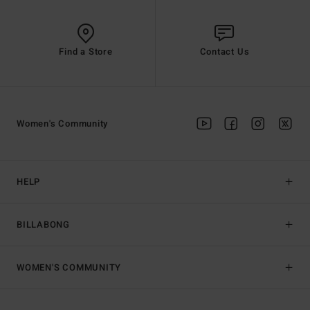
Find a Store
Contact Us
Women's Community
HELP
BILLABONG
WOMEN'S COMMUNITY