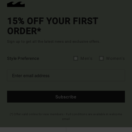
15% OFF YOUR FIRST
ORDER*
Sign up to get all the latest news and exclusive offers.
Style Preference
Men's
Women's
Subscribe
(*) Offer valid online for new members - Full conditions are available in welcome
email