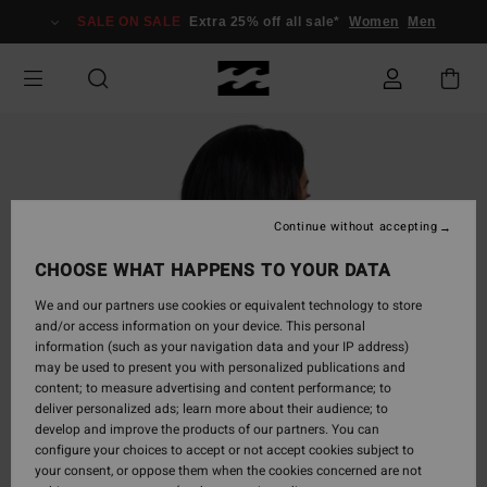
Skip
SALE ON SALE
Extra 25% off all sale*
Women
Men
to
Product
Information
Continue without accepting
CHOOSE WHAT HAPPENS TO YOUR DATA
We and our partners use cookies or equivalent technology to store
and/or access information on your device. This personal
information (such as your navigation data and your IP address)
may be used to present you with personalized publications and
content; to measure advertising and content performance; to
deliver personalized ads; learn more about their audience; to
develop and improve the products of our partners. You can
configure your choices to accept or not accept cookies subject to
your consent, or oppose them when the cookies concerned are not