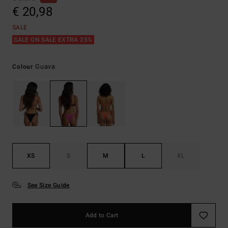
€ 20,98
SALE
SALE ON SALE EXTRA 25%
Guava
Colour
XS
S
M
L
XL
See Size Guide
Add to Cart