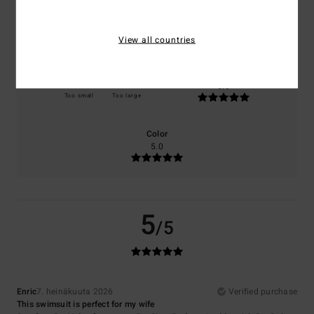
Comfort
Value for money
5.0
5.0
View all countries
Size
Material
5.0
Too small
Too large
Color
5.0
5
/5
Enric
7. heinäkuuta 2026
Verified purchase
This swimsuit is perfect for my wife