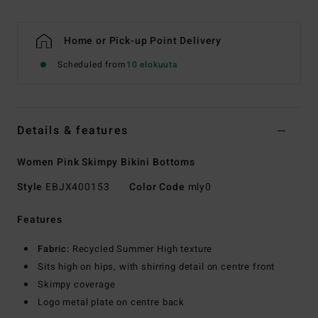
Home or Pick-up Point Delivery
Scheduled from
10 elokuuta
Details & features
Women Pink Skimpy Bikini Bottoms
Style
EBJX400153
Color Code
mly0
Features
Fabric:
Recycled Summer High texture
Sits high on hips, with shirring detail on centre front
Skimpy coverage
Logo metal plate on centre back