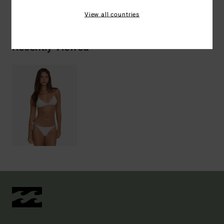
Shipping & Returns
View all countries
Recently Viewed