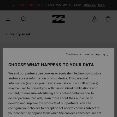
Skip
SALE ON SALE
Extra 25% off all sale*
Women
Men
to
Product
Information
Bikiniyläosat
Continue without accepting
CHOOSE WHAT HAPPENS TO YOUR DATA
We and our partners use cookies or equivalent technology to store
and/or access information on your device. This personal
information (such as your navigation data and your IP address)
may be used to present you with personalized publications and
content; to measure advertising and content performance; to
deliver personalized ads; learn more about their audience; to
develop and improve the products of our partners. You can
configure your choices to accept or not accept cookies subject to
your consent, or oppose them when the cookies concerned are not