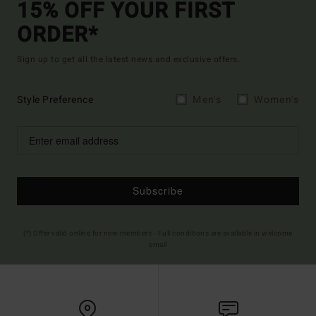
15% OFF YOUR FIRST
ORDER*
Sign up to get all the latest news and exclusive offers.
Style Preference
Men's
Women's
Subscribe
(*) Offer valid online for new members - Full conditions are available in welcome
email