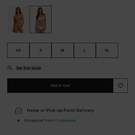
XS
S
M
L
XL
See Size Guide
Add to Cart
Home or Pick-up Point Delivery
Scheduled from
11 elokuuta