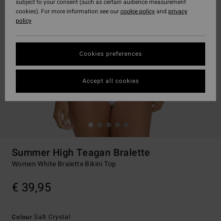
subject to your consent (such as certain audience measurement
cookies). For more information see our
cookie policy
and
privacy
policy
Cookies preferences
Accept all cookies
Summer High Teagan Bralette
Women White Bralette Bikini Top
€ 39,95
Salt Crystal
Colour