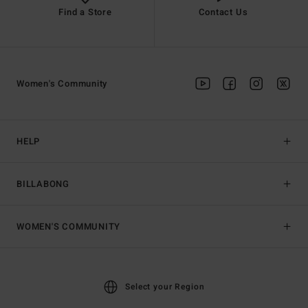
Find a Store
Contact Us
Women's Community
HELP
BILLABONG
WOMEN'S COMMUNITY
Select your Region