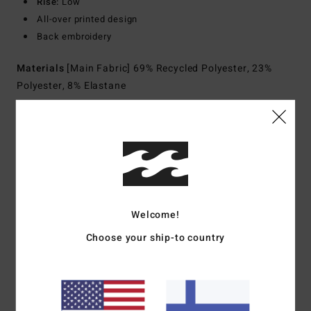
Rise:
Low
All-over printed design
Back embroidery
Materials
[Main Fabric] 69% Recycled Polyester, 23%
Polyester, 8% Elastane
Shipping & Returns
Customer Reviews
Welcome!
Choose your ship-to country
Average Score
5.0
/5