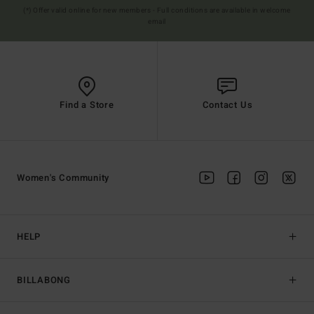
(*) Offer valid online for new members - Full conditions are available in welcome
email
Find a Store
Contact Us
Women's Community
HELP
BILLABONG