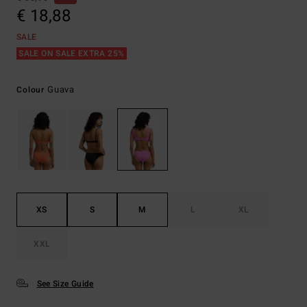
€ 18,88
SALE
SALE ON SALE EXTRA 25%
Guava
Colour
XS
S
M
L
XL
XXL
See Size Guide