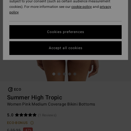
subject to your consent (such as certain audience measurement
cookies). For more information see our
cookie policy
and
privacy
policy
Cookies preferences
Accept all cookies
ECO
Summer High Tropic
Women Pink Medium Coverage Bikini Bottoms
5.0
(1 Reviews)
ECO-BONUS
€ 35,95
47%