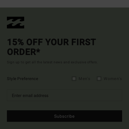
15% OFF YOUR FIRST
ORDER*
Sign up to get all the latest news and exclusive offers.
Style Preference
Men's
Women's
Subscribe