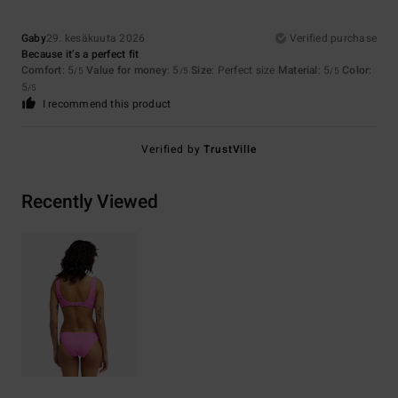
Gaby
29. kesäkuuta 2026
Verified purchase
Because it’s a perfect fit
Comfort
: 5
Value for money
: 5
Size
: Perfect size
Material
: 5
Color
:
/5
/5
/5
5
/5
I recommend this product
Verified by
TrustVille
Recently Viewed