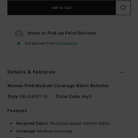
Add to Cart
Home or Pick-up Point Delivery
Scheduled from
10 elokuuta
Details & features
Women Pink Medium Coverage Bikini Bottoms
Style
EBJX400176
Color Code
mly0
Features
Recycled Fabric:
Recycled peach stretch fabric
Coverage:
Medium coverage