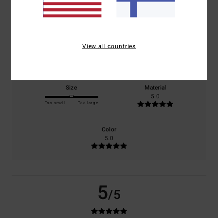
based on
1 verified reviews
since kesäkuuta 2026
100% of our customers recommend this product
View all countries
Comfort
Value for money
5.0
5.0
Size
Material
5.0
Too small
Too large
Color
5.0
5
/5