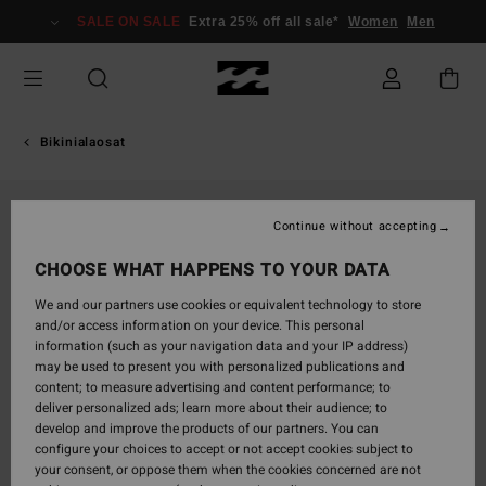
Skip
SALE ON SALE
Extra 25% off all sale*
Women
Men
to
Product
Information
Bikinialaosat
Continue without accepting
CHOOSE WHAT HAPPENS TO YOUR DATA
We and our partners use cookies or equivalent technology to store
and/or access information on your device. This personal
information (such as your navigation data and your IP address)
may be used to present you with personalized publications and
content; to measure advertising and content performance; to
deliver personalized ads; learn more about their audience; to
develop and improve the products of our partners. You can
configure your choices to accept or not accept cookies subject to
your consent, or oppose them when the cookies concerned are not