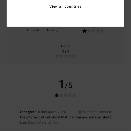
NaN
NaN
View all countries
Size
Material
1.0
Too small
Too large
Color
NaN
1
/5
Annegret
7. helmikuuta 2026
Verified purchase
The photos did not show that the trousers were so short.
Size
: Small
Material
: 1
/5