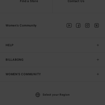
Find a Store
Contact Us
Women's Community
HELP
BILLABONG
WOMEN'S COMMUNITY
Select your Region