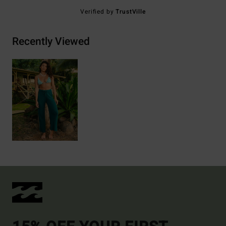
Verified by
TrustVille
Recently Viewed