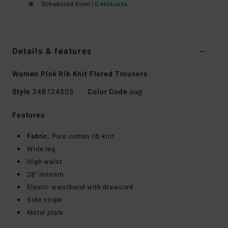
Scheduled from
10 elokuuta
Details & features
Women Pink Rib Knit Flared Trousers
Style
24B124505
Color Code
sug
Features
Fabric:
Pure cotton rib knit
Wide leg
High waist
28" inseam
Elastic waistband with drawcord
Side stripe
Metal plate