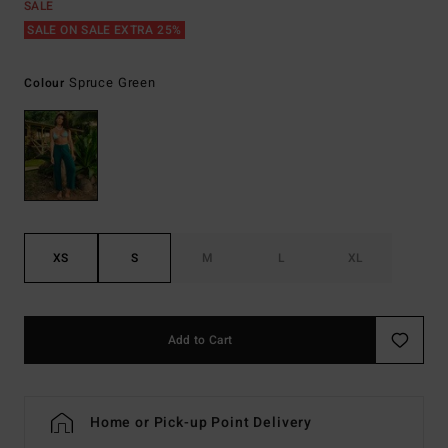
SALE
SALE ON SALE EXTRA 25%
Spruce Green
Colour
XS
S
M
L
XL
Add to Cart
Home or Pick-up Point Delivery