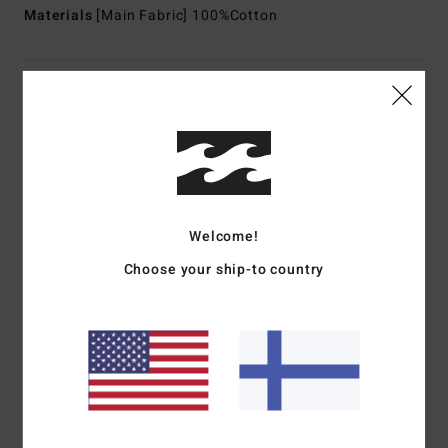
Materials
[Main Fabric] 100%Cotton
Shipping & Returns
Customer Reviews
Welcome!
Average Score
1.0
Choose your ship-to country
/5
based on
1 verified reviews
since helmikuuta 2026
0% of our customers recommend this product
Comfort
Value for money