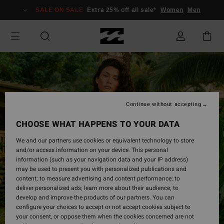
Skip
SALE ON SALE
Extra 25% off all sale*
Women
Men
to
Product
Information
Continue without accepting
CHOOSE WHAT HAPPENS TO YOUR DATA
We and our partners use cookies or equivalent technology to store
and/or access information on your device. This personal
information (such as your navigation data and your IP address)
may be used to present you with personalized publications and
content; to measure advertising and content performance; to
deliver personalized ads; learn more about their audience; to
develop and improve the products of our partners. You can
configure your choices to accept or not accept cookies subject to
your consent, or oppose them when the cookies concerned are not