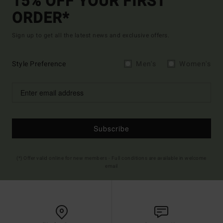
15% OFF YOUR FIRST
ORDER*
Sign up to get all the latest news and exclusive offers.
Style Preference
Men's
Women's
Subscribe
(*) Offer valid online for new members - Full conditions are available in welcome
email