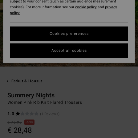
subject to your consent (such as certain audience measurement
cookies). For more information see our
cookie policy
and
privacy
policy
Cookies preferences
Accept all cookies
Farkut & Housut
Summery Nights
Women Pink Rib Knit Flared Trousers
1.0
(1 Reviews)
€ 75,95
63%
€ 28,48