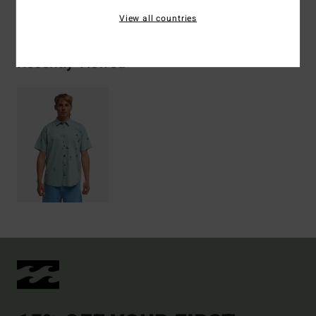
Shipping & Returns
View all countries
Recently Viewed