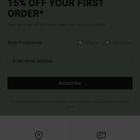
15% OFF YOUR FIRST
ORDER*
Sign up to get all the latest news and exclusive offers.
Style Preference
Men's
Women's
Subscribe
(*) Offer valid online for new members - Full conditions are available in welcome
email