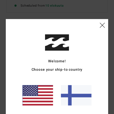
Scheduled from
10 elokuuta
Details & features
Men Blue Short Sleeve Shirt
Style
BL000489
Color Code
fog1
Welcome!
Features
Choose your ship-to country
Chest pocket
Woven label
Regular fit
Materials
[Main Fabric] 52% Cotton 48% Lyocell