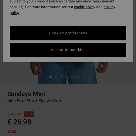
subject to your consent (such as certain audience measurement
cookies). For more information see our
cookie policy
and
privacy
policy
Cookies preferences
Accept all cookies
Sundays Mini
Men Blue Short Sleeve Shirt
€ 59,95
55%
€ 26,98
SALE