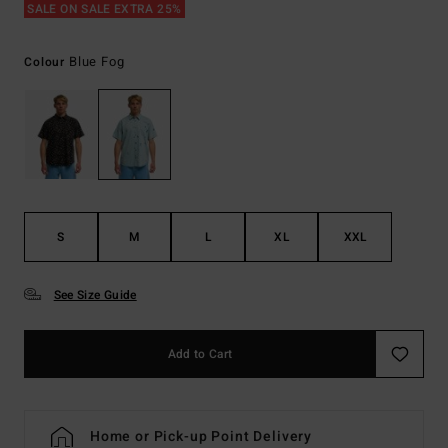
SALE ON SALE EXTRA 25%
Blue Fog
Colour
S
M
L
XL
XXL
See Size Guide
Add to Cart
Home or Pick-up Point Delivery