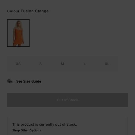
Fusion Orange
Colour
XS
S
M
L
XL
See Size Guide
Out of Stock
This product is currently out of stock.
Shop Other Options