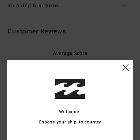
Shipping & Returns
Customer Reviews
Average Score
5.0
/5
based on
3 verified reviews
since toukokuuta 2026
100% of our customers recommend this product
Welcome!
Comfort
Value for money
5.0
5.0
Choose your ship-to country
Size
Material