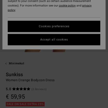
subject to your consent (such as certain audience measurement
cookies). For more information see our
cookie policy
and
privacy
policy
Cookies preferences
Accept all cookies
Minimekot
Sunkiss
Women Orange Bodycon Dress
5.0
(3 Reviews)
€ 59,95
SALE ON SALE EXTRA 25%