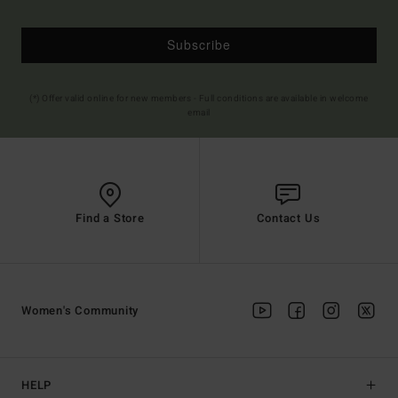
Subscribe
(*) Offer valid online for new members - Full conditions are available in welcome
email
Find a Store
Contact Us
Women's Community
HELP