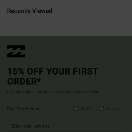
Recently Viewed
15% OFF YOUR FIRST
ORDER*
Sign up to get all the latest news and exclusive offers.
Style Preference
Men's
Women's