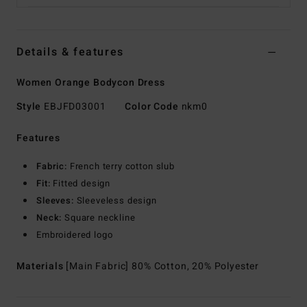
Details & features
Women Orange Bodycon Dress
Style
EBJFD03001
Color Code
nkm0
Features
Fabric:
French terry cotton slub
Fit:
Fitted design
Sleeves:
Sleeveless design
Neck:
Square neckline
Embroidered logo
Materials
[Main Fabric] 80% Cotton, 20% Polyester