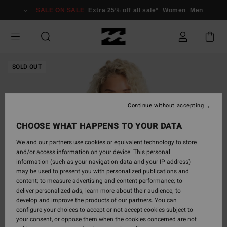
Skip
SALE ON SALE
Extra 25% off all sale*
Women
Men
to
Product
Information
SOLD OUT
Continue without accepting
CHOOSE WHAT HAPPENS TO YOUR DATA
We and our partners use cookies or equivalent technology to store
and/or access information on your device. This personal
information (such as your navigation data and your IP address)
may be used to present you with personalized publications and
content; to measure advertising and content performance; to
deliver personalized ads; learn more about their audience; to
develop and improve the products of our partners. You can
configure your choices to accept or not accept cookies subject to
your consent, or oppose them when the cookies concerned are not