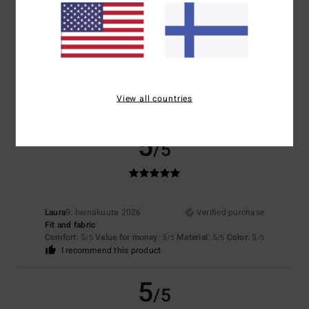
5.0
Too small
Too large
Color
5.0
View all countries
5
/5
Laura
9. heinäkuuta 2026
Verified purchase
Fit and fabric
Comfort
: 5
Value for money
: 5
Material
: 5
Color
: 5
/5
/5
/5
/5
I recommend this product
5
/5