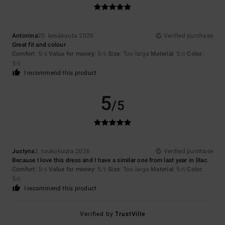
Antonina
20. kesäkuuta 2026
Verified purchase
Great fit and colour
Comfort
: 5
Value for money
: 5
Size
: Too large
Material
: 5
Color
:
/5
/5
/5
5
/5
I recommend this product
5
/5
Justyna
2. toukokuuta 2026
Verified purchase
Because I love this dress and I have a similar one from last year in lilac.
Comfort
: 5
Value for money
: 5
Size
: Too large
Material
: 5
Color
:
/5
/5
/5
5
/5
I recommend this product
Verified by
TrustVille