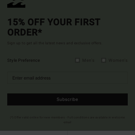
15% OFF YOUR FIRST
ORDER*
Sign up to get all the latest news and exclusive offers.
Style Preference
Men's
Women's
Subscribe
(*) Offer valid online for new members - Full conditions are available in welcome
email