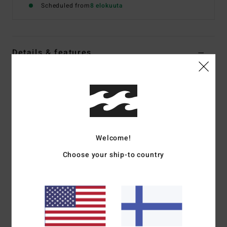
Scheduled from
8 elokuuta
Details & features
Women White Bikini Top
Style
24O172504
Color Code
nut
Features
Details:
Plunging neckline
Welcome!
Coverage:
Medium
Choose your ship-to country
Padding:
Removable
Straps:
Fixed
Closure:
Pullover.
Materials
[Main Fabric] 96% Recycled Nylon (Polyamide)
/ 4% Elastane