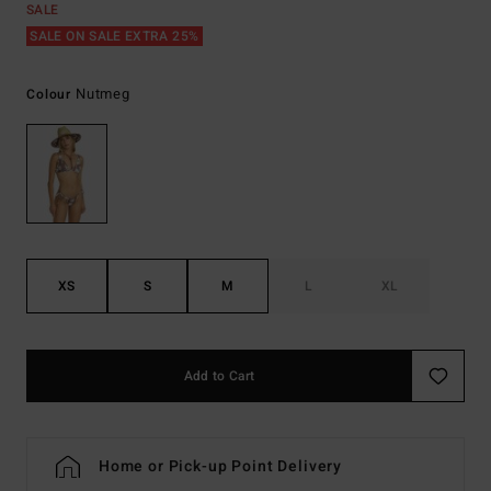
SALE
SALE ON SALE EXTRA 25%
Nutmeg
Colour
XS
S
M
L
XL
Add to Cart
Home or Pick-up Point Delivery