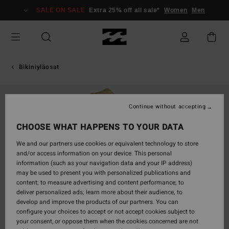
Skip
SALE ON SALE
Extra 25% off all sale*
Women
Men
to
Product
Information
Bikiniyläosat
Continue without accepting
CHOOSE WHAT HAPPENS TO YOUR DATA
We and our partners use cookies or equivalent technology to store
and/or access information on your device. This personal
information (such as your navigation data and your IP address)
may be used to present you with personalized publications and
content; to measure advertising and content performance; to
deliver personalized ads; learn more about their audience; to
develop and improve the products of our partners. You can
configure your choices to accept or not accept cookies subject to
your consent, or oppose them when the cookies concerned are not