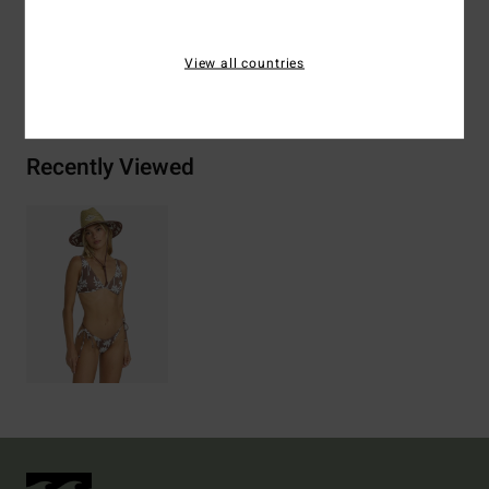
View all countries
Shipping & Returns
Recently Viewed