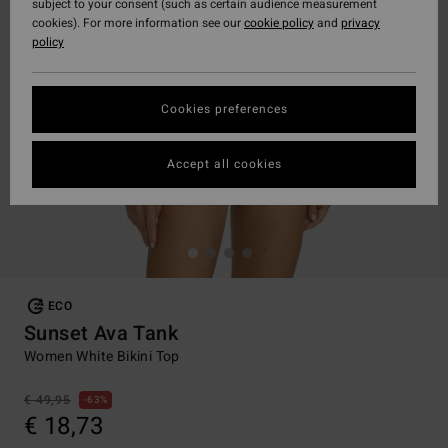
subject to your consent (such as certain audience measurement
cookies). For more information see our
cookie policy
and
privacy
policy
Cookies preferences
Accept all cookies
ECO
Sunset Ava Tank
Women White Bikini Top
€ 49,95
63%
€ 18,73