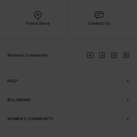
Find a Store
Contact Us
Women's Community
HELP
BILLABONG
WOMEN'S COMMUNITY