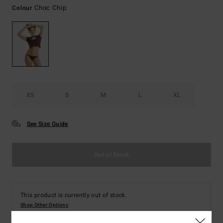
Choc Chip
Colour
XS
S
M
L
XL
See Size Guide
Out of Stock
This product is currently out of stock.
Shop Other Options