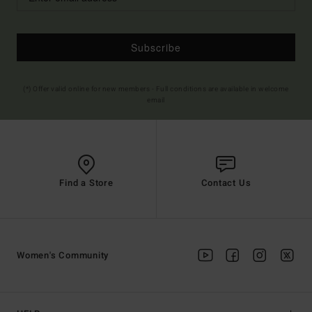
Subscribe
(*) Offer valid online for new members - Full conditions are available in welcome
email
Find a Store
Contact Us
Women's Community