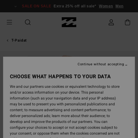
Skip
SALE ON SALE
Extra 25% off all sale*
Women
Men
to
Product
Information
T-Paidat
SOLD OUT
Continue without accepting
CHOOSE WHAT HAPPENS TO YOUR DATA
We and our partners use cookies or equivalent technology to store
and/or access information on your device. This personal
information (such as your navigation data and your IP address)
may be used to present you with personalized publications and
content; to measure advertising and content performance; to
deliver personalized ads; learn more about their audience; to
develop and improve the products of our partners. You can
configure your choices to accept or not accept cookies subject to
your consent, or oppose them when the cookies concerned are not