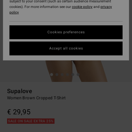
subject to your consent (such as certain audience measurement
cookies). For more information see our
cookie policy
and
privacy
policy
Cookies preferences
Accept all cookies
Supalove
Women Brown Cropped T-Shirt
€ 29,95
SALE ON SALE EXTRA 25%