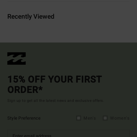
Recently Viewed
15% OFF YOUR FIRST
ORDER*
Sign up to get all the latest news and exclusive offers.
Style Preference
Men's
Women's