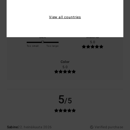
Comfort
Value for money
View all countries
5.0
5.0
Size
Material
5.0
Too small
Too large
Color
5.0
5
/5
Sabine
22. heinäkuuta 2026
Verified purchase