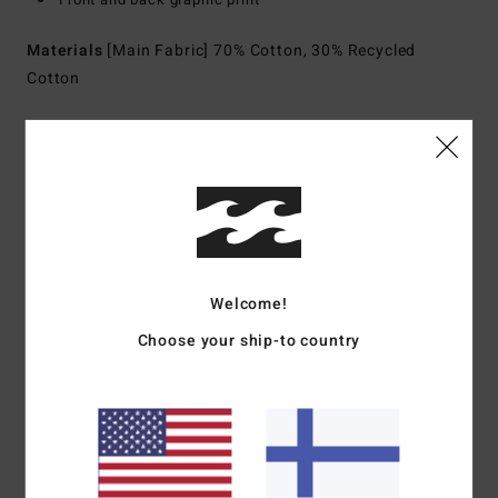
Materials
[Main Fabric] 70% Cotton, 30% Recycled
Cotton
Shipping & Returns
Customer Reviews
Welcome!
Average Score
Choose your ship-to country
5.0
/5
based on
1 verified reviews
since heinäkuuta 2026
0% of our customers recommend this product