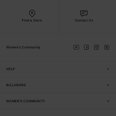
Find a Store
Contact Us
Women's Community
HELP
BILLABONG
WOMEN'S COMMUNITY