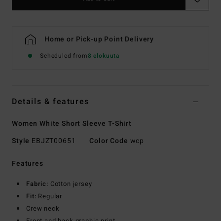
Home or Pick-up Point Delivery
Scheduled from
8 elokuuta
Details & features
Women White Short Sleeve T-Shirt
Style
EBJZT00651
Color Code
wcp
Features
Fabric:
Cotton jersey
Fit:
Regular
Crew neck
Front and back graphic print