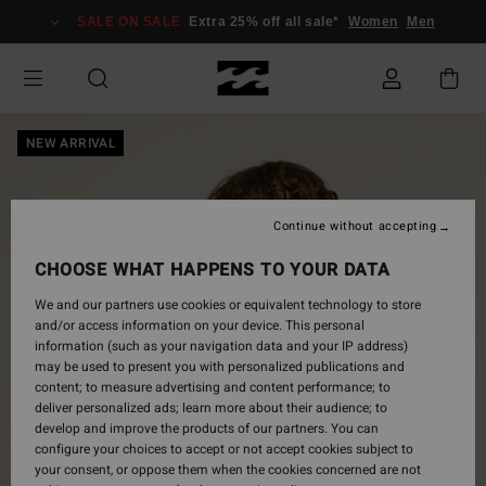
Skip
SALE ON SALE
Extra 25% off all sale*
Women
Men
to
Product
Information
NEW ARRIVAL
Continue without accepting
CHOOSE WHAT HAPPENS TO YOUR DATA
We and our partners use cookies or equivalent technology to store
and/or access information on your device. This personal
information (such as your navigation data and your IP address)
may be used to present you with personalized publications and
content; to measure advertising and content performance; to
deliver personalized ads; learn more about their audience; to
develop and improve the products of our partners. You can
configure your choices to accept or not accept cookies subject to
your consent, or oppose them when the cookies concerned are not