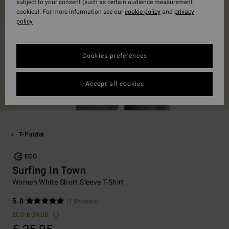
subject to your consent (such as certain audience measurement
cookies). For more information see our
cookie policy
and
privacy
policy
Cookies preferences
Accept all cookies
T-Paidat
ECO
Surfing In Town
Women White Short Sleeve T-Shirt
5.0
(1 Reviews)
ECO-BONUS