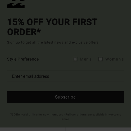
15% OFF YOUR FIRST
ORDER*
Sign up to get all the latest news and exclusive offers.
Style Preference
Men's
Women's
Subscribe
(*) Offer valid online for new members - Full conditions are available in welcome
email