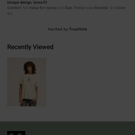
Unique design, loose fit
Comfort
: 5
Value for money
: 5
Size
: Perfect size
Material
: 5
Color
:
/5
/5
/5
5
/5
Verified by
TrustVille
Recently Viewed