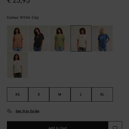
€ 25,95
White Cap
Colour
XS
S
M
L
XL
See Size Guide
Add to Cart