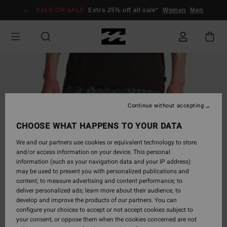
Skip
SALE ON SALE
Extra 25% off all sale*
Women
Men
to
Product
Information
Continue without accepting
CHOOSE WHAT HAPPENS TO YOUR DATA
We and our partners use cookies or equivalent technology to store
and/or access information on your device. This personal
information (such as your navigation data and your IP address)
may be used to present you with personalized publications and
content; to measure advertising and content performance; to
deliver personalized ads; learn more about their audience; to
develop and improve the products of our partners. You can
configure your choices to accept or not accept cookies subject to
your consent, or oppose them when the cookies concerned are not