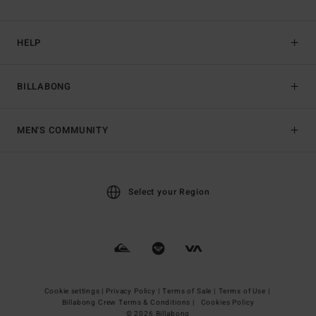
HELP
BILLABONG
MEN'S COMMUNITY
Select your Region
Cookie settings |
Privacy Policy |
Terms of Sale |
Terms of Use |
Billabong Crew Terms & Conditions |
Cookies Policy
© 2026 Billabong