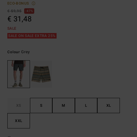
ECO-BONUS
€ 59,95
47%
€ 31,48
SALE
SALE ON SALE EXTRA 25%
Grey
Colour
XS
S
M
L
XL
XXL