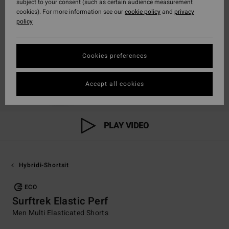
subject to your consent (such as certain audience measurement
cookies). For more information see our
cookie policy
and
privacy
policy
Cookies preferences
Accept all cookies
PLAY VIDEO
Hybridi-Shortsit
ECO
Surftrek Elastic Perf
Men Multi Elasticated Shorts