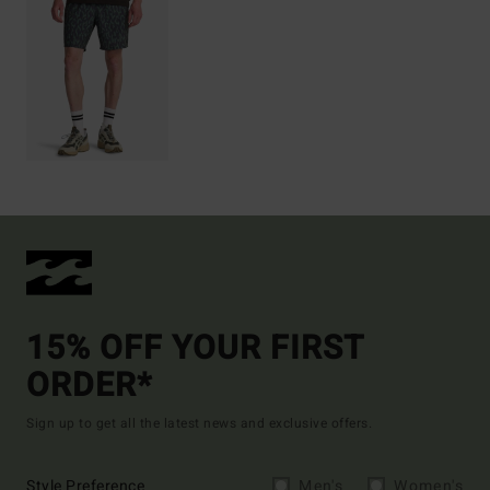
15% OFF YOUR FIRST
ORDER*
Sign up to get all the latest news and exclusive offers.
Style Preference
Men's
Women's