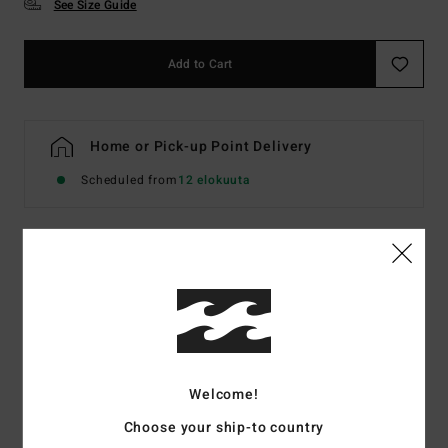
See Size Guide
Add to Cart
Home or Pick-up Point Delivery
Scheduled from
12 elokuuta
Details & features
Men Multi Elasticated Shorts
Style
EBYWS00137
Color Code
crg0
Welcome!
Features
Choose your ship-to country
Fabric:
Perforated stretch fabric uses dissolvable yarns