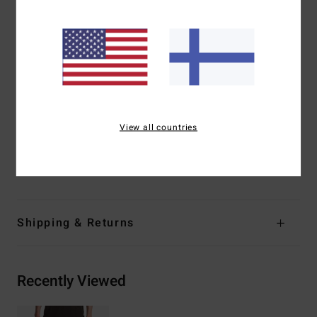
creating perforation, breathability and wicking
Side pockets and additional back welt pocket with zip
closure
A/DIV silicone patch on left leg
Elastic key loop inside back pocket
Fit:
Elasticated waist
Outseam:
17" outseam
View all countries
Materials
[Main Fabric] 86% Recycled Polyester, 14%
Elastane
Shipping & Returns
Recently Viewed