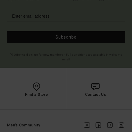
Subscribe
(*) Offer valid online for new members - Full conditions are available in welcome
email
Find a Store
Contact Us
Men's Community