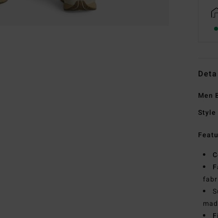
Deta
Men B
Style
Featu
C
F
fabr
S
made
F