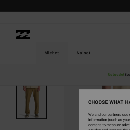
Skip
to
Product
Information
Miehet
Naiset
Uutuudet
Bo
CHOOSE WHAT H
We and our partners use c
information (such as your
content; to measure adver