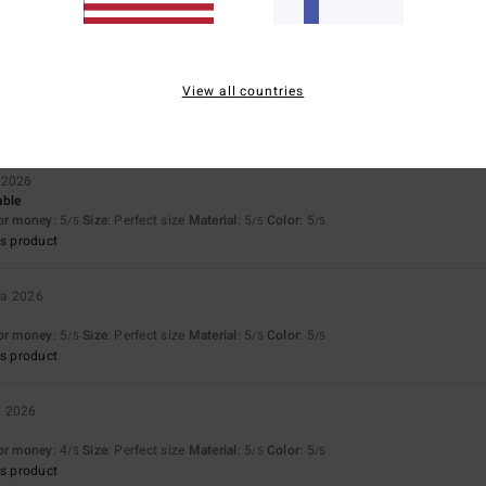
uta 2026
View all countries
w it stands up to use and wear and tear…
for money
: 4
/5
 2026
able
for money
: 5
Size
: Perfect size
Material
: 5
Color
: 5
/5
/5
/5
s product
ta 2026
for money
: 5
Size
: Perfect size
Material
: 5
Color
: 5
/5
/5
/5
s product
a 2026
for money
: 4
Size
: Perfect size
Material
: 5
Color
: 5
/5
/5
/5
s product