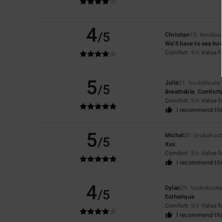
4
/5
Christian
15. kesäku
We’ll have to see ho
Comfort
: 4
Value 
/5
5
Julie
31. toukokuuta
/5
Breathable. Comfort
Comfort
: 5
Value 
/5
I recommend thi
5
Michel
30. toukokuu
/5
Xxx
Comfort
: 5
Value 
/5
I recommend thi
4
Dylan
29. toukokuut
/5
Estherique
Comfort
: 5
Value 
/5
I recommend thi