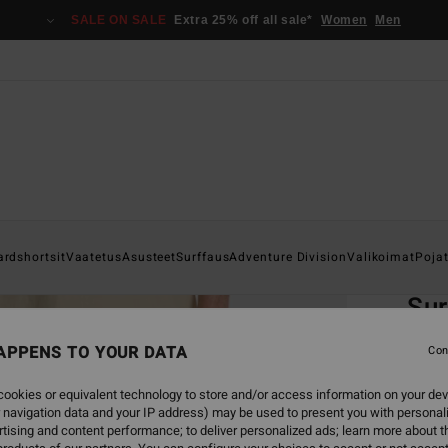
SALE ON SALE
Extra 25% off all sale*
Women
Men
Home
ardshortsit
Vaatetus
Asusteet
Surffaus
Adventure Division
Valikoimat
Poja
EC
Sur
Men B
APPENS TO YOUR DATA
Con
4.8
ookies or equivalent technology to store and/or access information on your dev
ECO-B
 navigation data and your IP address) may be used to present you with personal
€ 85,
tising and content performance; to deliver personalized ads; learn more about th