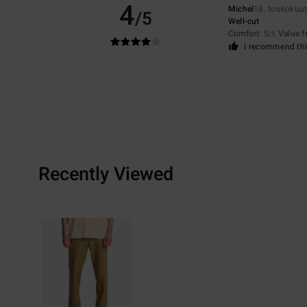
4
Michel
18. toukokuu
/5
Well-cut
Comfort
: 5
Value 
/5
I recommend thi
Recently Viewed