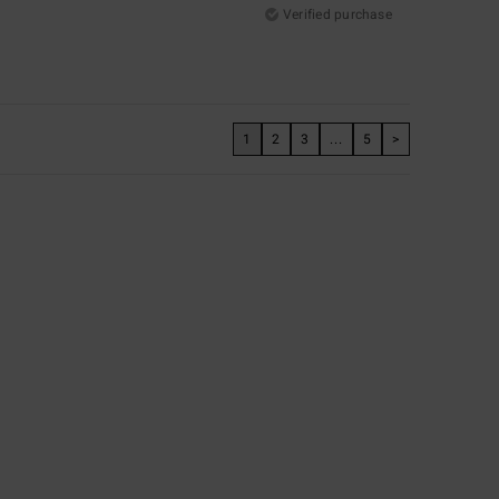
Verified purchase
1
2
3
...
5
>