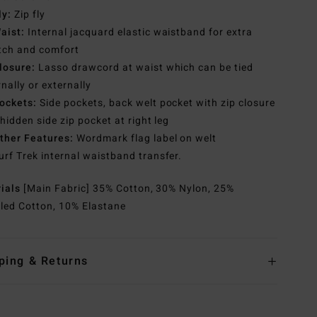
ly:
Zip fly
aist:
Internal jacquard elastic waistband for extra
tch and comfort
losure:
Lasso drawcord at waist which can be tied
rnally or externally
ockets:
Side pockets, back welt pocket with zip closure
hidden side zip pocket at right leg
ther Features:
Wordmark flag label on welt
urf Trek internal waistband transfer.
rials
[Main Fabric] 35% Cotton, 30% Nylon, 25%
led Cotton, 10% Elastane
ping & Returns