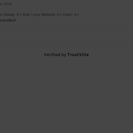
ta 2026
for money
: 4
Size
: Large
Material
: 4
Color
: 4
/5
/5
/5
s product
Verified by
TrustVille