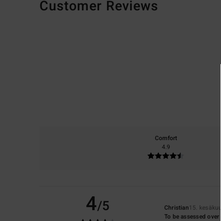
Customer Reviews
Comfort
4.9
4
/5
Christian
15. kesäku
To be assessed over