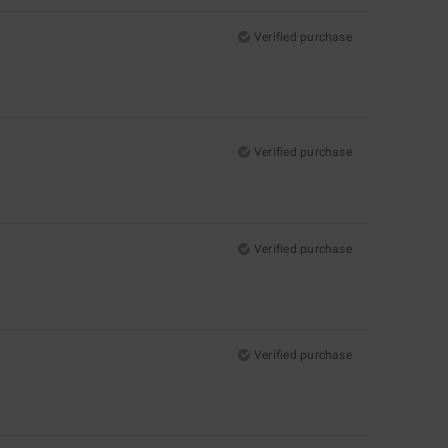
Verified purchase
Verified purchase
Verified purchase
Verified purchase