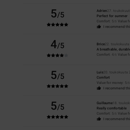
5
Adrien
27. toukokuu
/5
Perfect for summer
Comfort
: 5
Value 
/5
I recommend thi
4
/5
Brice
22. toukokuuta
A breathable, durable
Comfort
: 4
Value 
/5
5
Luis
20. toukokuuta
/5
Comfort
Value for money
: 5
/5
I recommend thi
5
Guillaume
18. touko
/5
Really comfortable
Comfort
: 5
Value 
/5
I recommend thi