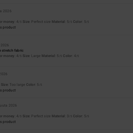
ta 2026
for money
: 4
Size
: Perfect size
Material
: 5
Color
: 5
/5
/5
/5
s product
 2026
 stretch fabric
for money
: 4
Size
: Large
Material
: 5
Color
: 4
/5
/5
/5
 2026
Size
: Too large
Color
: 5
/5
s product
kuuta 2026
for money
: 4
Size
: Perfect size
Material
: 3
Color
: 5
/5
/5
/5
s product