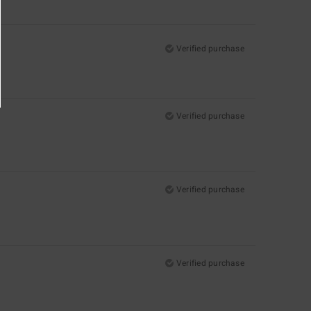
Verified purchase
Verified purchase
Verified purchase
Verified purchase