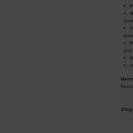
F
W
stre
C
inte
P
and 
O
S
Mate
Recyc
Ship