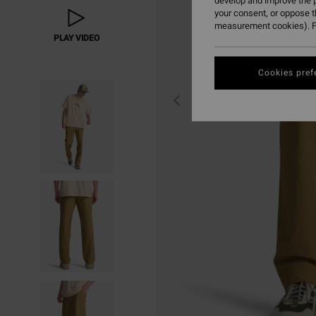
develop and improve the p
your consent, or oppose 
measurement cookies). F
PLAY VIDEO
Cookies pref