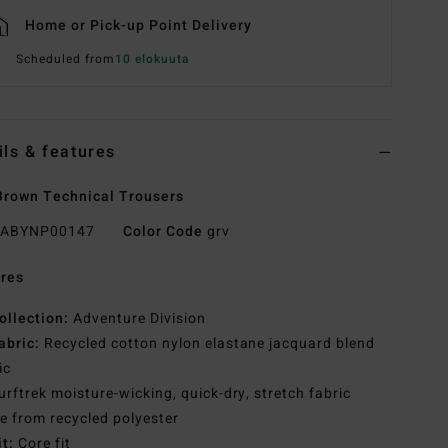
Home or Pick-up Point Delivery
Scheduled from
10 elokuuta
ils & features
rown Technical Trousers
ABYNP00147
Color Code
grv
res
ollection:
Adventure Division
abric:
Recycled cotton nylon elastane jacquard blend
ic
urftrek moisture-wicking, quick-dry, stretch fabric
 from recycled polyester
it:
Core fit