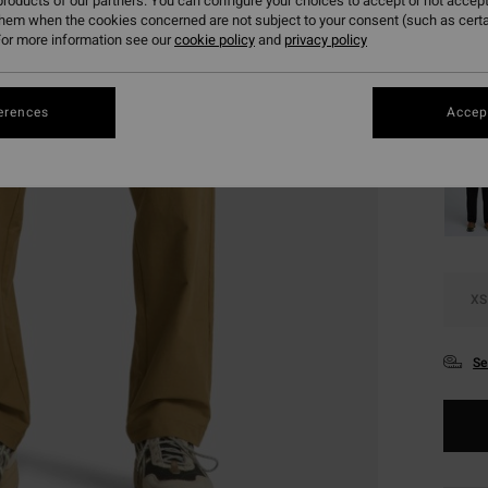
€ 5
roducts of our partners. You can configure your choices to accept or not accept
them when the cookies concerned are not subject to your consent (such as cert
SALE
or more information see our
cookie policy
and
privacy policy
SALE 
erences
Accept
Colou
XS
Se