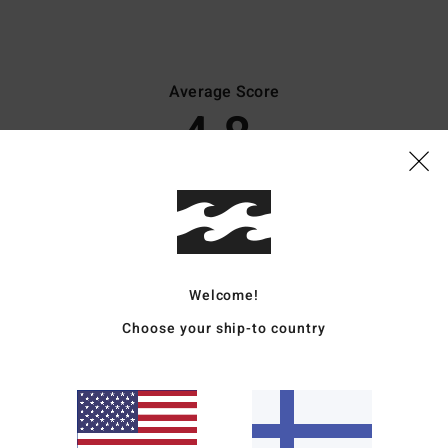
Average Score
4.8
/5
based on
45 verified reviews
since lokakuuta 2025
82% of our customers recommend this product
Value for money
Size
Material
Welcome!
4.4
4.8
Too small
Too large
Choose your ship-to country
uta 2026
 time and through use