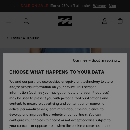
Skip
SALE ON SALE
Extra 25% off all sale*
Women
Men
to
Product
Information
Farkut & Housut
Continue without accepting
CHOOSE WHAT HAPPENS TO YOUR DATA
We and our partners use cookies or equivalent technology to store
and/or access information on your device. This personal
information (such as your navigation data and your IP address)
may be used to present you with personalized publications and
content; to measure advertising and content performance; to
deliver personalized ads; learn more about their audience; to
develop and improve the products of our partners. You can
configure your choices to accept or not accept cookies subject to
your consent, or oppose them when the cookies concerned are not