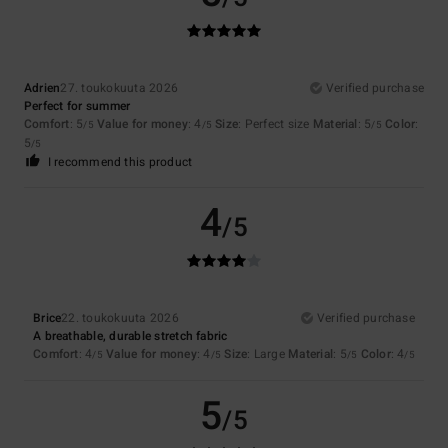
Adrien
27. toukokuuta 2026
Verified purchase
Perfect for summer
Comfort
: 5
Value for money
: 4
Size
: Perfect size
Material
: 5
Color
:
/5
/5
/5
5
/5
I recommend this product
4
/5
Brice
22. toukokuuta 2026
Verified purchase
A breathable, durable stretch fabric
Comfort
: 4
Value for money
: 4
Size
: Large
Material
: 5
Color
: 4
/5
/5
/5
/5
5
/5