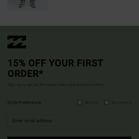
15% OFF YOUR FIRST
ORDER*
Sign up to get all the latest news and exclusive offers.
Style Preference
Men's
Women's