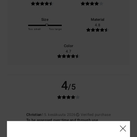
Size
Material
4.8
Too small
Too large
Color
4.7
4
/5
Christian
15. kesäkuuta 2026
Verified purchase
To be assessed over time and through use