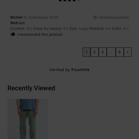
Michel
18. toukokuuta 2026
Verified purchase
Well-cut
Comfort
: 5
Value for money
: 4
Size
: Large
Material
: 4
Color
: 4
/5
/5
/5
/5
I recommend this product
1
2
3
...
5
>
Verified by
TrustVille
Recently Viewed