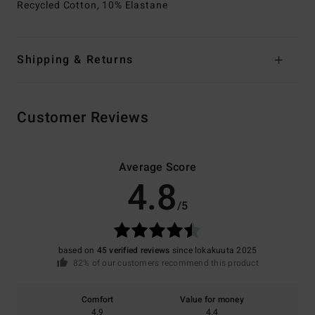
Recycled Cotton, 10% Elastane
Shipping & Returns
Customer Reviews
Average Score
4.8
/5
based on
45 verified reviews
since lokakuuta 2025
82% of our customers recommend this product
Comfort
Value for money
4.9
4.4