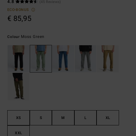
4.8
(45 Reviews)
ECO-BONUS
€ 85,95
Moss Green
Colour
XS
S
M
L
XL
XXL