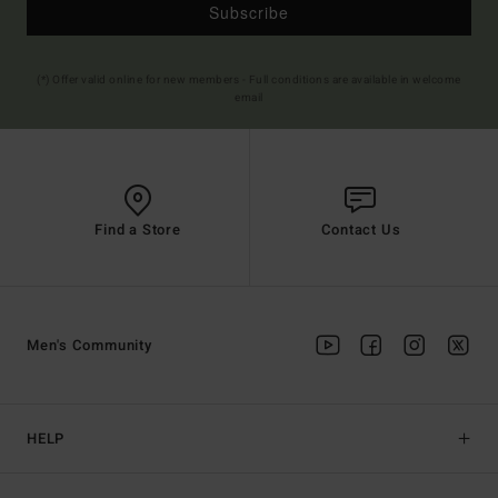
Subscribe
(*) Offer valid online for new members - Full conditions are available in welcome
email
Find a Store
Contact Us
Men's Community
HELP