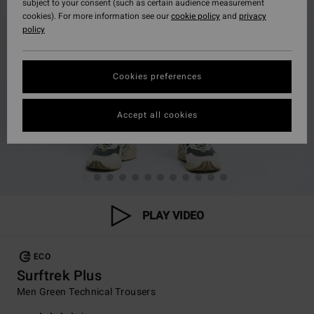
subject to your consent (such as certain audience measurement
cookies). For more information see our
cookie policy
and
privacy
policy
Cookies preferences
Accept all cookies
PLAY VIDEO
ECO
Surftrek Plus
Men Green Technical Trousers