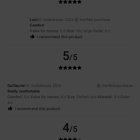
Luis
20. toukokuuta 2026
Verified purchase
Comfort
Value for money
: 5
Size
: Too large
Color
: 5
/5
/5
I recommend this product
5
/5
Guillaume
18. toukokuuta 2026
Verified purchase
Really comfortable
Comfort
: 5
Value for money
: 4
Size
: Perfect size
Material
: 3
Color
:
/5
/5
/5
5
/5
I recommend this product
4
/5