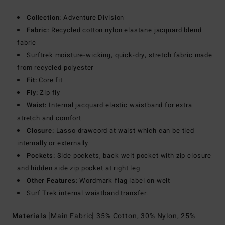
Collection:
Adventure Division
Fabric:
Recycled cotton nylon elastane jacquard blend
fabric
Surftrek moisture-wicking, quick-dry, stretch fabric made
from recycled polyester
Fit:
Core fit
Fly:
Zip fly
Waist:
Internal jacquard elastic waistband for extra
stretch and comfort
Closure:
Lasso drawcord at waist which can be tied
internally or externally
Pockets:
Side pockets, back welt pocket with zip closure
and hidden side zip pocket at right leg
Other Features:
Wordmark flag label on welt
Surf Trek internal waistband transfer.
Materials
[Main Fabric] 35% Cotton, 30% Nylon, 25%