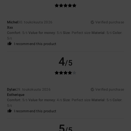
Michel
30. toukokuuta 2026
Verified purchase
Xxx
Comfort
: 5
Value for money
: 5
Size
: Perfect size
Material
: 5
Color
:
/5
/5
/5
5
/5
I recommend this product
4
/5
Dylan
29. toukokuuta 2026
Verified purchase
Estherique
Comfort
: 5
Value for money
: 4
Size
: Perfect size
Material
: 5
Color
:
/5
/5
/5
5
/5
I recommend this product
5
/5