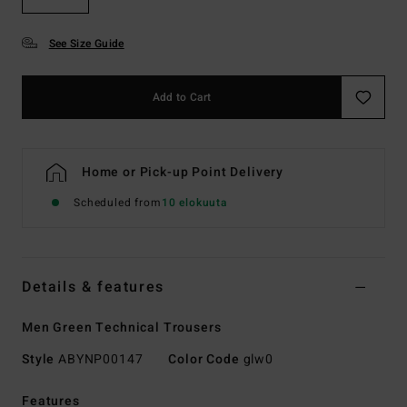
See Size Guide
Add to Cart
Home or Pick-up Point Delivery
Scheduled from
10 elokuuta
Details & features
Men Green Technical Trousers
Style
ABYNP00147
Color Code
glw0
Features