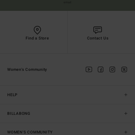
email
Find a Store
Contact Us
Women's Community
HELP
BILLABONG
WOMEN'S COMMUNITY