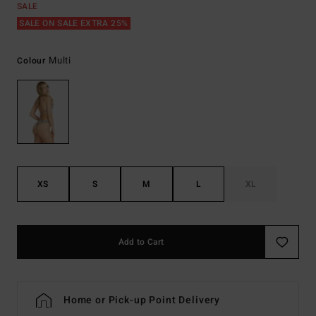
SALE
SALE ON SALE EXTRA 25%
Multi
Colour
XS
S
M
L
XL
Add to Cart
Home or Pick-up Point Delivery