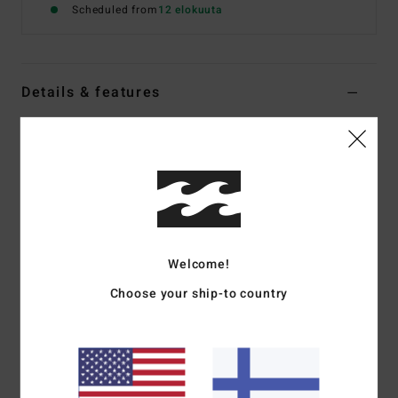
Scheduled from
12 elokuuta
Details & features
Women Multi Skimpy Coverage Bikini Bottoms
Style
24O231506
Color Code
mul
Features
Collection:
Sweet Fields collection
Fabric:
Nylon elastane blend recycled peach fabric
Welcome!
Fit:
Hike fit
Choose your ship-to country
Waist:
Low waist
Closure:
Fixed closure
Coverage:
Skimpy coverage
Leg:
High leg cut
Branding:
Logo embroidery at wearers center back