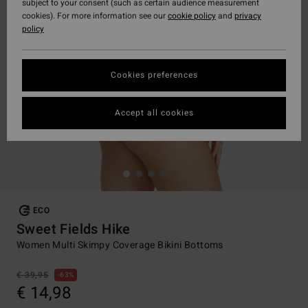
subject to your consent (such as certain audience measurement
cookies). For more information see our
cookie policy
and
privacy
policy
Cookies preferences
Accept all cookies
ECO
Sweet Fields Hike
Women Multi Skimpy Coverage Bikini Bottoms
€ 39,95
63%
€ 14,98