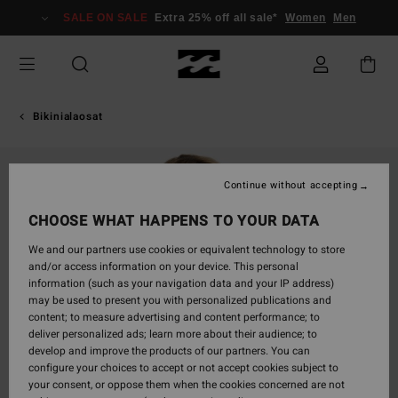
Skip
SALE ON SALE
Extra 25% off all sale*
Women
Men
to
Product
Information
Bikinialaosat
Continue without accepting
CHOOSE WHAT HAPPENS TO YOUR DATA
We and our partners use cookies or equivalent technology to store
and/or access information on your device. This personal
information (such as your navigation data and your IP address)
may be used to present you with personalized publications and
content; to measure advertising and content performance; to
deliver personalized ads; learn more about their audience; to
develop and improve the products of our partners. You can
configure your choices to accept or not accept cookies subject to
your consent, or oppose them when the cookies concerned are not