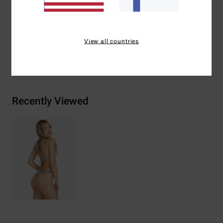
Materials
78% Nylon 22% Elastane
View all countries
Shipping & Returns
Recently Viewed