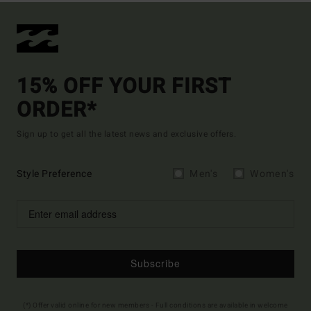
15% OFF YOUR FIRST
ORDER*
Sign up to get all the latest news and exclusive offers.
Style Preference
Men's
Women's
Subscribe
(*) Offer valid online for new members - Full conditions are available in welcome