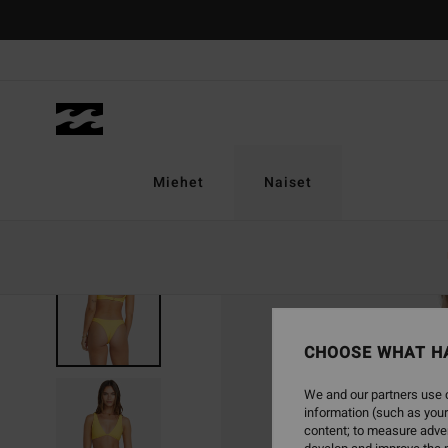
Skip
to
Product
Information
Miehet
Naiset
CHOOSE WHAT H
We and our partners use c
information (such as your
content; to measure adver