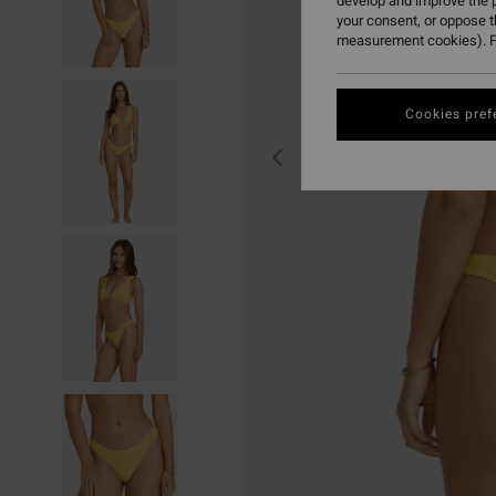
develop and improve the p
your consent, or oppose 
measurement cookies). F
Cookies pref