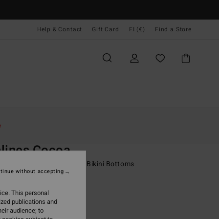
Help & Contact
Gift Card
FI (€)
Find a Store
Naiset
Uinti
Bikinialaosat
e
O
lines Cocoa
 Yellow Skimpy Coverage Bikini Bottoms
tinue without accepting
95
63%
ice. This personal
7,23
ized publications and
eir audience; to