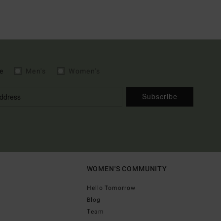
e
Men's
Women's
Subscribe
WOMEN'S COMMUNITY
Hello Tomorrow
Blog
Team