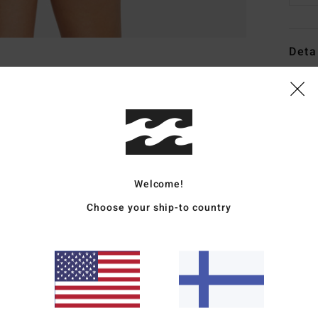
Deta
Women
Style
Featu
C
Welcome!
F
tani
Choose your ship-to country
W
R
C
C
B