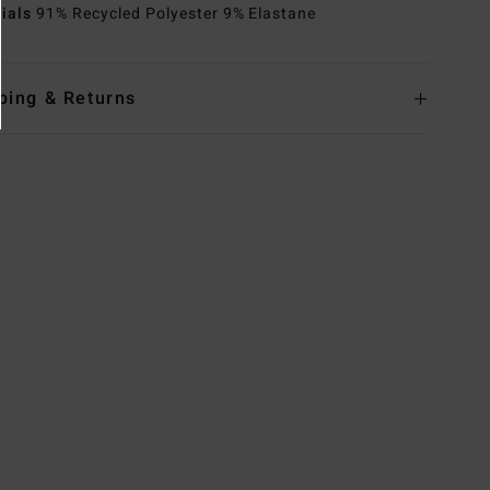
rials
91% Recycled Polyester 9% Elastane
ping & Returns