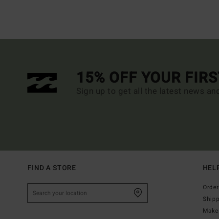
15% OFF YOUR FIR
Sign up to get all the latest news an
FIND A STORE
HEL
Order
Ship
Make 