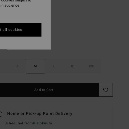
 cookies subject to
ON SALE EXTRA 25%
ain audience
Sunburst
r
 all cookies
S
M
L
XL
XXL
Add to Cart
Home or Pick-up Point Delivery
Scheduled from
8 elokuuta