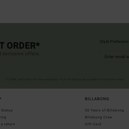
Style Preferenc
ST ORDER*
d exclusive offers.
(*) Offer valid online for new members - Full conditions are available in welcome email
P
BILLABONG
 Status
50 Years of Billabong
ping
Billabong Crew
a return
Gift Card