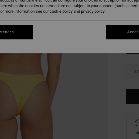
roducts of our partners. You can configure your choices to accept or not accept
SALE 
them when the cookies concerned are not subject to your consent (such as cert
or more information see our
cookie policy
and
privacy policy
Colou
erences
Accept
XS