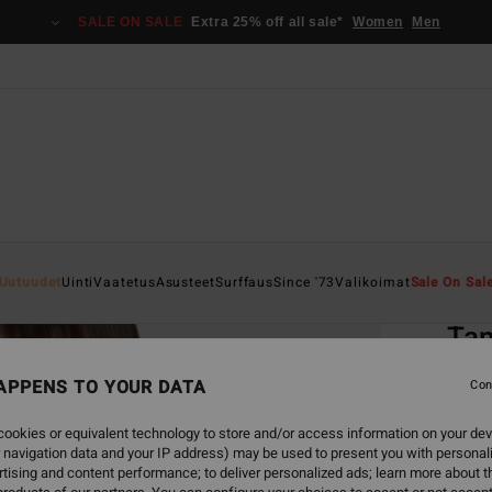
SALE ON SALE
Extra 25% off all sale*
Women
Men
Home
Uutuudet
Uinti
Vaatetus
Asusteet
Surffaus
Since '73
Valikoimat
Sale On Sal
EC
Tan
Women
APPENS TO YOUR DATA
Con
€ 45,
ookies or equivalent technology to store and/or access information on your dev
€ 1
 navigation data and your IP address) may be used to present you with personal
tising and content performance; to deliver personalized ads; learn more about th
SALE