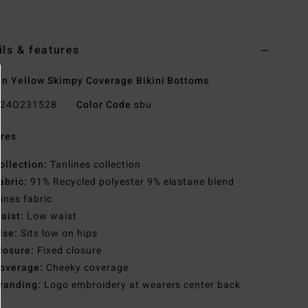
ils & features
 Yellow Skimpy Coverage Bikini Bottoms
24O231528
Color Code
sbu
res
ollection:
Tanlines collection
abric:
91% Recycled polyester 9% elastane blend
lines fabric
aist:
Low waist
ise:
Sits low on hips
losure:
Fixed closure
overage:
Cheeky coverage
randing:
Logo embroidery at wearers center back