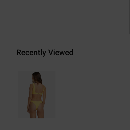
Recently Viewed