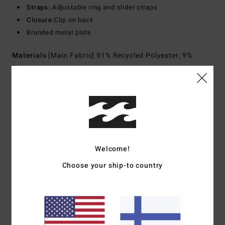
Straps:
Adjustable ring and slider straps
Closure:
Clip on back
Branded metal plate
Materials
[Main Fabric] 91% Recycled Polyester, 9%
Elastane
Shipping & Returns
Customer Reviews
Welcome!
Choose your ship-to country
Average Score
4.0
/5