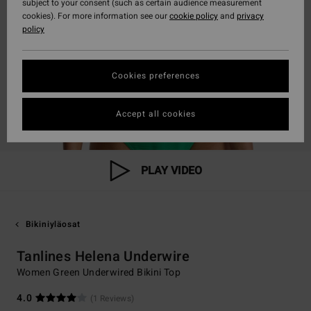
subject to your consent (such as certain audience measurement
cookies). For more information see our
cookie policy
and
privacy
policy
Cookies preferences
Accept all cookies
PLAY VIDEO
Bikiniyläosat
Tanlines Helena Underwire
Women Green Underwired Bikini Top
4.0
(1 Reviews)