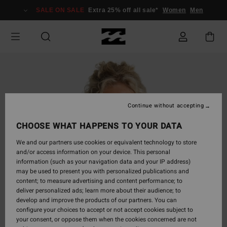
Skip
SALE ON SALE
Extra 25% off all sale*
Women
Men
to
Product
Information
Continue without accepting
CHOOSE WHAT HAPPENS TO YOUR DATA
We and our partners use cookies or equivalent technology to store
and/or access information on your device. This personal
information (such as your navigation data and your IP address)
may be used to present you with personalized publications and
content; to measure advertising and content performance; to
deliver personalized ads; learn more about their audience; to
develop and improve the products of our partners. You can
configure your choices to accept or not accept cookies subject to
your consent, or oppose them when the cookies concerned are not