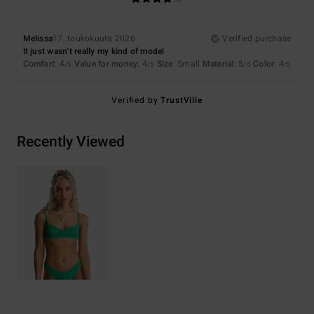
Melissa
17. toukokuuta 2026
Verified purchase
It just wasn't really my kind of model
Comfort
: 4
Value for money
: 4
Size
: Small
Material
: 5
Color
: 4
/5
/5
/5
/5
Verified by
TrustVille
Recently Viewed