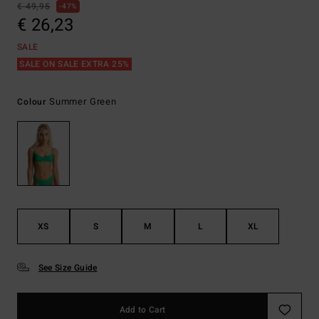
€ 49,95
47%
€ 26,23
SALE
SALE ON SALE EXTRA 25%
Summer Green
Colour
XS
S
M
L
XL
See Size Guide
Add to Cart