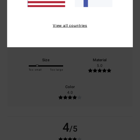
based on
1 verified reviews
since toukokuuta 2026
0% of our customers recommend this product
View all countries
Comfort
Value for money
4.0
4.0
Size
Material
5.0
Too small
Too large
Color
4.0
4
/5