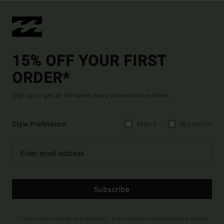
15% OFF YOUR FIRST
ORDER*
Sign up to get all the latest news and exclusive offers.
Style Preference
Men's
Women's
Subscribe
(*) Offer valid online for new members - Full conditions are available in welcome