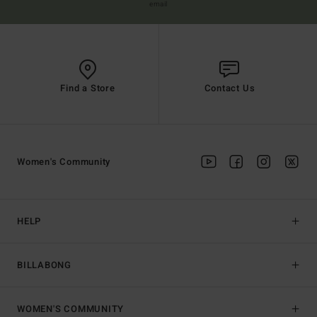
email
Find a Store
Contact Us
Women's Community
HELP
BILLABONG
WOMEN'S COMMUNITY