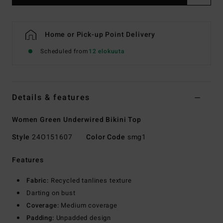
Home or Pick-up Point Delivery
Scheduled from
12 elokuuta
Details & features
Women Green Underwired Bikini Top
Style
24O151607
Color Code
smg1
Features
Fabric:
Recycled tanlines texture
Darting on bust
Coverage:
Medium coverage
Padding:
Unpadded design