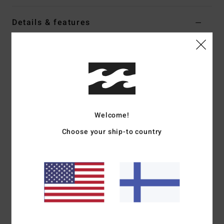
Details & features
Women Black Tank Bikini Top
Style
24O171602
Color Code
blk
Features
Fabric:
Recycled tanlines
Welcome!
Coverage:
Medium coverage
Binding contrasted
Choose your ship-to country
Logo embroidery
Materials
[Main Fabric] 91% Recycled Polyester, 9%
Elastane
Shipping & Returns