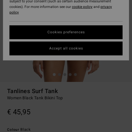
subject to your consent (such as certain audience measurement
cookies). For more information see our
cookie policy
and
privacy
policy
Cookies preferences
Accept all cookies
Tanlines Surf Tank
Women Black Tank Bikini Top
€ 45,95
Black
Colour