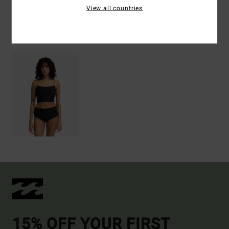
View all countries
Recently Viewed
15% OFF YOUR FIRST