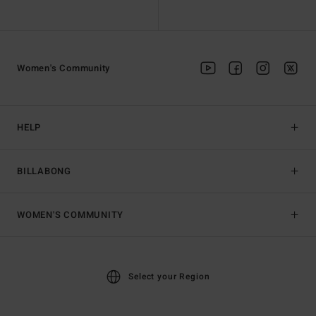
Women's Community
HELP
BILLABONG
WOMEN'S COMMUNITY
Select your Region