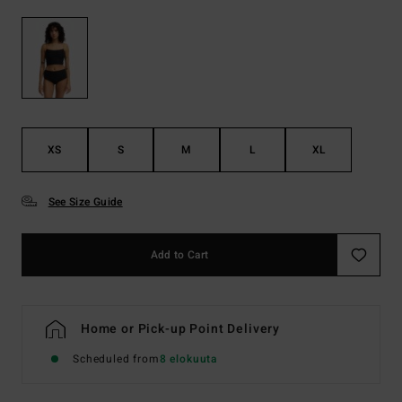
XS
S
M
L
XL
See Size Guide
Add to Cart
Home or Pick-up Point Delivery
Scheduled from
8 elokuuta