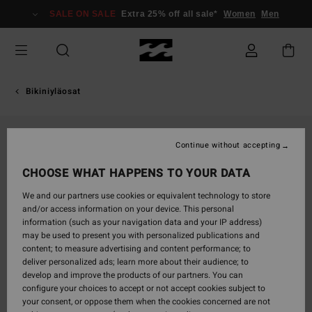
Skip
SALE ON SALE
Extra 25% off all sale*
Women
Men
to
Product
Information
Bikiniyläosat
Continue without accepting
CHOOSE WHAT HAPPENS TO YOUR DATA
We and our partners use cookies or equivalent technology to store
and/or access information on your device. This personal
information (such as your navigation data and your IP address)
may be used to present you with personalized publications and
content; to measure advertising and content performance; to
deliver personalized ads; learn more about their audience; to
develop and improve the products of our partners. You can
configure your choices to accept or not accept cookies subject to
your consent, or oppose them when the cookies concerned are not