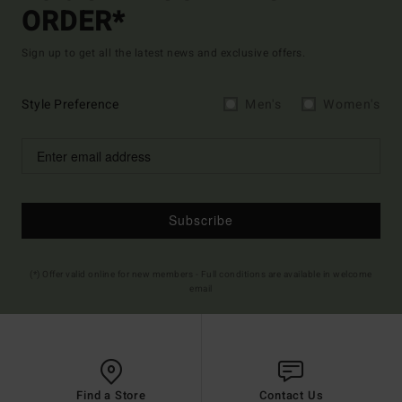
ORDER*
Sign up to get all the latest news and exclusive offers.
Style Preference
Men's
Women's
Subscribe
(*) Offer valid online for new members - Full conditions are available in welcome
email
Find a Store
Contact Us