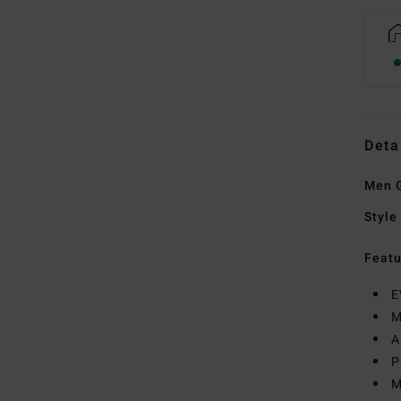
Deta
Men G
Style
Featu
E
M
A
P
M