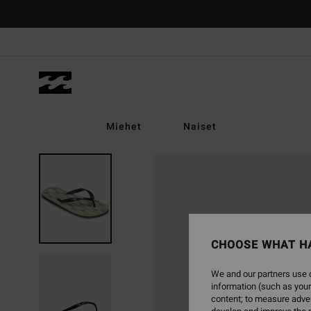
Skip
to
Product
Information
Miehet
Naiset
CHOOSE WHAT H
We and our partners use c
information (such as your
content; to measure adver