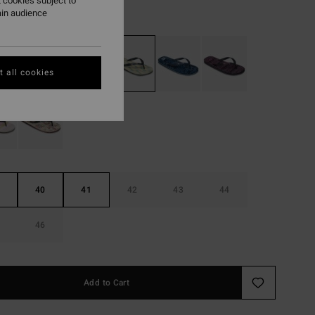
 cookies subject to
ain audience
Moss Green
r
 all cookies
40
41
42
43
44
46
Add to Cart