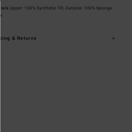
rials
Upper: 100% Synthetic TR, Outsole: 100% Sponge
er
ping & Returns