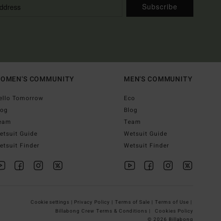
Subscribe
OMEN'S COMMUNITY
MEN'S COMMUNITY
ello Tomorrow
Eco
log
Blog
eam
Team
etsuit Guide
Wetsuit Guide
etsuit Finder
Wetsuit Finder
Cookie settings |
Privacy Policy |
Terms of Sale |
Terms of Use |
Billabong Crew Terms & Conditions |
Cookies Policy
© 2026 Billabong