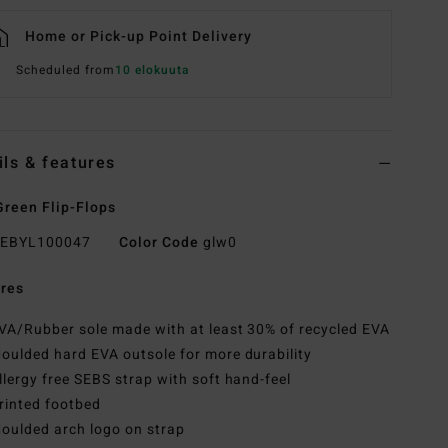
Home or Pick-up Point Delivery
Scheduled from
10 elokuuta
ils & features
reen Flip-Flops
EBYL100047
Color Code
glw0
res
VA/Rubber sole made with at least 30% of recycled EVA
oulded hard EVA outsole for more durability
llergy free SEBS strap with soft hand-feel
rinted footbed
oulded arch logo on strap