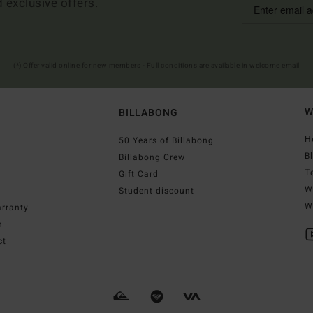
d exclusive offers.
(*) Offer valid online for new members - Full conditions are available in welcome email
W
BILLABONG
H
50 Years of Billabong
B
Billabong Crew
T
Gift Card
W
Student discount
W
rranty
n
ct