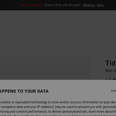
SALE ON SALE
Extra 25% off all sale*
Women
Men
Home
Basic
Tid
Men G
4.0
€ 22,
APPENS TO YOUR DATA
Con
€ 1
ookies or equivalent technology to store and/or access information on your dev
SALE
 navigation data and your IP address) may be used to present you with personal
SALE 
tising and content performance; to deliver personalized ads; learn more about th