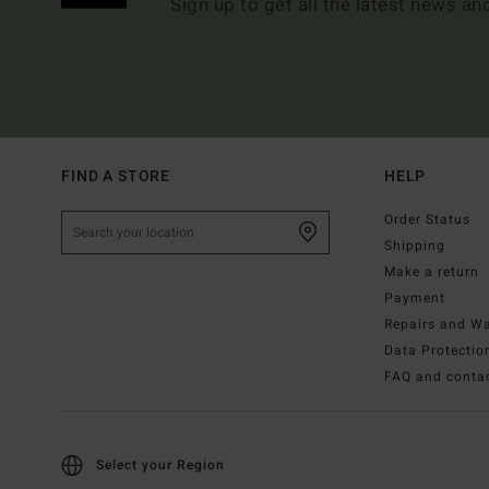
Sign up to get all the latest news an
FIND A STORE
HELP
Order Status
Shipping
Make a return
Payment
Repairs and Wa
Data Protectio
FAQ and conta
Select your Region