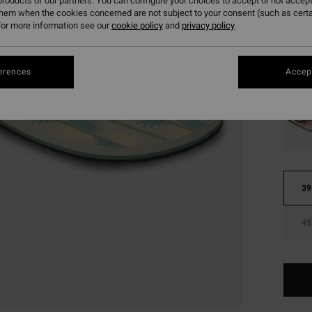
roducts of our partners. You can configure your choices to accept or not accept
them when the cookies concerned are not subject to your consent (such as cert
Colou
or more information see our
cookie policy
and
privacy policy
erences
Accept
39
45