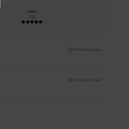
Color
5.0
Verified purchase
Verified purchase