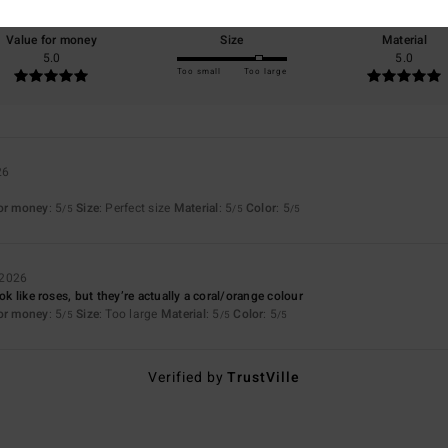
Value for money
Size
Material
5.0
5.0
Too small
Too large
26
for money
: 5
Size
: Perfect size
Material
: 5
Color
: 5
/5
/5
/5
 2026
ook like roses, but they’re actually a coral/orange colour
for money
: 5
Size
: Too large
Material
: 5
Color
: 5
/5
/5
/5
Verified by
TrustVille