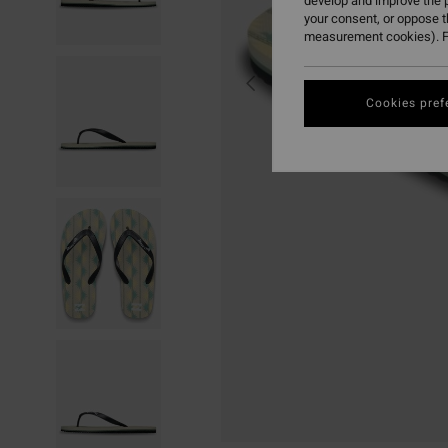
develop and improve the p
your consent, or oppose 
measurement cookies). F
Cookies pref