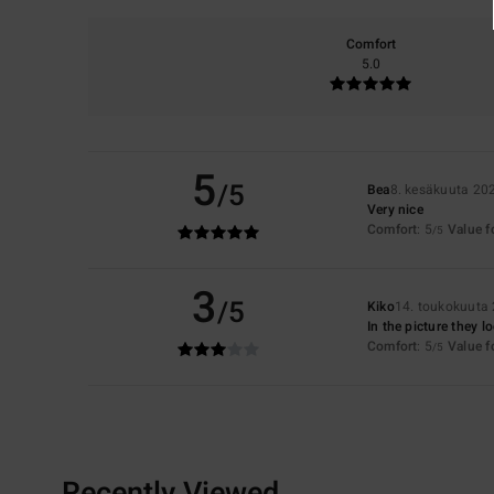
Comfort
5.0
5
/5
Bea
8. kesäkuuta 20
Very nice
Comfort
: 5
Value 
/5
3
/5
Kiko
14. toukokuuta
In the picture they l
Comfort
: 5
Value 
/5
Recently Viewed