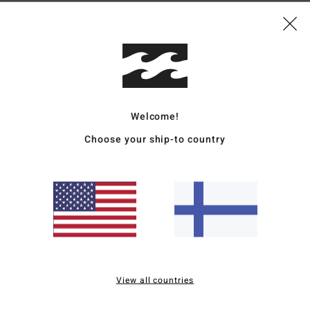
Mate
Rubb
Ship
Welcome!
Choose your ship-to country
Average Score
4.0
/5
View all countries
based on
2 verified reviews
since toukokuuta 2026
0% of our customers recommend this product