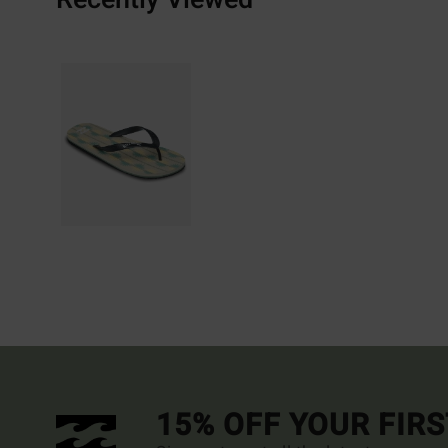
15% OFF YOUR FIR