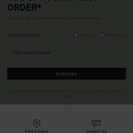
ORDER*
Sign up to get all the latest news and exclusive offers.
Style Preference
Men's
Women's
Subscribe
(*) Offer valid online for new members - Full conditions are available in welcome
email
Find a Store
Contact Us