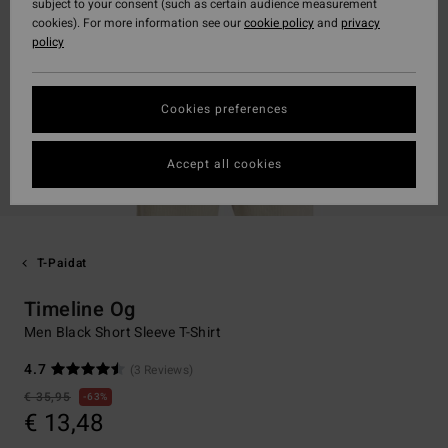
subject to your consent (such as certain audience measurement
cookies). For more information see our
cookie policy
and
privacy
policy
Cookies preferences
Accept all cookies
T-Paidat
Timeline Og
Men Black Short Sleeve T-Shirt
4.7
(3 Reviews)
€ 35,95
63%
€ 13,48