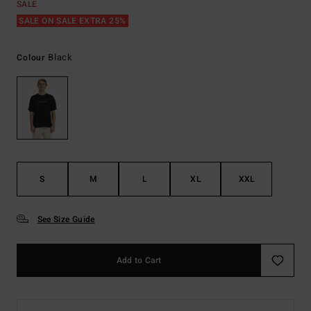
SALE
SALE ON SALE EXTRA 25%
Black
Colour
S
M
L
XL
XXL
See Size Guide
Add to Cart