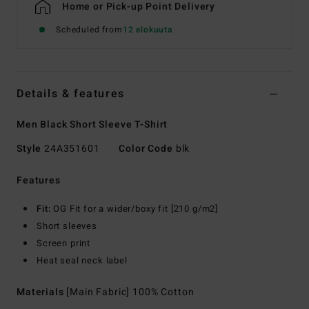
Home or Pick-up Point Delivery
Scheduled from
12 elokuuta
Details & features
Men Black Short Sleeve T-Shirt
Style
24A351601
Color Code
blk
Features
Fit:
OG Fit for a wider/boxy fit [210 g/m2]
Short sleeves
Screen print
Heat seal neck label
Materials
[Main Fabric] 100% Cotton