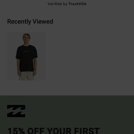
Verified by
TrustVille
Recently Viewed
15% OFF YOUR FIRST