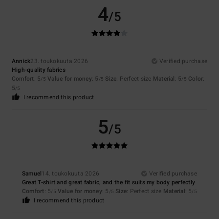
4
/5
Annick
23. toukokuuta 2026
Verified purchase
High-quality fabrics
Comfort
: 5
Value for money
: 5
Size
: Perfect size
Material
: 5
Color
:
/5
/5
/5
5
/5
I recommend this product
5
/5
Samuel
14. toukokuuta 2026
Verified purchase
Great T-shirt and great fabric, and the fit suits my body perfectly
Comfort
: 5
Value for money
: 5
Size
: Perfect size
Material
: 5
/5
/5
/5
I recommend this product