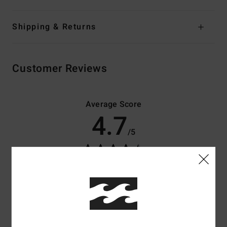
Shipping & Returns
Customer Reviews
Average Score
4.7
/5
based on
3 verified reviews
since toukokuuta 2026
100% of our customers recommend this product
Comfort
Value for money
5.0
4.7