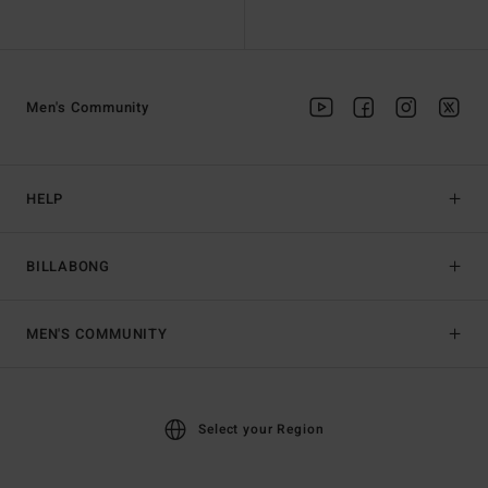
Men's Community
HELP
BILLABONG
MEN'S COMMUNITY
Select your Region