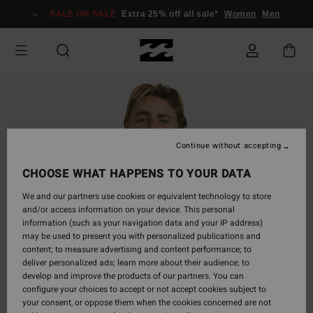
Skip
SALE ON SALE
Extra 25% off all sale*
Women
Men
to
Product
Information
Continue without accepting
CHOOSE WHAT HAPPENS TO YOUR DATA
We and our partners use cookies or equivalent technology to store
and/or access information on your device. This personal
information (such as your navigation data and your IP address)
may be used to present you with personalized publications and
content; to measure advertising and content performance; to
deliver personalized ads; learn more about their audience; to
develop and improve the products of our partners. You can
configure your choices to accept or not accept cookies subject to
your consent, or oppose them when the cookies concerned are not