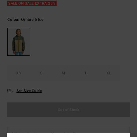
SALE ON SALE EXTRA 25%
Ombre Blue
Colour
XS
S
M
L
XL
See Size Guide
Out of Stock
This product is currently out of stock.