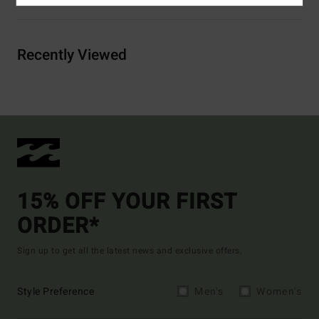
Recently Viewed
15% OFF YOUR FIRST
ORDER*
Sign up to get all the latest news and exclusive offers.
Style Preference
Men's
Women's