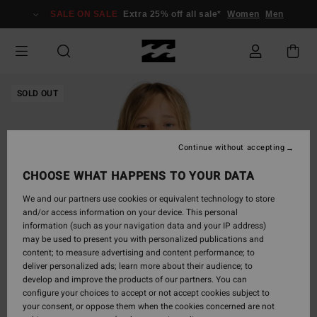
Skip
SALE ON SALE
Extra 25% off all sale*
Women
Men
to
Product
Information
SOLD OUT
Continue without accepting
CHOOSE WHAT HAPPENS TO YOUR DATA
We and our partners use cookies or equivalent technology to store
and/or access information on your device. This personal
information (such as your navigation data and your IP address)
may be used to present you with personalized publications and
content; to measure advertising and content performance; to
deliver personalized ads; learn more about their audience; to
develop and improve the products of our partners. You can
configure your choices to accept or not accept cookies subject to
your consent, or oppose them when the cookies concerned are not