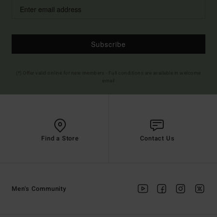
Subscribe
(*) Offer valid online for new members - Full conditions are available in welcome
email
Find a Store
Contact Us
Men's Community