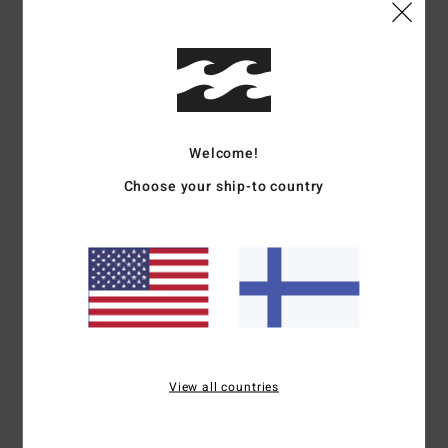
Shop Other Options
Details & features
Boys 8-16 Black Windbreaker Jacket
Welcome!
Style
EBBJK03011
Color Code
krq0
Choose your ship-to country
Features
Recycled polyester with PFC-Free Water Repel
Billabong adventure division branding on chest
Front hand pockets
Materials
[Main Fabric] 100% Recycled Polyester
View all countries
Shipping & Returns