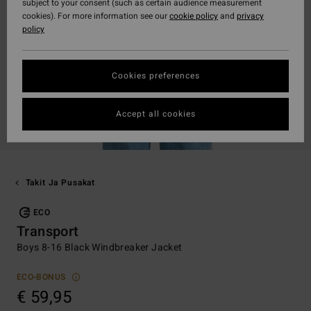
subject to your consent (such as certain audience measurement
cookies). For more information see our
cookie policy
and
privacy
policy
Cookies preferences
Accept all cookies
Takit Ja Pusakat
ECO
Transport
Boys 8-16 Black Windbreaker Jacket
ECO-BONUS
€ 59,95