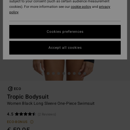
subject to your consent (such as certain audience measurement
cookies). For more information see our
cookie policy
and
privacy
policy
Cookies preferences
Accept all cookies
ECO
Tropic Bodysuit
Women Black Long Sleeve One-Piece Swimsuit
4.5
(2 Reviews)
ECO-BONUS