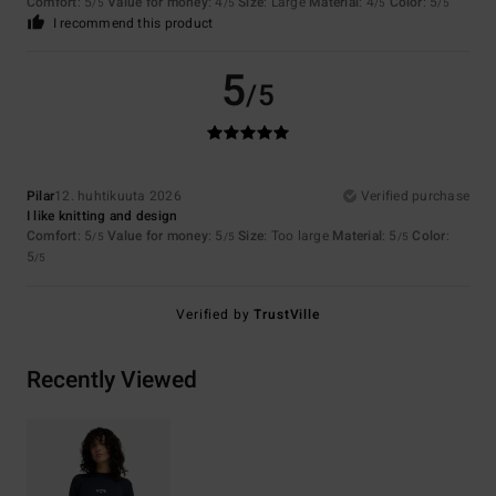
Comfort
: 5
Value for money
: 4
Size
: Large
Material
: 4
Color
: 5
/5
/5
/5
/5
I recommend this product
5
/5
Pilar
12. huhtikuuta 2026
Verified purchase
I like knitting and design
Comfort
: 5
Value for money
: 5
Size
: Too large
Material
: 5
Color
:
/5
/5
/5
5
/5
Verified by
TrustVille
Recently Viewed