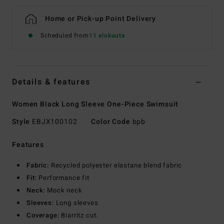
Home or Pick-up Point Delivery
Scheduled from
11 elokuuta
Details & features
Women Black Long Sleeve One-Piece Swimsuit
Style
EBJX100102
Color Code
bpb
Features
Fabric:
Recycled polyester elastane blend fabric
Fit:
Performance fit
Neck:
Mock neck
Sleeves:
Long sleeves
Coverage:
Biarritz cut.