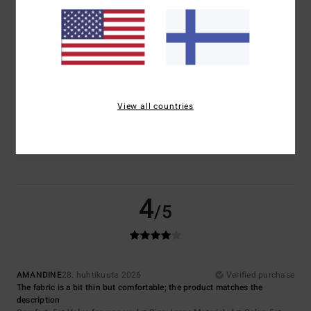
5.0
4.5
Size
Material
4.5
Too small
Too large
View all countries
Color
5.0
4
/5
AMANDINE
28. huhtikuuta 2026
Verified purchase
The fabric is a bit thin but comfortable; the product matches the
description