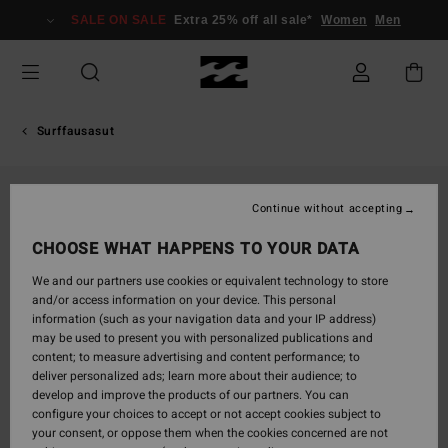
Skip
SALE ON SALE
Extra 25% off all sale*
Women
Men
to
Product
Information
Surffausasut
Continue without accepting
CHOOSE WHAT HAPPENS TO YOUR DATA
We and our partners use cookies or equivalent technology to store
and/or access information on your device. This personal
information (such as your navigation data and your IP address)
may be used to present you with personalized publications and
content; to measure advertising and content performance; to
deliver personalized ads; learn more about their audience; to
develop and improve the products of our partners. You can
configure your choices to accept or not accept cookies subject to
your consent, or oppose them when the cookies concerned are not