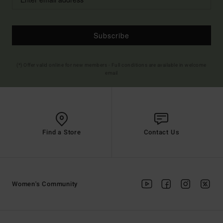
Subscribe
(*) Offer valid online for new members - Full conditions are available in welcome
email
Find a Store
Contact Us
Women's Community