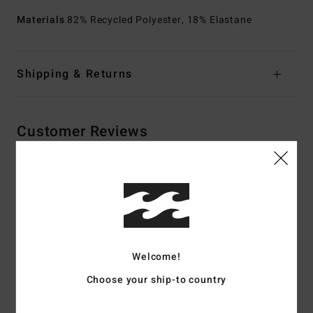
Materials
82% Recycled Polyester, 18% Elastane
Shipping & Returns
Customer Reviews
Average Score
4.5
/5
Welcome!
based on
2 verified reviews
since huhtikuuta 2026
50% of our customers recommend this product
Choose your ship-to country
Comfort
Value for money