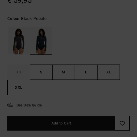
€ 59,95
Black Pebble
Colour
XS
S
M
L
XL
XXL
See Size Guide
Add to Cart