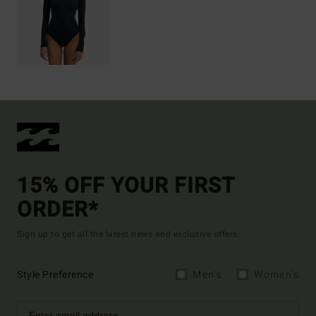
15% OFF YOUR FIRST
ORDER*
Sign up to get all the latest news and exclusive offers.
Style Preference
Men's
Women's