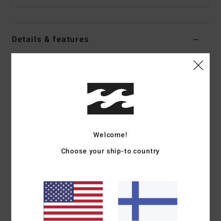
Details & features
Women Black Sweater Tank
Style
24B071504
Color Code
bsd
Features
Collection:
Tropical High collection
Welcome!
Fabric:
Cotton rib fabric
Fit:
A-line fit
Choose your ship-to country
Neck:
Square neck
Straps:
Fixed straps
Closure:
Fixed closure
Branding:
Metal plate
Materials
100% Cotton