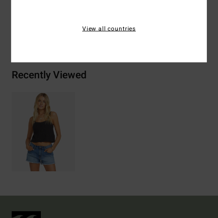
View all countries
Shipping & Returns
Recently Viewed