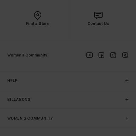
Find a Store
Contact Us
Women's Community
HELP
BILLABONG
WOMEN'S COMMUNITY