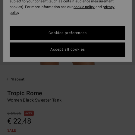
subject to your consent (such as certain audience measurement
cookies). For more information see our
cookie policy
and
privacy
policy
Cookies preferences
Accept all cookies
Yläosat
Tropic Rome
Women Black Sweater Tank
€ 59,95
63%
€ 22,48
SALE