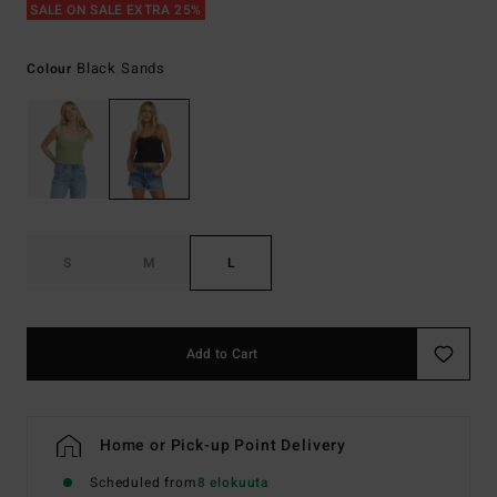
SALE ON SALE EXTRA 25%
Black Sands
Colour
S
M
L
Add to Cart
Home or Pick-up Point Delivery
Scheduled from
8 elokuuta