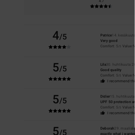
4.7
4
/5
Patrice
14. kesäkuut
Very good
Comfort
: 5
Value 
/5
5
Lila
30. huhtikuuta 
/5
Good quality
Comfort
: 5
Value 
/5
I recommend thi
5
Didier
15. huhtikuut
/5
UPF 50 protection an
Comfort
: 5
Value 
/5
I recommend thi
5
Deborah
29. maalisk
/5
exactly what i wante