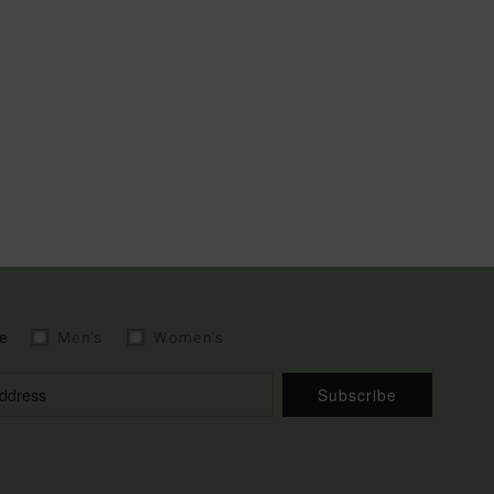
e
Men's
Women's
Subscribe