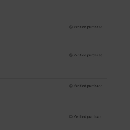
Verified purchase
Verified purchase
Verified purchase
Verified purchase