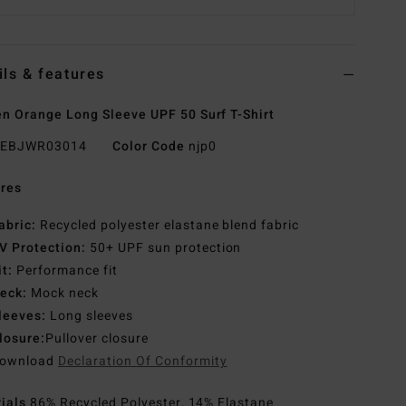
ils & features
 Orange Long Sleeve UPF 50 Surf T-Shirt
EBJWR03014
Color Code
njp0
res
abric:
Recycled polyester elastane blend fabric
V Protection:
50+ UPF sun protection
it:
Performance fit
eck:
Mock neck
leeves:
Long sleeves
losure:
Pullover closure
ownload
Declaration Of Conformity
rials
86% Recycled Polyester, 14% Elastane