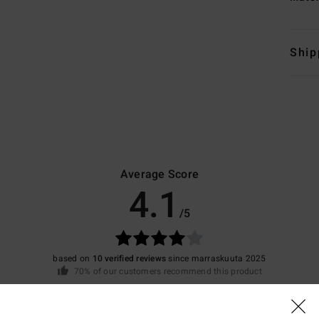
Ship
Average Score
4.1
/5
based on
10 verified reviews
since marraskuuta 2025
70% of our customers recommend this product
Value for money
Size
Material