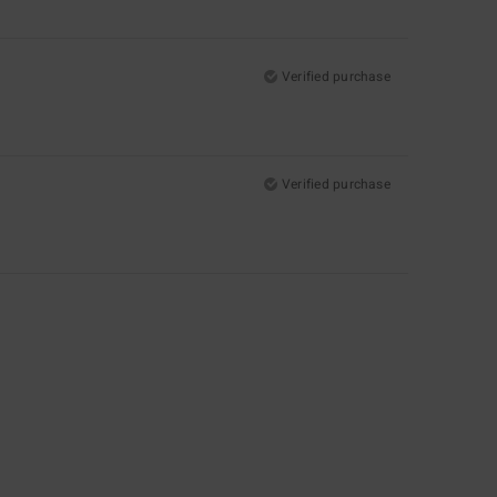
Verified purchase
Verified purchase