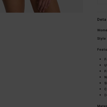
Deta
Women
Style
Featu
F
U
F
N
S
C
D
Mate