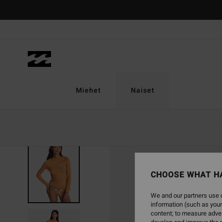
Skip
to
Product
Information
Miehet
Naiset
CHOOSE WHAT H
We and our partners use c
information (such as your
content; to measure adver