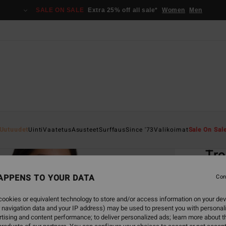
SALE ON SALE
Extra 25% off all sale*
Women
Men
Home
Uutuudet
Uinti
Vaatetus
Asusteet
Surffaus
Since '73
Valikoimat
Sale On Sal
EC
Tro
Women
APPENS TO YOUR DATA
Con
4.1
ookies or equivalent technology to store and/or access information on your dev
ECO-B
 navigation data and your IP address) may be used to present you with personal
€ 3
tising and content performance; to deliver personalized ads; learn more about th