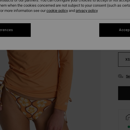
roducts of our partners. You can configure your choices to accept or not accept
them when the cookies concerned are not subject to your consent (such as cert
or more information see our
cookie policy
and
privacy policy
Colou
erences
Accept
XS
Se