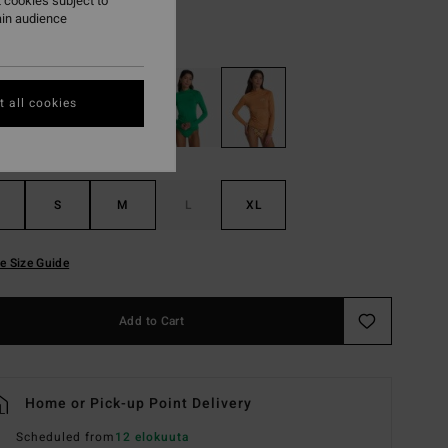
 cookies subject to
ain audience
Tangerine
r
 all cookies
S
M
L
XL
e Size Guide
Add to Cart
Home or Pick-up Point Delivery
Scheduled from
12 elokuuta