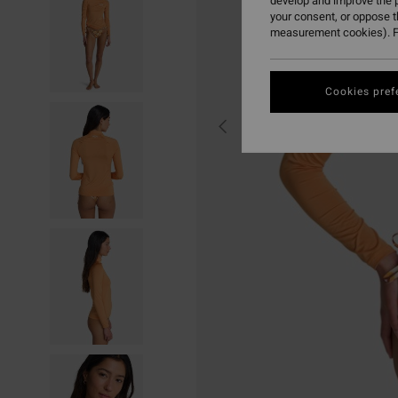
develop and improve the p
your consent, or oppose 
measurement cookies). F
Cookies pref