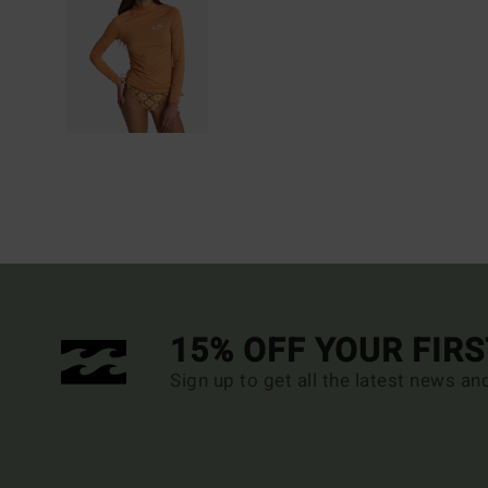
15% OFF YOUR FIR
Sign up to get all the latest news an