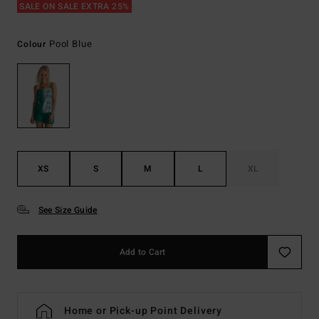
SALE ON SALE EXTRA 25%
Pool Blue
Colour
XS
S
M
L
XL
See Size Guide
Add to Cart
Home or Pick-up Point Delivery