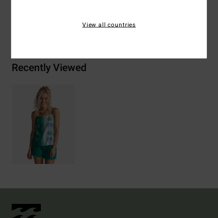
View all countries
Shipping & Returns
Recently Viewed