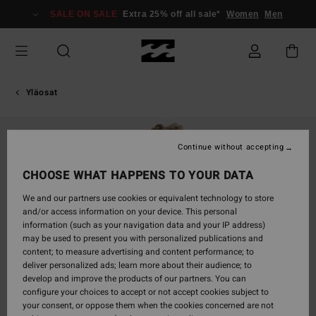
Skip
SALE ON SALE
Extra 25% off all sale*
Women
Men
to
Product
Information
Yläosat
Continue without accepting
CHOOSE WHAT HAPPENS TO YOUR DATA
We and our partners use cookies or equivalent technology to store
and/or access information on your device. This personal
information (such as your navigation data and your IP address)
may be used to present you with personalized publications and
content; to measure advertising and content performance; to
deliver personalized ads; learn more about their audience; to
develop and improve the products of our partners. You can
configure your choices to accept or not accept cookies subject to
your consent, or oppose them when the cookies concerned are not