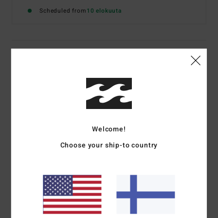
Scheduled from
10 elokuuta
Details & features
Women Blue Strappy Top
Style
24B061606
Color Code
pbe
Features
Welcome!
Fabric:
Viscose poplin
Choose your ship-to country
Camisole top
Relaxed fit
Open back detail with ties
Metal plate
Materials
[Main Fabric] 100% Viscose