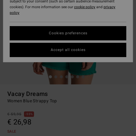
subject to your consent (such as certain audience measurement
cookies). For more information see our
cookie policy
and
privacy
policy
Cookies preferences
Accept all cookies
Vacay Dreams
Women Blue Strappy Top
€ 59,95
55%
€ 26,98
SALE