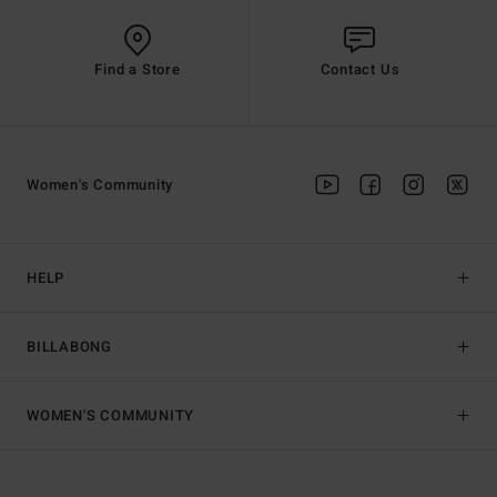
Find a Store
Contact Us
Women's Community
HELP
BILLABONG
WOMEN'S COMMUNITY