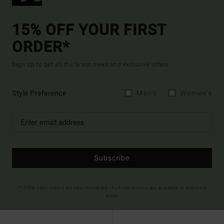
15% OFF YOUR FIRST
ORDER*
Sign up to get all the latest news and exclusive offers.
Style Preference
Men's
Women's
Subscribe
(*) Offer valid online for new members - Full conditions are available in welcome
email