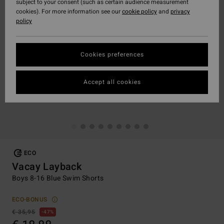
subject to your consent (such as certain audience measurement
cookies). For more information see our
cookie policy
and
privacy
policy
Cookies preferences
Accept all cookies
ECO
Vacay Layback
Boys 8-16 Blue Swim Shorts
ECO-BONUS
€ 35,95
47%