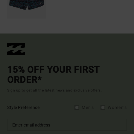
15% OFF YOUR FIRST
ORDER*
Sign up to get all the latest news and exclusive offers.
Style Preference
Men's
Women's