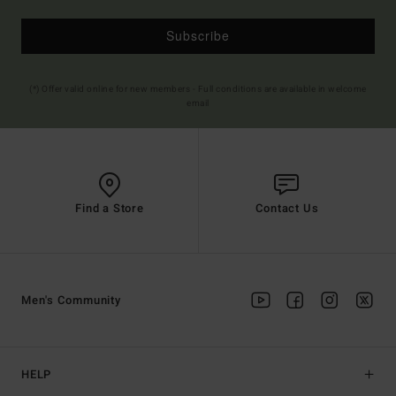
Subscribe
(*) Offer valid online for new members - Full conditions are available in welcome
email
Find a Store
Contact Us
Men's Community
HELP