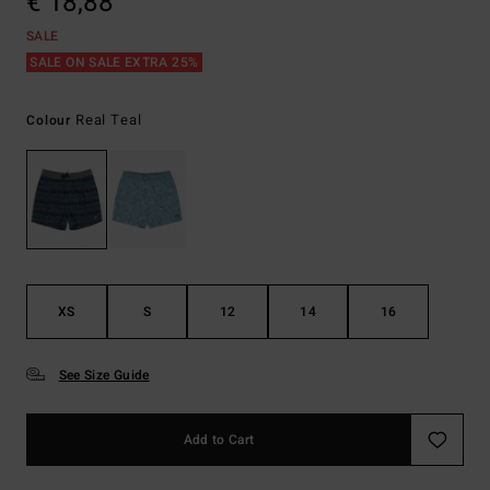
€ 18,88
SALE
SALE ON SALE EXTRA 25%
Real Teal
Colour
XS
S
12
14
16
See Size Guide
Add to Cart