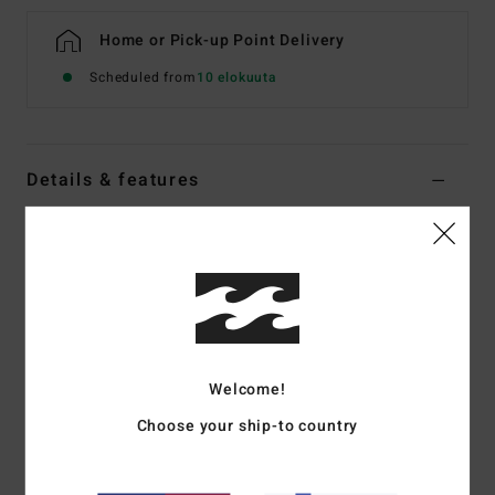
Home or Pick-up Point Delivery
Scheduled from
10 elokuuta
Details & features
Boys 8-16 Blue Swim Shorts
Style
EBBJV00131
Color Code
bpr6
Features
Fabric:
Recycler surf suede
Welcome!
Made from recycled PET plastic bottles
DWR: Micro Repel water repellent coating keeps fabric
Choose your ship-to country
light and quick drying
Outseam:
14", short length