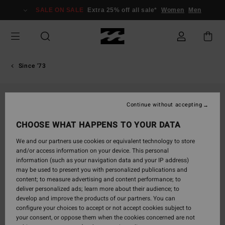
Skip
SALE ON SALE
Extra 25% off all sale*
Women
Men
to
Product
Information
Since '73
Continue without accepting
CHOOSE WHAT HAPPENS TO YOUR DATA
We and our partners use cookies or equivalent technology to store
and/or access information on your device. This personal
information (such as your navigation data and your IP address)
may be used to present you with personalized publications and
content; to measure advertising and content performance; to
deliver personalized ads; learn more about their audience; to
develop and improve the products of our partners. You can
configure your choices to accept or not accept cookies subject to
your consent, or oppose them when the cookies concerned are not