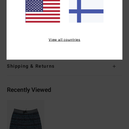
Fit:
Layback fit
Waist:
Fully elasticated waist
Pockets:
Back patch pocket with flap and hooks and
loops closure
Lining [Jams]: Iner mesh brief
View all countries
Materials
[Main Fabric] 100% Recycled Polyester
Shipping & Returns
Recently Viewed