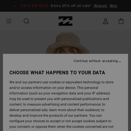
Skip
SALE ON SALE
Extra 25% off all sale*
Women
Men
to
Product
Information
Continue without accepting
CHOOSE WHAT HAPPENS TO YOUR DATA
We and our partners use cookies or equivalent technology to store
and/or access information on your device. This personal
information (such as your navigation data and your IP address)
may be used to present you with personalized publications and
content; to measure advertising and content performance; to
deliver personalized ads; learn more about their audience; to
develop and improve the products of our partners. You can
configure your choices to accept or not accept cookies subject to
your consent, or oppose them when the cookies concerned are not