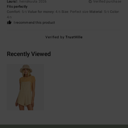
Laura
3. heinäkuuta 2026
Verified purchase
Fits perfectly
Comfort
: 5
Value for money
: 4
Size
: Perfect size
Material
: 5
Color
:
/5
/5
/5
4
/5
I recommend this product
Verified by
TrustVille
Recently Viewed