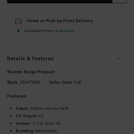
Home or Pick-up Point Delivery
Scheduled from
10 elokuuta
Details & features
Women Beige Playsuit
Style
J204TBWI
Color Code
tzj0
Features
Fabric:
Cotton viscose twill
Fit:
Regular fit
Inseam:
3 1/4" (size m)
Branding:
Metal plate