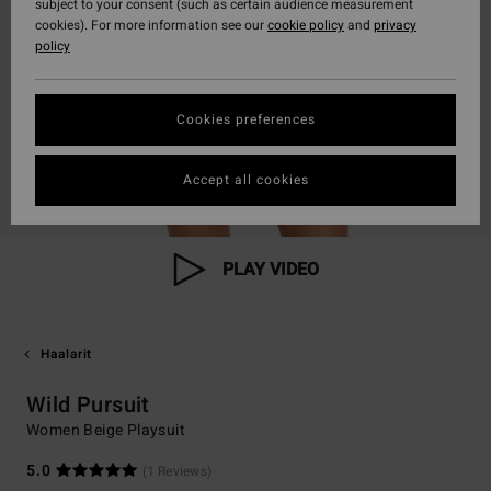
subject to your consent (such as certain audience measurement
cookies). For more information see our
cookie policy
and
privacy
policy
Cookies preferences
Accept all cookies
PLAY VIDEO
Haalarit
Wild Pursuit
Women Beige Playsuit
5.0
(1 Reviews)