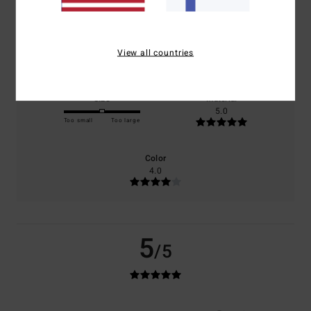
100% of our customers recommend this product
Comfort
Value for money
5.0
4.0
View all countries
Size
Material
5.0
Too small
Too large
Color
4.0
5
/5