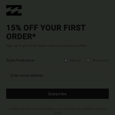
15% OFF YOUR FIRST
ORDER*
Sign up to get all the latest news and exclusive offers.
Style Preference
Men's
Women's
Subscribe
(*) Offer valid online for new members - Full conditions are available in welcome
email