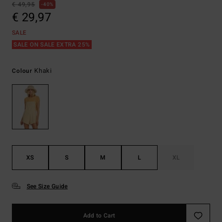
€ 49,95
40%
€ 29,97
SALE
SALE ON SALE EXTRA 25%
Khaki
Colour
XS
S
M
L
XL
See Size Guide
Add to Cart