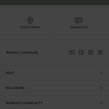
Find a Store
Contact Us
Women's Community
HELP
BILLABONG
WOMEN'S COMMUNITY