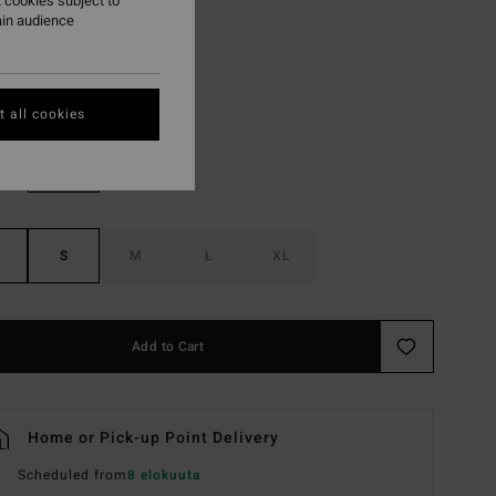
 cookies subject to
ON SALE EXTRA 25%
ain audience
Seagrass
r
 all cookies
S
M
L
XL
Add to Cart
Home or Pick-up Point Delivery
Scheduled from
8 elokuuta