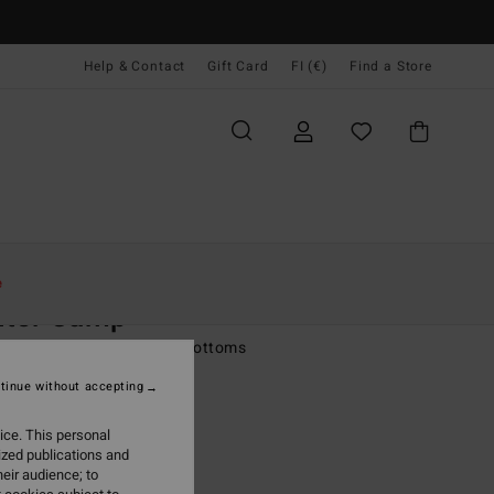
Help & Contact
Gift Card
FI (€)
Find a Store
Naiset
Vaatetus
Farkut & Housut
e
nter Camp
 Green Cargo Tracksuit Bottoms
tinue without accepting
(5 Reviews)
95
63%
ice. This personal
6,23
ized publications and
eir audience; to