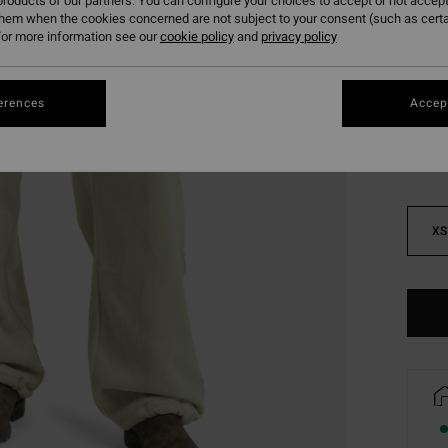
roducts of our partners. You can configure your choices to accept or not accept
SALE 
them when the cookies concerned are not subject to your consent (such as cert
or more information see our
cookie policy
and
privacy policy
Colou
erences
Accept
XS