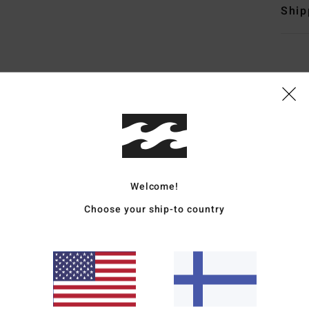
Ship
Average Score
4.8
/5
Welcome!
Choose your ship-to country
based on
5 verified reviews
since joulukuuta 2025
80% of our customers recommend this product
Value for money
Size
Material
4.4
4.4
Too small
Too large