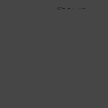
Verified purchase