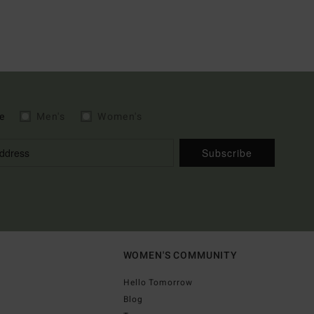
e
Men's
Women's
Subscribe
WOMEN'S COMMUNITY
Hello Tomorrow
Blog