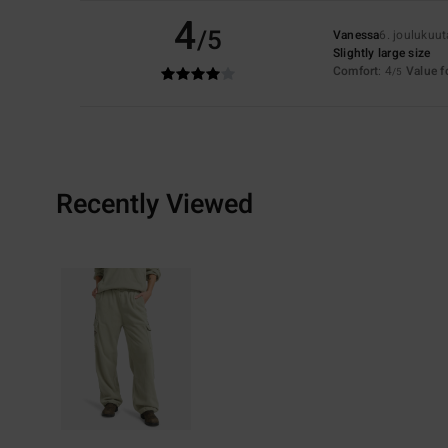
4
/5
Vanessa
6. joulukuu
Slightly large size
Comfort
: 4
Value 
/5
Recently Viewed