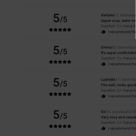
5
Barbara
17. helmiku
/5
Super cosy, warm tr
Comfort
: 5
Value 
/5
I recommend thi
5
Emma
30. tammikuu
/5
It's super comfortable
Comfort
: 5
Value 
/5
I recommend thi
5
Ludmilla
11. tammik
/5
Fits well, looks good
Comfort
: 5
Value 
/5
I recommend thi
5
Evi
16. joulukuuta 2
/5
Very cosy and casua
Comfort
: 5
Value 
/5
I recommend thi