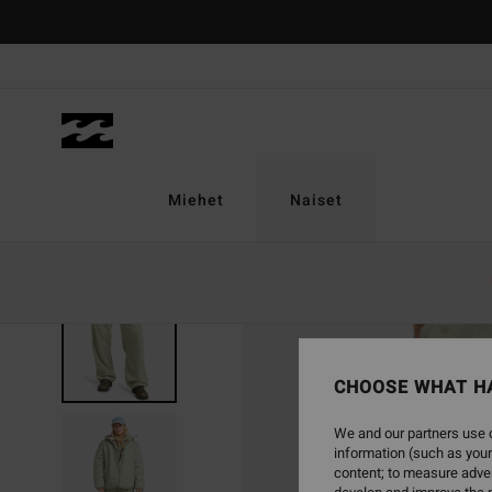
Skip
to
Product
Information
Miehet
Naiset
CHOOSE WHAT H
We and our partners use c
information (such as your
content; to measure adver