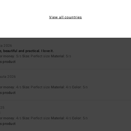
uta 2026
View all countries
ousers!
for money
: 5
Size
: Perfect size
Material
: 5
Color
: 5
/5
/5
/5
s product
ta 2026
, beautiful and practical. I love it.
for money
: 5
Size
: Perfect size
Material
: 5
/5
/5
s product
uuta 2026
for money
: 4
Size
: Perfect size
Material
: 4
Color
: 5
/5
/5
/5
s product
025
l
for money
: 4
Size
: Perfect size
Material
: 4
Color
: 5
/5
/5
/5
s product