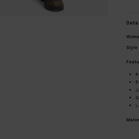
Deta
Women
Style
Featu
F
F
J
S
L
Mate