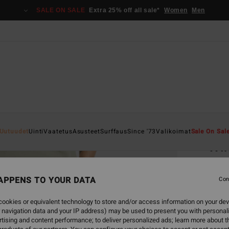
SALE ON SALE
Extra 25% off all sale*
Women
Men
Home
Uutuudet
Uinti
Vaatetus
Asusteet
Surffaus
Since '73
Valikoimat
Sale On Sal
Wi
Women
APPENS TO YOUR DATA
4.8
Con
€ 69,
ookies or equivalent technology to store and/or access information on your dev
€ 2
 navigation data and your IP address) may be used to present you with personal
tising and content performance; to deliver personalized ads; learn more about th
SALE