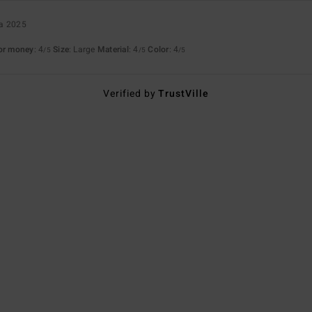
ta 2025
for money
: 4
Size
: Large
Material
: 4
Color
: 4
/5
/5
/5
Verified by
TrustVille