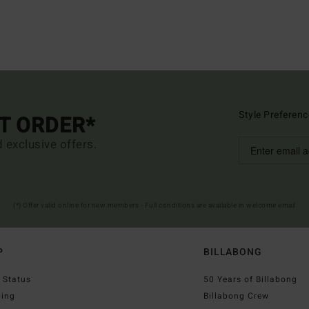
Style Preferenc
ST ORDER*
d exclusive offers.
(*) Offer valid online for new members - Full conditions are available in welcome email
P
BILLABONG
 Status
50 Years of Billabong
ping
Billabong Crew