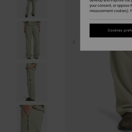
develop and improve the p
your consent, or oppose 
measurement cookies). F
Cookies pref