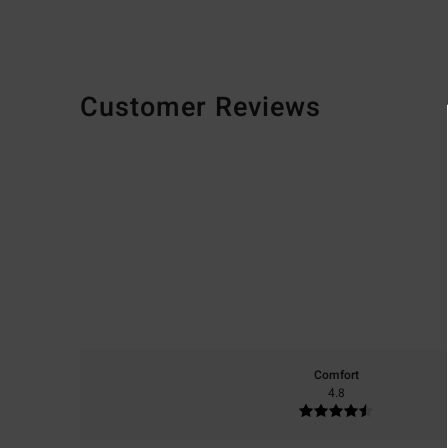
Customer Reviews
Comfort
4.8