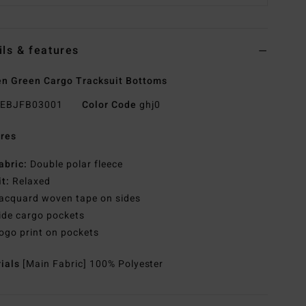
ils & features
 Green Cargo Tracksuit Bottoms
EBJFB03001
Color Code
ghj0
res
abric:
Double polar fleece
it:
Relaxed
acquard woven tape on sides
ide cargo pockets
ogo print on pockets
rials
[Main Fabric] 100% Polyester