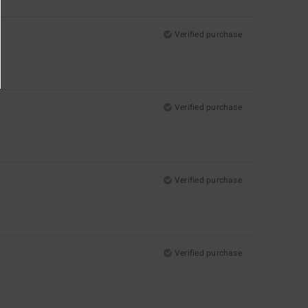
Verified purchase
Verified purchase
Verified purchase
Verified purchase