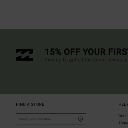
15% OFF YOUR FIR
Sign up to get all the latest news an
FIND A STORE
HEL
Order
Ship