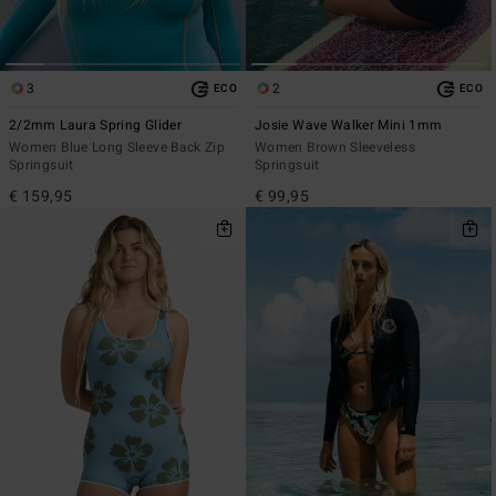
3
2
ECO
ECO
2/2mm Laura Spring Glider
Josie Wave Walker Mini 1mm
Women Blue Long Sleeve Back Zip
Women Brown Sleeveless
Springsuit
Springsuit
€ 159,95
€ 99,95