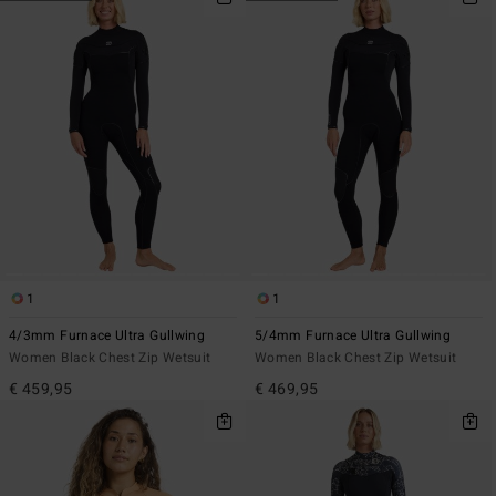
1
1
4/3mm Furnace Ultra Gullwing
5/4mm Furnace Ultra Gullwing
Women Black Chest Zip Wetsuit
Women Black Chest Zip Wetsuit
€ 459,95
€ 469,95