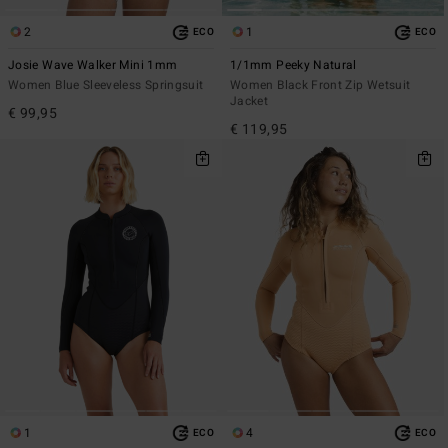
2
1
ECO
ECO
Josie Wave Walker Mini 1mm
1/1mm Peeky Natural
Women Blue Sleeveless Springsuit
Women Black Front Zip Wetsuit
Jacket
€ 99,95
€ 119,95
1
4
ECO
ECO