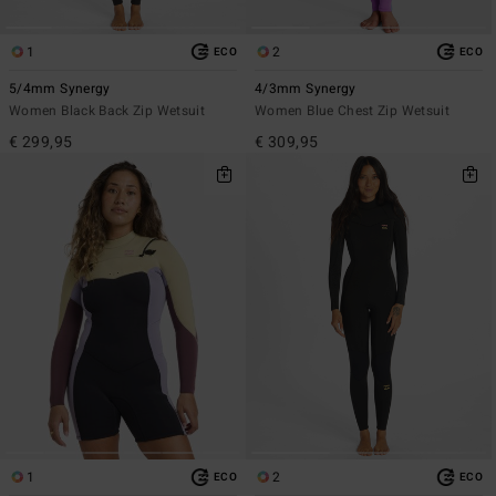
1
2
ECO
ECO
5/4mm Synergy
4/3mm Synergy
Women Black Back Zip Wetsuit
Women Blue Chest Zip Wetsuit
€ 299,95
€ 309,95
1
2
ECO
ECO