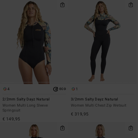
4
1
ECO
2/2mm Salty Dayz Natural
3/2mm Salty Dayz Natural
Women Multi Long Sleeve
Women Multi Chest Zip Wetsuit
Springsuit
€ 319,95
€ 149,95