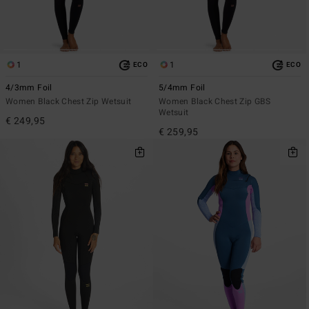
1
1
ECO
ECO
4/3mm Foil
5/4mm Foil
Women Black Chest Zip Wetsuit
Women Black Chest Zip GBS
Wetsuit
€ 249,95
€ 259,95