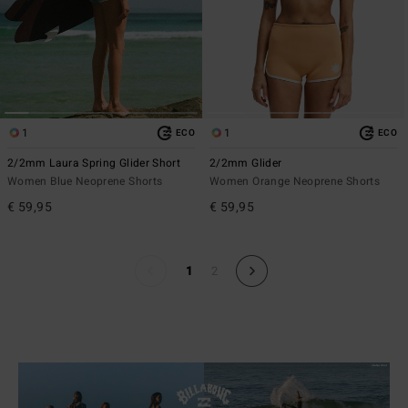
1
1
ECO
ECO
2/2mm Laura Spring Glider Short
2/2mm Glider
Women Blue Neoprene Shorts
Women Orange Neoprene Shorts
€ 59,95
€ 59,95
1
2