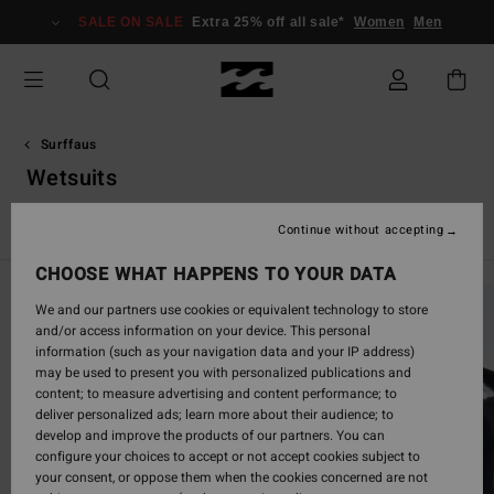
Skip
SALE ON SALE
Extra 25% off all sale*
Women
Men
to
products
grid
selection
Surffaus
Wetsuits
Kokomärkäpuvut
Spring Suit -märkäpuvut
Furnace
Nat
Continue without accepting
CHOOSE WHAT HAPPENS TO YOUR DATA
We and our partners use cookies or equivalent technology to store
and/or access information on your device. This personal
information (such as your navigation data and your IP address)
may be used to present you with personalized publications and
content; to measure advertising and content performance; to
deliver personalized ads; learn more about their audience; to
develop and improve the products of our partners. You can
configure your choices to accept or not accept cookies subject to
your consent, or oppose them when the cookies concerned are not