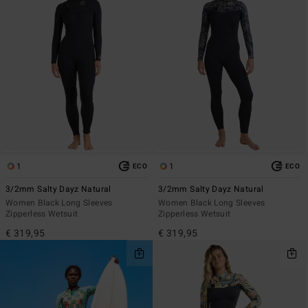
1
1
ECO
ECO
3/2mm Salty Dayz Natural
3/2mm Salty Dayz Natural
Women Black Long Sleeves
Women Black Long Sleeves
Zipperless Wetsuit
Zipperless Wetsuit
€ 319,95
€ 319,95