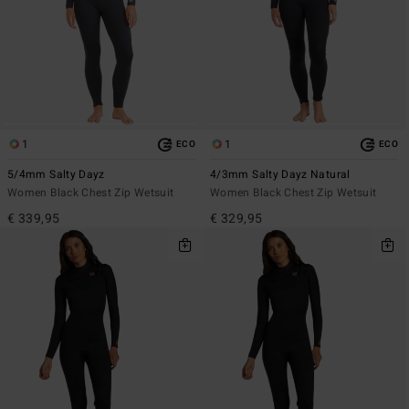
1
1
ECO
ECO
5/4mm Salty Dayz
4/3mm Salty Dayz Natural
Women Black Chest Zip Wetsuit
Women Black Chest Zip Wetsuit
€ 339,95
€ 329,95