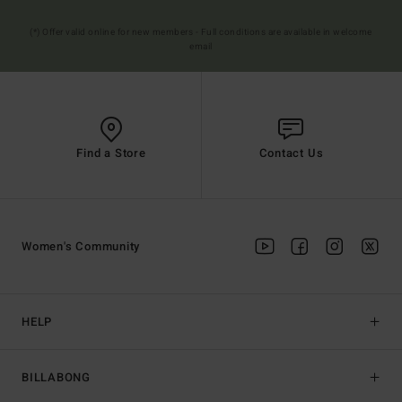
(*) Offer valid online for new members - Full conditions are available in welcome
email
Find a Store
Contact Us
Women's Community
HELP
BILLABONG