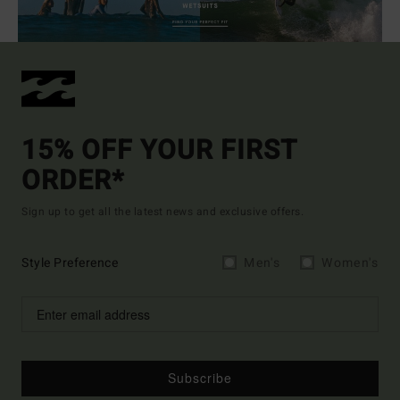
15% OFF YOUR FIRST
ORDER*
Sign up to get all the latest news and exclusive offers.
Style Preference
Men's
Women's
Subscribe