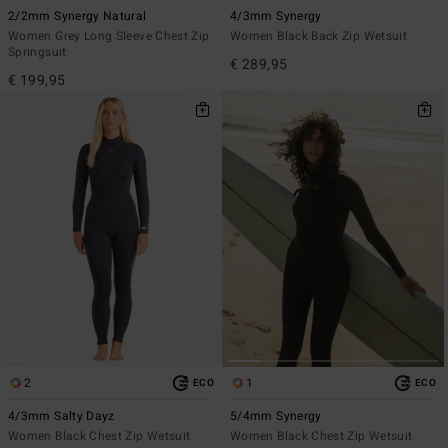
2/2mm Synergy Natural
4/3mm Synergy
Women Grey Long Sleeve Chest Zip
Women Black Back Zip Wetsuit
Springsuit
€ 289,95
€ 199,95
2
1
ECO
ECO
4/3mm Salty Dayz
5/4mm Synergy
Women Black Chest Zip Wetsuit
Women Black Chest Zip Wetsuit