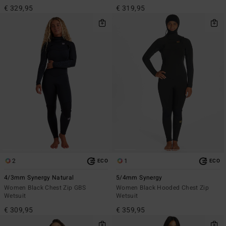
€ 329,95
€ 319,95
2
1
ECO
ECO
4/3mm Synergy Natural
5/4mm Synergy
Women Black Chest Zip GBS
Women Black Hooded Chest Zip
Wetsuit
Wetsuit
€ 309,95
€ 359,95