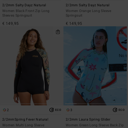
2/2mm Salty Dayz Natural
2/2mm Salty Dayz Natural
Women Black Front Zip Long
Women Orange Long Sleeve
Sleeves Springsuit
Springsuit
€ 149,95
€ 149,95
2
3
ECO
ECO
2/2mmSpring Fever Natural
2/2mm Laura Spring Glider
Women Multi Long Sleeve
Women Green Long Sleeve Back Zip