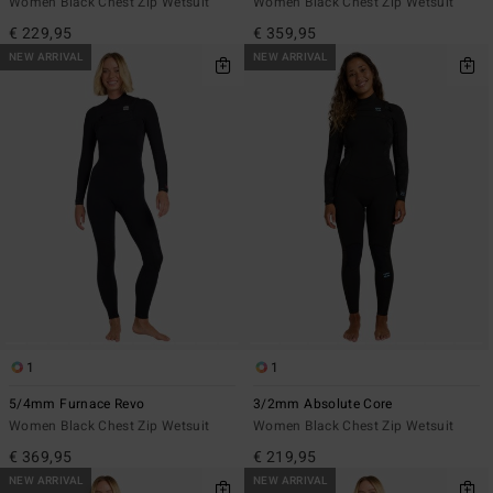
Women Black Chest Zip Wetsuit
Women Black Chest Zip Wetsuit
€ 229,95
€ 359,95
NEW ARRIVAL
NEW ARRIVAL
1
1
5/4mm Furnace Revo
3/2mm Absolute Core
Women Black Chest Zip Wetsuit
Women Black Chest Zip Wetsuit
€ 369,95
€ 219,95
NEW ARRIVAL
NEW ARRIVAL