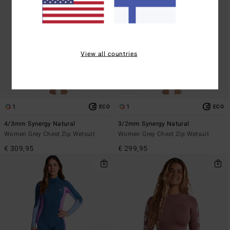
View all countries
1
1
ECO
ECO
4/3mm Synergy Natural
3/2mm Synergy Natural
Women Grey Chest Zip Wetsuit
Women Grey Chest Zip Wetsuit
€ 309,95
€ 299,95