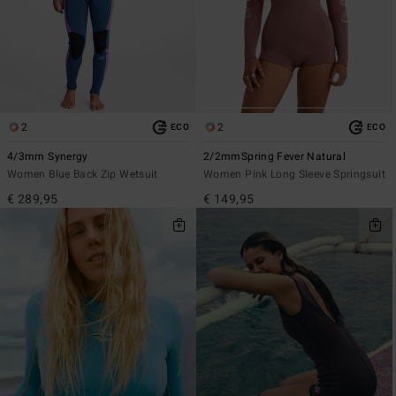
2
2
ECO
ECO
4/3mm Synergy
2/2mmSpring Fever Natural
Women Blue Back Zip Wetsuit
Women Pink Long Sleeve Springsuit
€ 289,95
€ 149,95