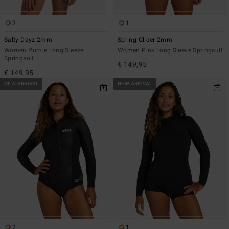
2
1
Salty Dayz 2mm
Spring Glider 2mm
Women Purple Long Sleeve
Women Pink Long Sleeve Springsuit
Springsuit
€ 149,95
€ 149,95
NEW ARRIVAL
NEW ARRIVAL
2
1