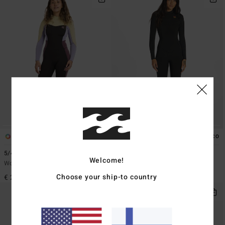
1
2
ECO
5/4mm Synergy
4/3mm Synergy
Welcome!
Women Grey Back Zip Wetsuit
Women Black Chest Zip Wetsuit
Choose your ship-to country
€ 209,95
€ 309,95