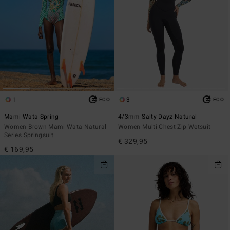
1
3
ECO
ECO
Mami Wata Spring
4/3mm Salty Dayz Natural
Women Brown Mami Wata Natural
Women Multi Chest Zip Wetsuit
Series Springsuit
€ 329,95
€ 169,95