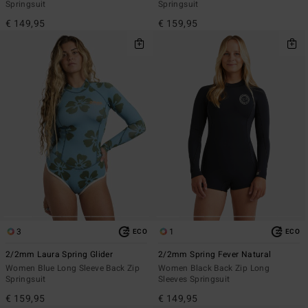
Springsuit
Springsuit
€ 149,95
€ 159,95
3
1
ECO
ECO
2/2mm Laura Spring Glider
2/2mm Spring Fever Natural
Women Blue Long Sleeve Back Zip
Women Black Back Zip Long
Springsuit
Sleeves Springsuit
€ 159,95
€ 149,95