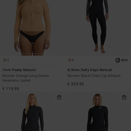
1
1
ECO
1mm Peeky Natural
4/3mm Salty Dayz Natural
Women Orange Long Sleeve
Women Black Chest Zip Wetsuit
Neoprene Jacket
€ 329,95
€ 119,95