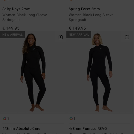
Salty Dayz 2mm
Spring Fever 2mm
Women Black Long Sleeve
Women Black Long Sleeve
Springsuit
Springsuit
€ 149,95
€ 149,95
NEW ARRIVAL
NEW ARRIVAL
1
1
4/3mm Absolute Core
4/3mm Furnace REVO