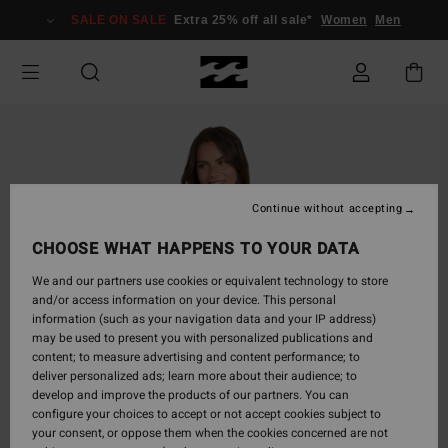
Skip
SALE ON SALE
Extra 25% off all sale*
Women
Men
to
Product
Information
Continue without accepting
CHOOSE WHAT HAPPENS TO YOUR DATA
We and our partners use cookies or equivalent technology to store
and/or access information on your device. This personal
information (such as your navigation data and your IP address)
may be used to present you with personalized publications and
content; to measure advertising and content performance; to
deliver personalized ads; learn more about their audience; to
develop and improve the products of our partners. You can
configure your choices to accept or not accept cookies subject to
your consent, or oppose them when the cookies concerned are not