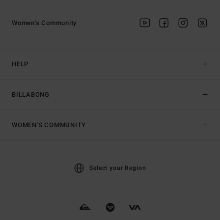
Women's Community
HELP
BILLABONG
WOMEN'S COMMUNITY
Select your Region