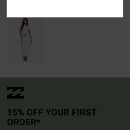
Recently Viewed
15% OFF YOUR FIRST
ORDER*