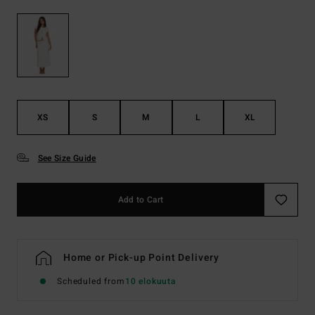
XS
S
M
L
XL
See Size Guide
Add to Cart
Home or Pick-up Point Delivery
Scheduled from
10 elokuuta