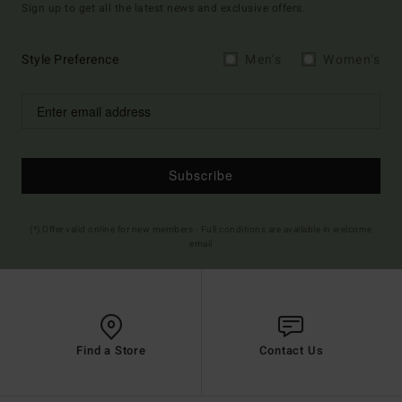
Sign up to get all the latest news and exclusive offers.
Style Preference
Men's
Women's
Subscribe
(*) Offer valid online for new members - Full conditions are available in welcome
email
Find a Store
Contact Us