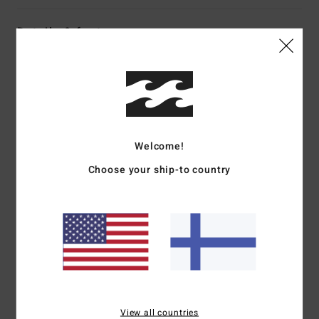
Details & features
Women White Short Sleeve Shirt
Style
BL000211
Color Code
scs1
Features
Welcome!
Front buttons
Short sleeves
Choose your ship-to country
Metal badge
Materials
[Main Fabric] 100% Viscose
Shipping & Returns
View all countries