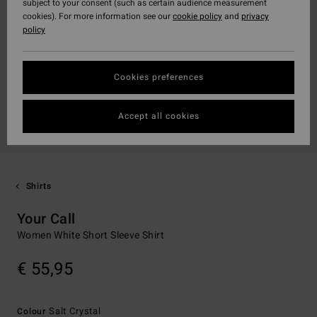
subject to your consent (such as certain audience measurement
cookies). For more information see our
cookie policy
and
privacy
policy
Cookies preferences
Accept all cookies
Shirts
Your Call
Women White Short Sleeve Shirt
€ 55,95
Salt Crystal
Colour