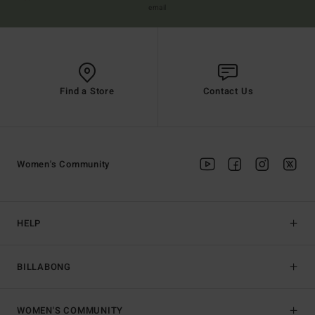
email
Find a Store
Contact Us
Women's Community
HELP
BILLABONG
WOMEN'S COMMUNITY