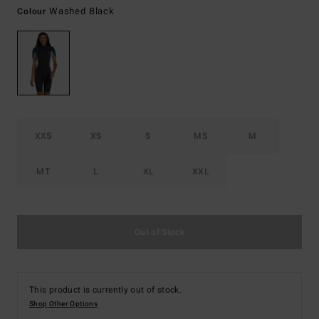
Washed Black
Colour
XXS
XS
S
MS
M
MT
L
XL
XXL
Out of Stock
This product is currently out of stock.
Shop Other Options