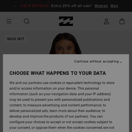
Skip
SALE ON SALE
Extra 25% off all sale*
Women
Men
to
Product
Information
SOLD OUT
Continue without accepting
CHOOSE WHAT HAPPENS TO YOUR DATA
We and our partners use cookies or equivalent technology to store
and/or access information on your device. This personal
information (such as your navigation data and your IP address)
may be used to present you with personalized publications and
content; to measure advertising and content performance; to
deliver personalized ads; learn more about their audience; to
develop and improve the products of our partners. You can
configure your choices to accept or not accept cookies subject to
your consent, or oppose them when the cookies concerned are not