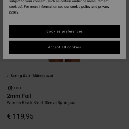
subject to your consent (such as certain audience measurement
cookies). For more information see our
cookie policy
and
privacy
policy
Cookies preferences
Accept all cookies
Spring Suit -märkäpuvut
ECO
2mm Foil
Women Black Short Sleeve Springsuit
€ 119,95