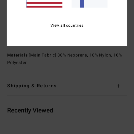
but not sealed
Body type:
Spring suit
Thickness:
202 mm thickness
View all countries
Neck:
Mock neck
Sleeves:
Short sleeves
Entry:
Back zip entry
Materials
[Main Fabric] 80% Neoprene, 10% Nylon, 10%
Polyester
Shipping & Returns
Recently Viewed