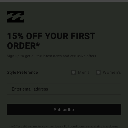
15% OFF YOUR FIRST
ORDER*
Sign up to get all the latest news and exclusive offers.
Style Preference
Men's
Women's
Subscribe
(*) Offer valid online for new members - Full conditions are available in welcome