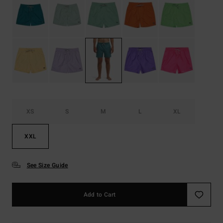
XS
S
M
L
XL
XXL
See Size Guide
Add to Cart