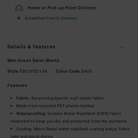
Home or Pick-up Point Delivery
Scheduled from
10 elokuuta
Details & features
Men Green Swim Shorts
Style
EBYJV00134
Color Code
bmr0
Features
Fabric:
Recycled polyester surf suede fabric
Made from recycled PET plastic bottles
Waterproofing:
Durable Water Repellent [DWR] fabric
treatment to keep you dry and protected from the elements
Coating: Micro Repel water repellent coating keeps fabric
light and quick drying