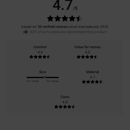
4.7
/5
based on
50 verified reviews
since marraskuuta 2025
82% of our customers recommend this product
Comfort
Value for money
4.6
4.5
Size
Material
4.7
Too small
Too large
Color
4.8