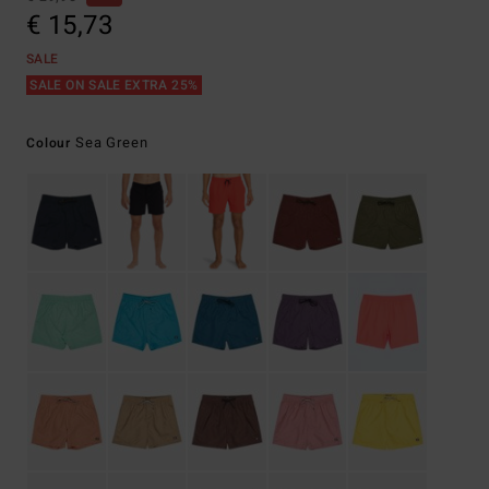
€ 15,73
SALE
SALE ON SALE EXTRA 25%
Sea Green
Colour