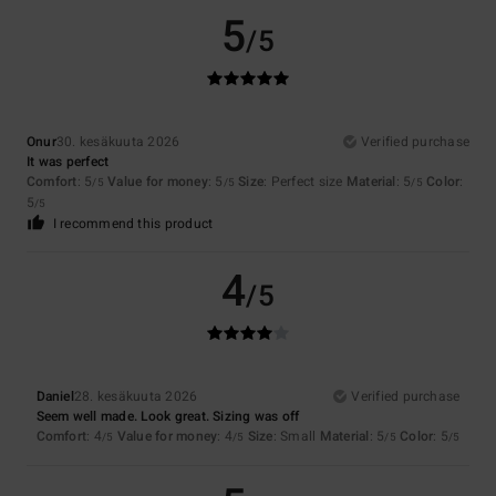
5
/5
Onur
30. kesäkuuta 2026
Verified purchase
It was perfect
Comfort
: 5
Value for money
: 5
Size
: Perfect size
Material
: 5
Color
:
/5
/5
/5
5
/5
I recommend this product
4
/5
Daniel
28. kesäkuuta 2026
Verified purchase
Seem well made. Look great. Sizing was off
Comfort
: 4
Value for money
: 4
Size
: Small
Material
: 5
Color
: 5
/5
/5
/5
/5