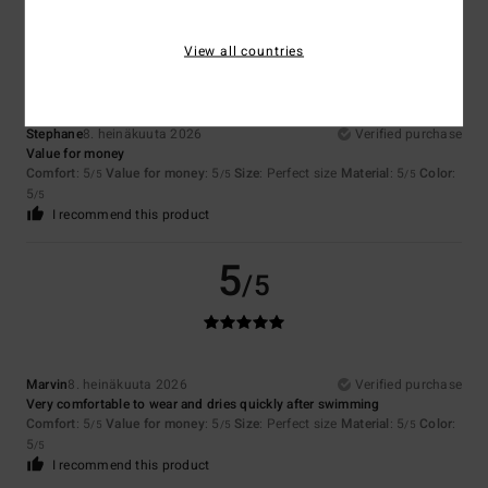
5
/5
View all countries
Stephane
8. heinäkuuta 2026
Verified purchase
Value for money
Comfort
: 5
Value for money
: 5
Size
: Perfect size
Material
: 5
Color
:
/5
/5
/5
5
/5
I recommend this product
5
/5
Marvin
8. heinäkuuta 2026
Verified purchase
Very comfortable to wear and dries quickly after swimming
Comfort
: 5
Value for money
: 5
Size
: Perfect size
Material
: 5
Color
:
/5
/5
/5
5
/5
I recommend this product