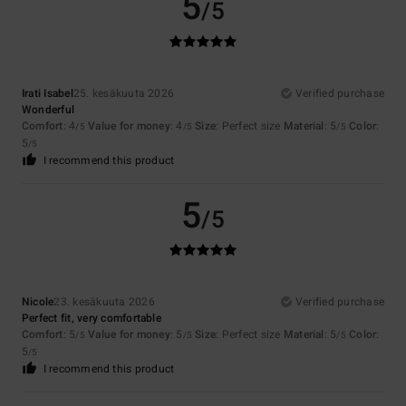
5
/5
Irati Isabel
25. kesäkuuta 2026
Verified purchase
Wonderful
Comfort
: 4
Value for money
: 4
Size
: Perfect size
Material
: 5
Color
:
/5
/5
/5
5
/5
I recommend this product
5
/5
Nicole
23. kesäkuuta 2026
Verified purchase
Perfect fit, very comfortable
Comfort
: 5
Value for money
: 5
Size
: Perfect size
Material
: 5
Color
:
/5
/5
/5
5
/5
I recommend this product