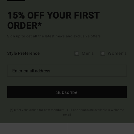
15% OFF YOUR FIRST
ORDER*
Sign up to get all the latest news and exclusive offers.
Style Preference
Men's
Women's
Subscribe
(*) Offer valid online for new members - Full conditions are available in welcome
email