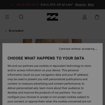
Skip
SALE ON SALE
Extra 25% off all sale*
Women
Men
to
Product
Information
Sivutaskut
Continue without accepting
CHOOSE WHAT HAPPENS TO YOUR DATA
We and our partners use cookies or equivalent technology to store
and/or access information on your device. This personal
information (such as your navigation data and your IP address)
may be used to present you with personalized publications and
content; to measure advertising and content performance; to
deliver personalized ads; learn more about their audience; to
develop and improve the products of our partners. You can
configure your choices to accept or not accept cookies subject to
your consent, or oppose them when the cookies concerned are not