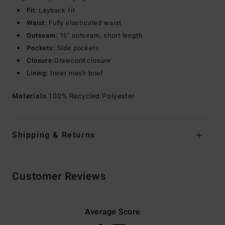
Fit:
Layback fit
Waist:
Fully elasticated waist
Outseam:
16" outseam, short length
Pockets:
Side pockets
Closure:
Drawcord closure
Lining:
Inner mesh brief
Materials
100% Recycled Polyester
Shipping & Returns
Customer Reviews
Average Score