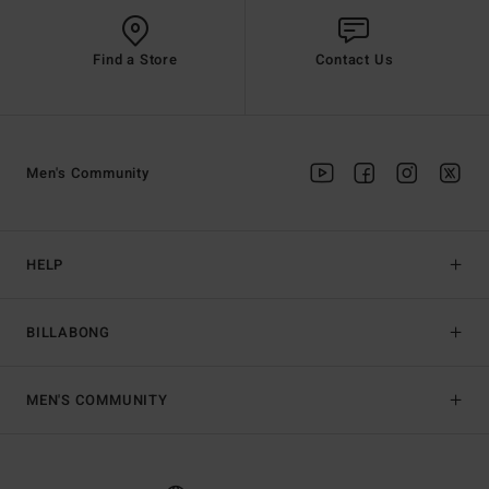
Find a Store
Contact Us
Men's Community
HELP
BILLABONG
MEN'S COMMUNITY