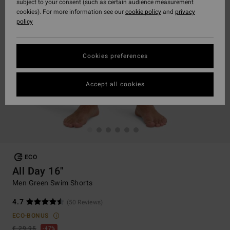
subject to your consent (such as certain audience measurement
cookies). For more information see our
cookie policy
and
privacy
policy
Cookies preferences
Accept all cookies
ECO
All Day 16"
Men Green Swim Shorts
4.7
(50 Reviews)
ECO-BONUS
€ 29,95
47%