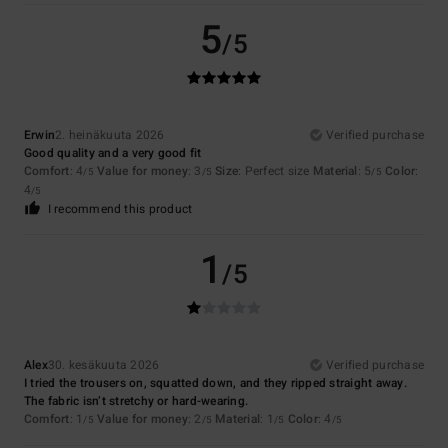
5
/5
Erwin
2. heinäkuuta 2026
Verified purchase
Good quality and a very good fit
Comfort
: 4
Value for money
: 3
Size
: Perfect size
Material
: 5
Color
:
/5
/5
/5
4
/5
I recommend this product
1
/5
Alex
30. kesäkuuta 2026
Verified purchase
I tried the trousers on, squatted down, and they ripped straight away.
The fabric isn’t stretchy or hard-wearing.
Comfort
: 1
Value for money
: 2
Material
: 1
Color
: 4
/5
/5
/5
/5