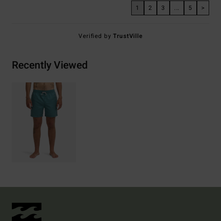
1
2
3
...
5
>
Verified by
TrustVille
Recently Viewed