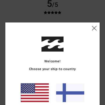
5
/5
Louis
10. heinäkuuta 2026
Verified purchase
Excellent value for money
Comfort
: 5
Value for money
: 5
Size
: Perfect size
Material
: 5
Color
:
/5
/5
/5
5
/5
I recommend this product
5
/5
Welcome!
Choose your ship-to country
Asli
9. heinäkuuta 2026
Verified purchase
Top quality
Comfort
: 5
Value for money
: 5
Size
: Perfect size
Material
: 5
Color
:
/5
/5
/5
5
/5
I recommend this product