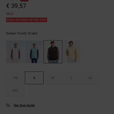
€ 39,57
SALE
SALE ON SALE EXTRA 25%
Dusty Grape
Colour
XS
S
M
L
XL
XXL
See Size Guide