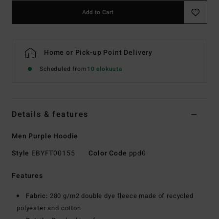
Add to Cart
Home or Pick-up Point Delivery
Scheduled from
10 elokuuta
Details & features
Men Purple Hoodie
Style
EBYFT00155
Color Code
ppd0
Features
Fabric:
280 g/m2 double dye fleece made of recycled
polyester and cotton