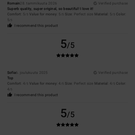
Romain
28. tammikuuta 2026
Verified purchase
Superb quality, super original, so beautiful! I love it!
Comfort
: 5
Value for money
: 5
Size
: Perfect size
Material
: 5
Color
:
/5
/5
/5
5
/5
I recommend this product
5
/5
Sofia
6. joulukuuta 2025
Verified purchase
Top
Comfort
: 4
Value for money
: 4
Size
: Perfect size
Material
: 4
Color
:
/5
/5
/5
4
/5
I recommend this product
5
/5