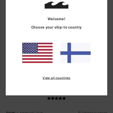
Ghislaine
10. heinäkuuta 2026
Verified purchase
A lovely jumper, with an original colour combination
Welcome!
5
Choose your ship-to country
/5
Mariano
9. heinäkuuta 2026
Verified purchase
Super
Comfort
: 5
Value for money
: 5
Size
: Perfect size
Material
: 5
Color
:
/5
/5
/5
5
/5
I recommend this product
View all countries
5
/5
Xavier
21. kesäkuuta 2026
Verified purchase