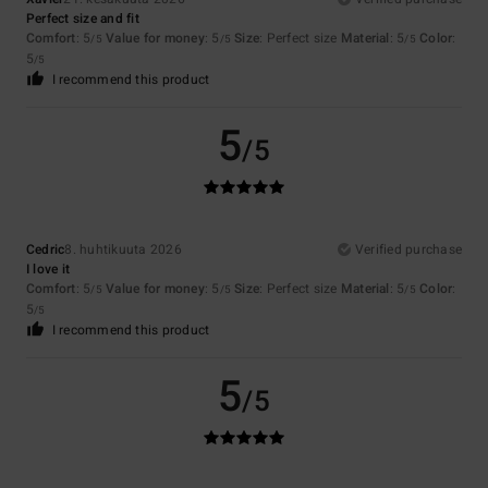
Perfect size and fit
Comfort
: 5
Value for money
: 5
Size
: Perfect size
Material
: 5
Color
:
/5
/5
/5
5
/5
I recommend this product
5
/5
Cedric
8. huhtikuuta 2026
Verified purchase
I love it
Comfort
: 5
Value for money
: 5
Size
: Perfect size
Material
: 5
Color
:
/5
/5
/5
5
/5
I recommend this product
5
/5