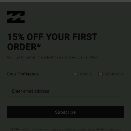
15% OFF YOUR FIRST
ORDER*
Sign up to get all the latest news and exclusive offers.
Style Preference
Men's
Women's
Subscribe
(*) Offer valid online for new members - Full conditions are available in welcome