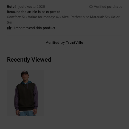
Rute
6. joulukuuta 2025
Verified purchase
Because the article is as expected
Comfort
: 5
Value for money
: 4
Size
: Perfect size
Material
: 5
Color
:
/5
/5
/5
5
/5
I recommend this product
Verified by
TrustVille
Recently Viewed