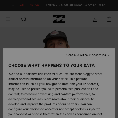
Skip
SALE ON SALE
Extra 25% off all sale*
Women
Men
to
Product
Information
Continue without accepting
CHOOSE WHAT HAPPENS TO YOUR DATA
We and our partners use cookies or equivalent technology to store
and/or access information on your device. This personal
information (such as your navigation data and your IP address)
may be used to present you with personalized publications and
content; to measure advertising and content performance; to
deliver personalized ads; learn more about their audience; to
develop and improve the products of our partners. You can
configure your choices to accept or not accept cookies subject to
your consent, or oppose them when the cookies concerned are not