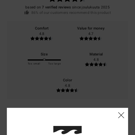
based on
7 verified reviews
since joulukuuta 2025
86% of our customers recommend this product
Comfort
Value for money
4.8
4.7
Size
Material
4.8
Too small
Too large
Color
4.8
4
/5