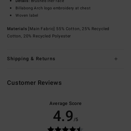
Details:
Brushed iner face
Billabong Arch logo embroidery at chest
Woven label
Materials
[Main Fabric] 55% Cotton, 25% Recycled
Cotton, 20% Recycled Polyester
Shipping & Returns
Customer Reviews
Average Score
4.9
/5