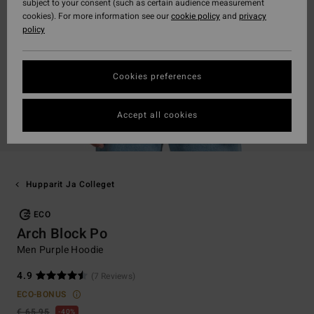
subject to your consent (such as certain audience measurement
cookies). For more information see our
cookie policy
and
privacy
policy
Cookies preferences
Accept all cookies
Hupparit Ja Colleget
ECO
Arch Block Po
Men Purple Hoodie
4.9
(7 Reviews)
ECO-BONUS
€ 65,95
40%