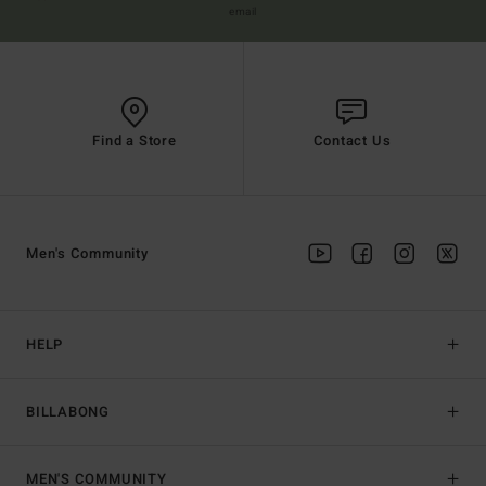
email
Find a Store
Contact Us
Men's Community
HELP
BILLABONG
MEN'S COMMUNITY