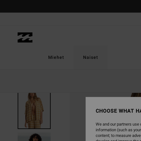
Skip
to
Product
Information
Miehet
Naiset
CHOOSE WHAT H
We and our partners use c
information (such as your
content; to measure adver