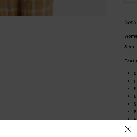
Deta
Women
Style
Featu
C
F
F
N
S
P
P
C
B