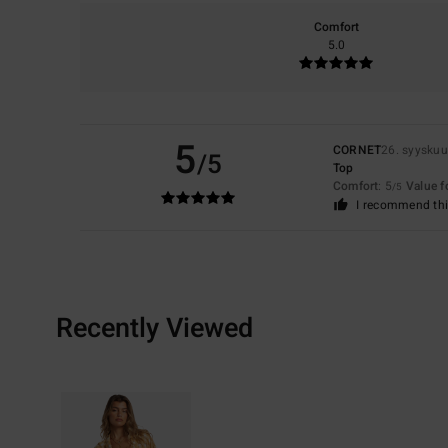
Comfort
5.0
5
CORNET
26. syysku
/5
Top
Comfort
: 5
Value 
/5
I recommend thi
Recently Viewed