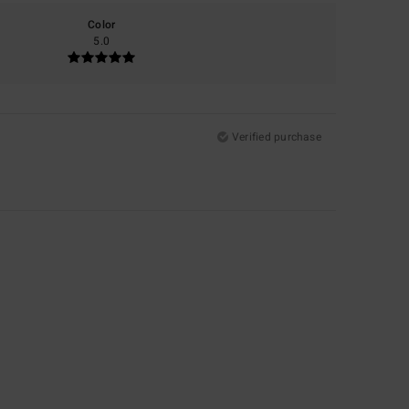
Color
5.0
Verified purchase