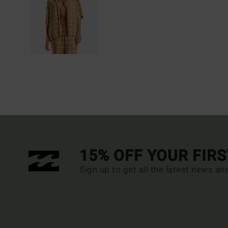
15% OFF YOUR FIR
Sign up to get all the latest news an