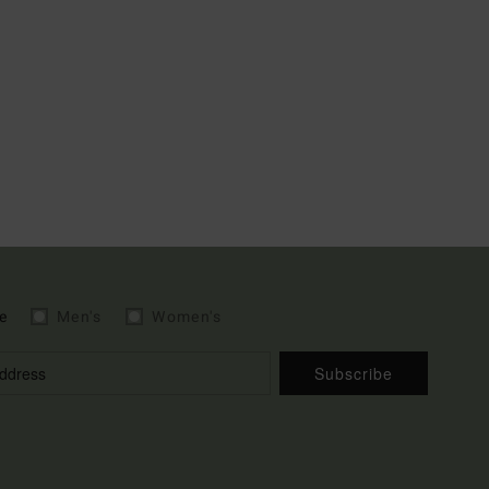
e
Men's
Women's
Subscribe