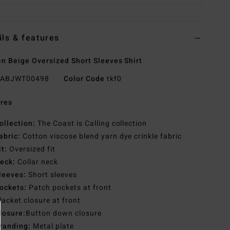
ils & features
 Beige Oversized Short Sleeves Shirt
ABJWT00498
Color Code
tkf0
res
ollection:
The Coast is Calling collection
abric:
Cotton viscose blend yarn dye crinkle fabric
it:
Oversized fit
eck:
Collar neck
leeves:
Short sleeves
ockets:
Patch pockets at front
lacket closure at front
losure:
Button down closure
randing:
Metal plate