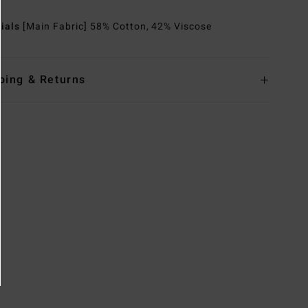
rials
[Main Fabric] 58% Cotton, 42% Viscose
ping & Returns