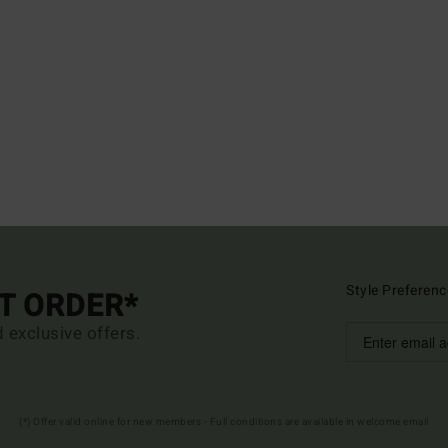
Style Preferenc
ST ORDER*
d exclusive offers.
(*) Offer valid online for new members - Full conditions are available in welcome email