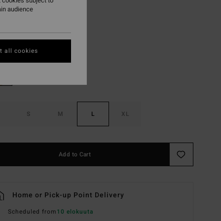
 cookies subject to
ON SALE EXTRA 25%
ain audience
Hemp 2
r
 all cookies
S
M
L
XL
Add to Cart
Home or Pick-up Point Delivery
Scheduled from
10 elokuuta