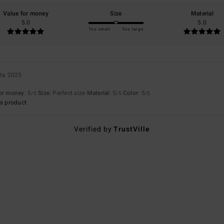
Value for money
Size
Material
5.0
5.0
Too small
Too large
uta 2025
for money
: 5
Size
: Perfect size
Material
: 5
Color
: 5
/5
/5
/5
s product
Verified by
TrustVille