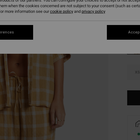
roducts of our partners. You can configure your choices to accept or not accept
SALE 
them when the cookies concerned are not subject to your consent (such as cert
or more information see our
cookie policy
and
privacy policy
Colou
erences
Accept
XS