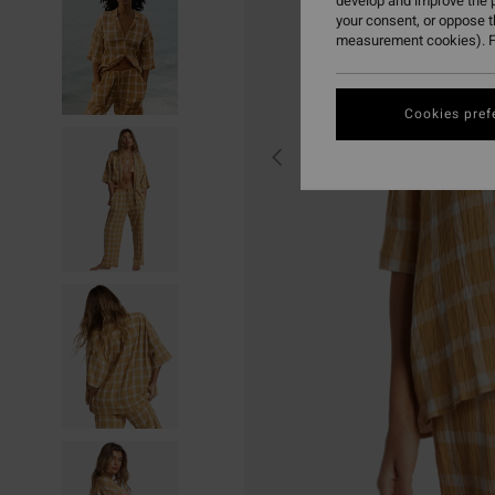
develop and improve the p
your consent, or oppose 
measurement cookies). F
Cookies pref