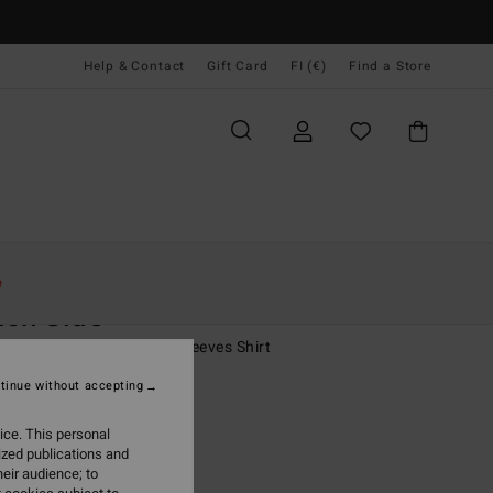
Help & Contact
Gift Card
FI (€)
Find a Store
Naiset
Vaatetus
Shirts
e
ch Side
 Beige Oversized Short Sleeves Shirt
tinue without accepting
(1 Reviews)
95
63%
ice. This personal
4,73
ized publications and
eir audience; to