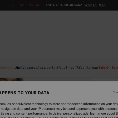
SALE ON SALE
Extra 25% off all sale*
Women
Men
Home
Uutuudet
Uinti
Vaatetus
Asusteet
Surffaus
Since '73
Valikoimat
Sale On Sal
Bea
Women
APPENS TO YOUR DATA
5.0
Con
€ 65,
ookies or equivalent technology to store and/or access information on your dev
€ 2
 navigation data and your IP address) may be used to present you with personal
tising and content performance; to deliver personalized ads; learn more about th
SALE