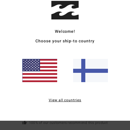
Mate
Welcome!
Ship
Choose your ship-to country
Average Score
5.0
/5
View all countries
based on
1 verified reviews
since syyskuuta 2025
100% of our customers recommend this product