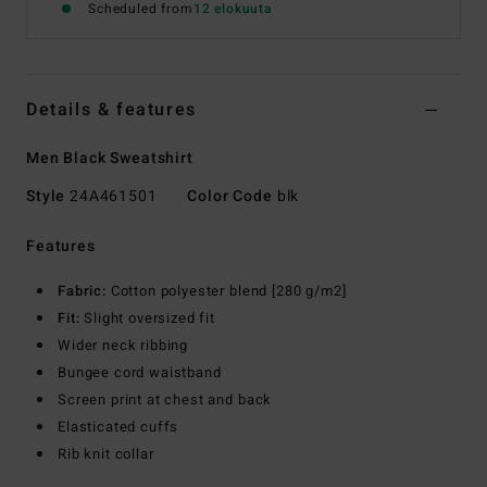
Scheduled from
12 elokuuta
Details & features
Men Black Sweatshirt
Style
24A461501
Color Code
blk
Features
Fabric:
Cotton polyester blend [280 g/m2]
Fit:
Slight oversized fit
Wider neck ribbing
Bungee cord waistband
Screen print at chest and back
Elasticated cuffs
Rib knit collar