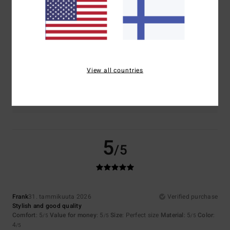
5.0
5.0
Size
Material
5.0
Too small
Too large
View all countries
Color
4.5
5
/5
Frank
31. tammikuuta 2026
Verified purchase
Stylish and good quality
Comfort
: 5
Value for money
: 5
Size
: Perfect size
Material
: 5
Color
:
/5
/5
/5
4
/5