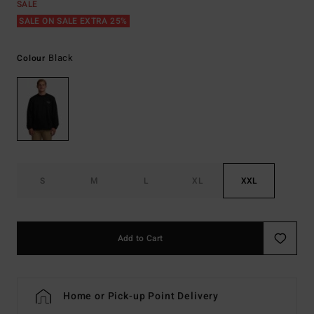
SALE
SALE ON SALE EXTRA 25%
Black
Colour
S
M
L
XL
XXL
Add to Cart
Home or Pick-up Point Delivery