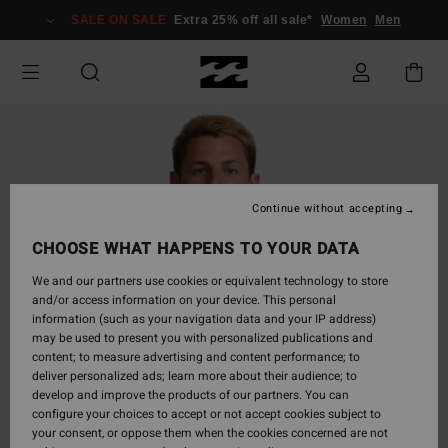
Skip
SALE ON SALE
Extra 25% off all sale*
Women
Men
to
Product
Information
Continue without accepting
CHOOSE WHAT HAPPENS TO YOUR DATA
We and our partners use cookies or equivalent technology to store
and/or access information on your device. This personal
information (such as your navigation data and your IP address)
may be used to present you with personalized publications and
content; to measure advertising and content performance; to
deliver personalized ads; learn more about their audience; to
develop and improve the products of our partners. You can
configure your choices to accept or not accept cookies subject to
your consent, or oppose them when the cookies concerned are not