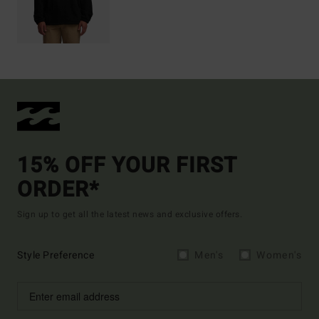
15% OFF YOUR FIRST
ORDER*
Sign up to get all the latest news and exclusive offers.
Style Preference
Men's
Women's