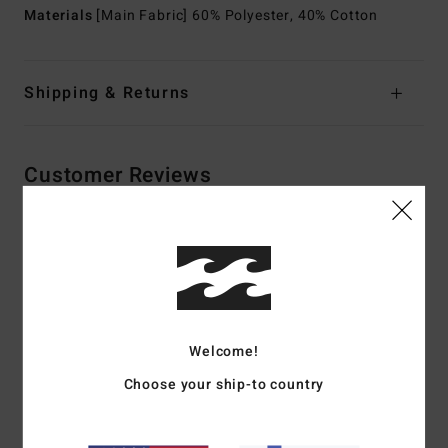
Materials
[Main Fabric] 60% Polyester, 40% Cotton
Shipping & Returns
Customer Reviews
Average Score
5.0
/5
Welcome!
based on
2 verified reviews
since tammikuuta 2026
50% of our customers recommend this product
Choose your ship-to country
Comfort
Value for money