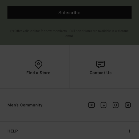
Subscribe
(*) Offer valid online for new members - Full conditions are available in welcome
email
Find a Store
Contact Us
Men's Community
HELP