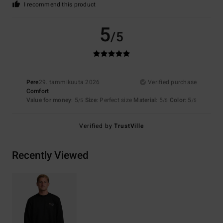
I recommend this product
5
/5
Pere
29. tammikuuta 2026
Verified purchase
Comfort
Value for money
: 5
Size
: Perfect size
Material
: 5
Color
: 5
/5
/5
/5
Verified by
TrustVille
Recently Viewed