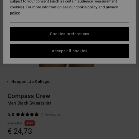
subject to your consent (such as certain audience measurement
cookies). For more information see our
cookie policy
and
privacy
policy
Cookies preferences
Accept all cookies
Hupparit Ja Colleget
Compass Crew
Men Black Sweatshirt
5.0
(2 Reviews)
€ 65,95
63%
€ 24,73