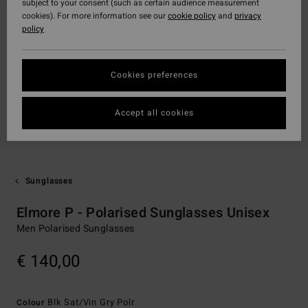
subject to your consent (such as certain audience measurement
cookies). For more information see our
cookie policy
and
privacy
policy
Cookies preferences
Accept all cookies
Sunglasses
Elmore P - Polarised Sunglasses Unisex
Men Polarised Sunglasses
€ 140,00
Blk Sat/vin Gry Polr
Colour