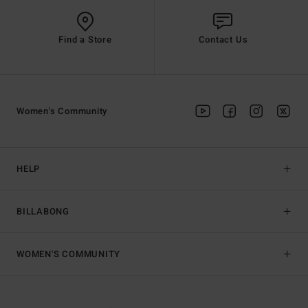
Find a Store
Contact Us
Women's Community
HELP
BILLABONG
WOMEN'S COMMUNITY