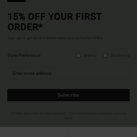
15% OFF YOUR FIRST
ORDER*
Sign up to get all the latest news and exclusive offers.
Style Preference
Men's
Women's
Subscribe
(*) Offer valid online for new members - Full conditions are available in welcome
email