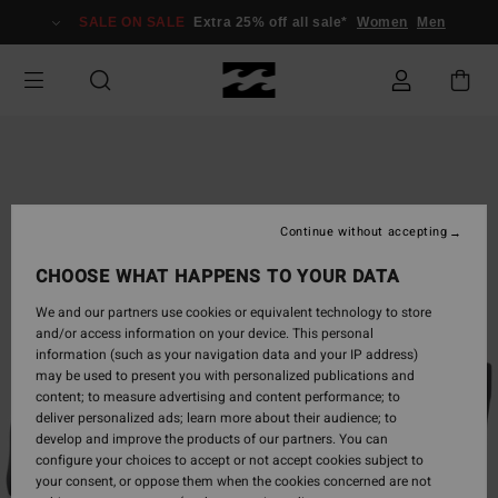
Skip
SALE ON SALE
Extra 25% off all sale*
Women
Men
to
Product
Information
Continue without accepting
CHOOSE WHAT HAPPENS TO YOUR DATA
We and our partners use cookies or equivalent technology to store
and/or access information on your device. This personal
information (such as your navigation data and your IP address)
may be used to present you with personalized publications and
content; to measure advertising and content performance; to
deliver personalized ads; learn more about their audience; to
develop and improve the products of our partners. You can
configure your choices to accept or not accept cookies subject to
your consent, or oppose them when the cookies concerned are not