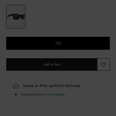
1SZ
Add to Cart
Home or Pick-up Point Delivery
Scheduled from
12 elokuuta