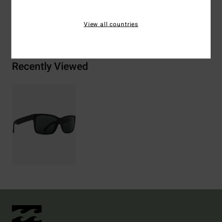
View all countries
Shipping & Returns
Recently Viewed