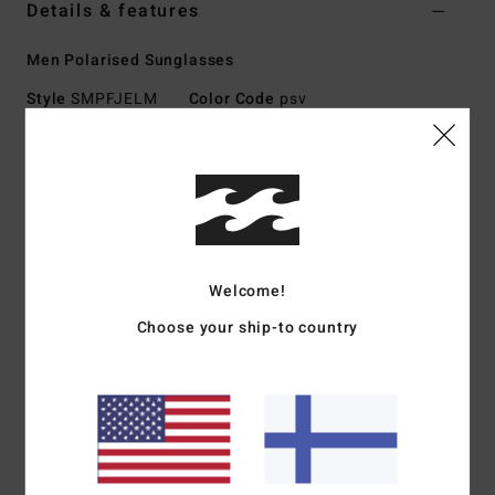
Details & features
Men Polarised Sunglasses
Style
SMPFJELM
Color Code
psv
Features
Large Size
Nylon Grilamid Frame
Italian stainless steel optical hinges
Impact-Resistant Polycarbonate Lens
Welcome!
Base 6 Spherical lens
Choose your ship-to country
100% UV protection
Available in Wildlife Polarized
Download
Declaration Of Conformity
Materials
[Main Fabric] 73% Nylon, 23% Polycarbonate,
2% Metal, 2% Zinc Alloy