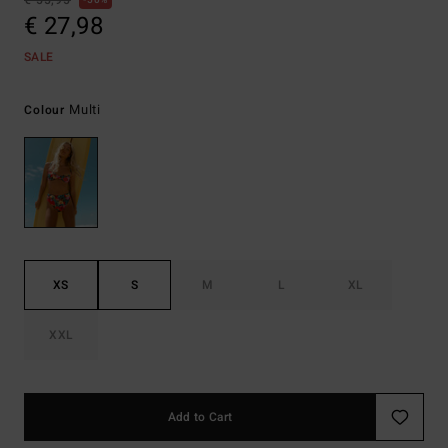
€ 55,95
50%
€ 27,98
SALE
Multi
Colour
XS
S
M
L
XL
XXL
Add to Cart