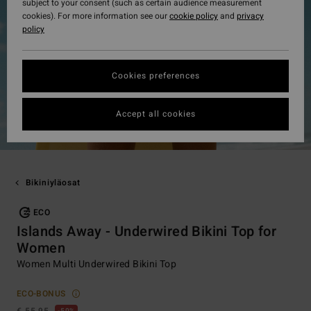
subject to your consent (such as certain audience measurement
cookies). For more information see our
cookie policy
and
privacy
policy
Cookies preferences
Accept all cookies
Bikiniyläosat
ECO
Islands Away - Underwired Bikini Top for
Women
Women Multi Underwired Bikini Top
ECO-BONUS