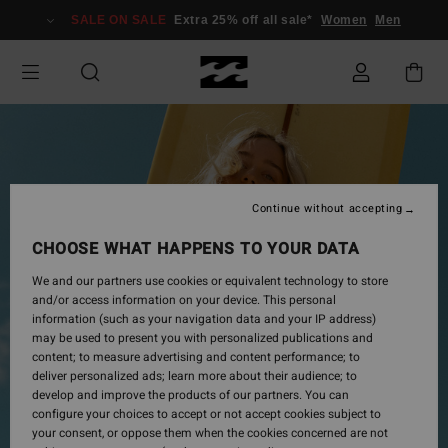
Skip
SALE ON SALE
Extra 25% off all sale*
Women
Men
to
Product
Information
Continue without accepting
CHOOSE WHAT HAPPENS TO YOUR DATA
We and our partners use cookies or equivalent technology to store
and/or access information on your device. This personal
information (such as your navigation data and your IP address)
may be used to present you with personalized publications and
content; to measure advertising and content performance; to
deliver personalized ads; learn more about their audience; to
develop and improve the products of our partners. You can
configure your choices to accept or not accept cookies subject to
your consent, or oppose them when the cookies concerned are not