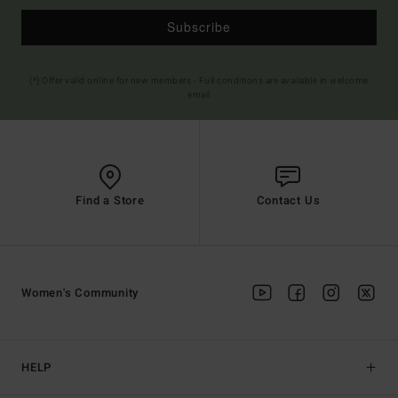
Subscribe
(*) Offer valid online for new members - Full conditions are available in welcome
email
Find a Store
Contact Us
Women's Community
HELP