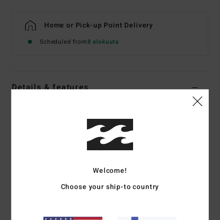
Home or Pick-up Point Delivery
Scheduled from
8 elokuuta
Details & features
Women Multi Underwired Bikini Top
Style
ABJX300819
Color Code
mul
Features
Fabric:
Recycled nylon peach stretch blend fabric
Welcome!
Neck:
Plunge neck
Choose your ship-to country
Straps:
Ties on centre back straps
Padding:
None
Coverage:
Medium coverage