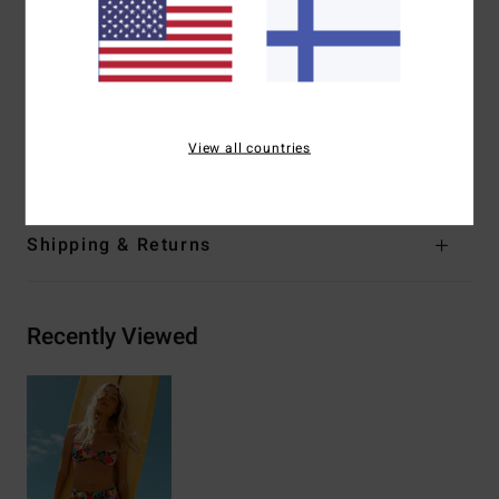
Closure:
Ties on centre back closure
Branding:
Logo embroidery
Other Features:
Darts at bust.
Materials
[Main Fabric] 85% Recycled Polyester, 15%
View all countries
Elastane
Shipping & Returns
Recently Viewed