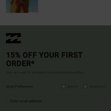
15% OFF YOUR FIRST
ORDER*
Sign up to get all the latest news and exclusive offers.
Style Preference
Men's
Women's