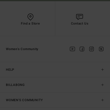
Find a Store
Contact Us
Women's Community
HELP
BILLABONG
WOMEN'S COMMUNITY