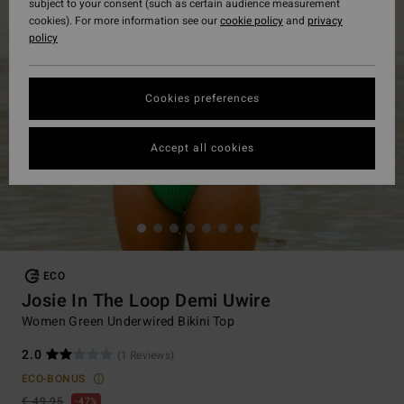
subject to your consent (such as certain audience measurement
cookies). For more information see our
cookie policy
and
privacy
policy
Cookies preferences
Accept all cookies
ECO
Josie In The Loop Demi Uwire
Women Green Underwired Bikini Top
2.0
(1 Reviews)
ECO-BONUS
€ 49,95
47%