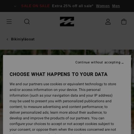
Skip
SALE ON SALE
Extra 25% off all sale*
Women
Men
to
Product
Information
Bikiniyläosat
Continue without accepting
CHOOSE WHAT HAPPENS TO YOUR DATA
We and our partners use cookies or equivalent technology to store
and/or access information on your device. This personal
information (such as your navigation data and your IP address)
may be used to present you with personalized publications and
content; to measure advertising and content performance; to
deliver personalized ads; learn more about their audience; to
develop and improve the products of our partners. You can
configure your choices to accept or not accept cookies subject to
your consent, or oppose them when the cookies concerned are not