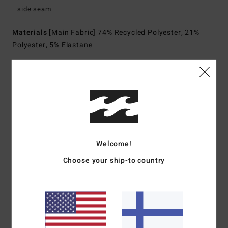
side seam
Materials
[Main Fabric] 74% Recycled Polyester, 21%
Polyester, 5% Elastane
Shipping & Returns
Customer Reviews
Welcome!
Choose your ship-to country
Average Score
2.0
/5
based on
1 verified reviews
since heinäkuuta 2026