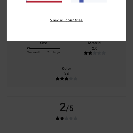
100% of our customers recommend this product
Comfort
Value for money
View all countries
2.0
2.0
Size
Material
2.0
Too small
Too large
Color
3.0
2
/5