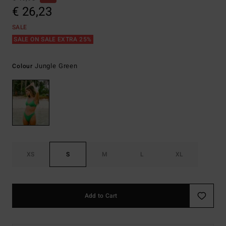
€ 26,23
SALE
SALE ON SALE EXTRA 25%
Jungle Green
Colour
XS
S
M
L
XL
Add to Cart