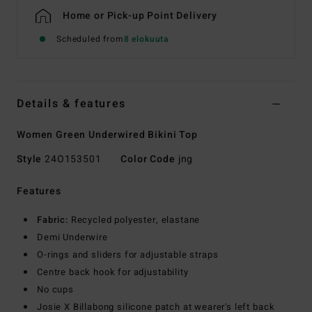
Home or Pick-up Point Delivery
Scheduled from
8 elokuuta
Details & features
Women Green Underwired Bikini Top
Style
24O153501
Color Code
jng
Features
Fabric:
Recycled polyester, elastane
Demi Underwire
O-rings and sliders for adjustable straps
Centre back hook for adjustability
No cups
Josie X Billabong silicone patch at wearer's left back