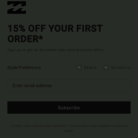
15% OFF YOUR FIRST
ORDER*
Sign up to get all the latest news and exclusive offers.
Style Preference
Men's
Women's
Subscribe
(*) Offer valid online for new members - Full conditions are available in welcome
email