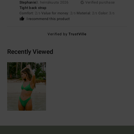
Stephanie
3. heinäkuuta 2026
Verified purchase
Tight back strap
Comfort
: 2
Value for money
: 2
Material
: 2
Color
: 3
/5
/5
/5
/5
I recommend this product
Verified by
TrustVille
Recently Viewed