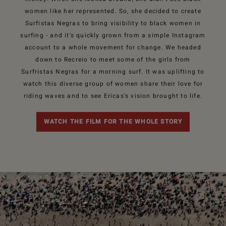
women like her represented. So, she decided to create
Surfistas Negras to bring visibility to black women in
surfing - and it's quickly grown from a simple Instagram
account to a whole movement for change. We headed
down to Recreio to meet some of the girls from
Surfristas Negras for a morning surf. It was uplifting to
watch this diverse group of women share their love for
riding waves and to see Ericas's vision brought to life.
WATCH THE FILM FOR THE WHOLE STORY