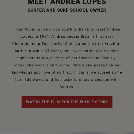
MEET ANDREA LOPES
SURFER AND SURF SCHOOL OWNER
From Rocinha, we drove south to Barra to meet Andrea
Lopes. In 1991, Andrea becam Brazil's first ever
Championship Tour surfer. She is also the first Brazilian
surfer to win a CT event, and even better, Andrea won
right here in RIo, in front of her friends and familiy.
Today, she owns a surf school where she passes on her
knowledge and love of surfing. In Barra, we scored some
fun little waves and felt lucky to share a session with
Andrea.
WATCH THE FILM FOR THE WHOLE STORY