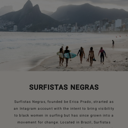
SURFISTAS NEGRAS
Surfistas Negras, founded be Erica Prado, strarted as
an Intagram account with the intent to bring visibility
to black women in surfing but has since grown into a
movement for change. Located in Brazil, Surfistas