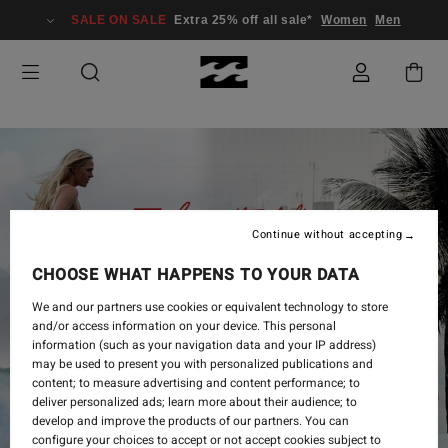
SALE ON SALE
Extra 25% off all sale*
Women
Men
Continue without accepting
CHOOSE WHAT HAPPENS TO YOUR DATA
We and our partners use cookies or equivalent technology to store
and/or access information on your device. This personal
information (such as your navigation data and your IP address)
may be used to present you with personalized publications and
content; to measure advertising and content performance; to
deliver personalized ads; learn more about their audience; to
develop and improve the products of our partners. You can
configure your choices to accept or not accept cookies subject to