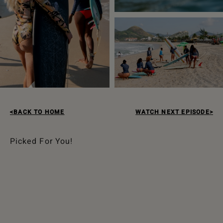
BACK TO HOME
WATCH NEXT EPISODE
Picked For You!