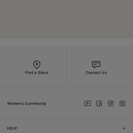
Find a Store
Contact Us
Women's Community
HELP