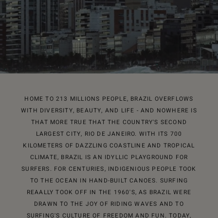
HOME TO 213 MILLIONS PEOPLE, BRAZIL OVERFLOWS
WITH DIVERSITY, BEAUTY, AND LIFE - AND NOWHERE IS
THAT MORE TRUE THAT THE COUNTRY'S SECOND
LARGEST CITY, RIO DE JANEIRO. WITH ITS 700
KILOMETERS OF DAZZLING COASTLINE AND TROPICAL
CLIMATE, BRAZIL IS AN IDYLLIC PLAYGROUND FOR
SURFERS. FOR CENTURIES, INDIGENIOUS PEOPLE TOOK
TO THE OCEAN IN HAND-BUILT CANOES. SURFING
REAALLY TOOK OFF IN THE 1960'S, AS BRAZIL WERE
DRAWN TO THE JOY OF RIDING WAVES AND TO
SURFING'S CULTURE OF FREEDOM AND FUN. TODAY,