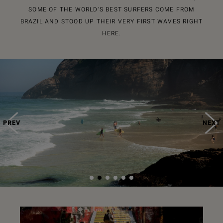
SOME OF THE WORLD'S BEST SURFERS COME FROM
BRAZIL AND STOOD UP THEIR VERY FIRST WAVES RIGHT
HERE.