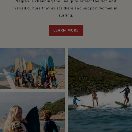
Negras is changing the lineup to reflect the rich and
varied culture that exists there and support women in
surfing.
LEARN MORE