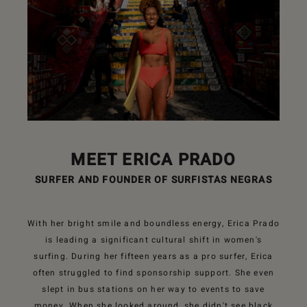
MEET ERICA PRADO
SURFER AND FOUNDER OF SURFISTAS NEGRAS
With her bright smile and boundless energy, Erica Prado
is leading a significant cultural shift in women's
surfing. During her fifteen years as a pro surfer, Erica
often struggled to find sponsorship support. She even
slept in bus stations on her way to events to save
money. When she looked around, she didn't see black