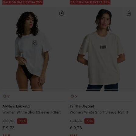
SALE ON SALE EXTRA 25%
SALE ON SALE EXTRA 25%
3
5
Always Looking
In The Beyond
Women White Short Sleeve T-Shirt
Women White Short Sleeve T-Shirt
€ 25,95
63%
€ 25,95
63%
€ 9,73
€ 9,73
SALE
SALE