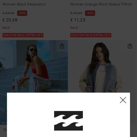
Women Black Sweatshirt
Women Orange Short Sleeve T-Shirt
€ 55,95
63%
€ 29,95
63%
€ 20,98
€ 11,23
SALE
SALE
SALE ON SALE EXTRA 25%
SALE ON SALE EXTRA 25%
1
1