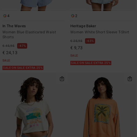
4
2
In The Waves
Heritage Baker
Women Blue Elasticated Waist
Women White Short Sleeve T-Shirt
Shorts
€ 25,95
63%
€ 45,95
47%
€ 9,73
€ 24,13
SALE
SALE
SALE ON SALE EXTRA 25%
SALE ON SALE EXTRA 25%