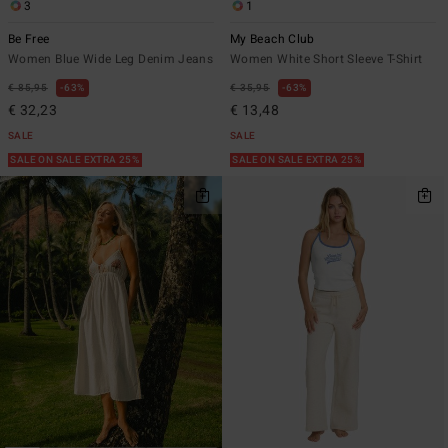
3
1
Be Free
My Beach Club
Women Blue Wide Leg Denim Jeans
Women White Short Sleeve T-Shirt
€ 85,95
63%
€ 35,95
63%
€ 32,23
€ 13,48
SALE
SALE
SALE ON SALE EXTRA 25%
SALE ON SALE EXTRA 25%