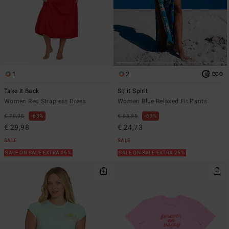
1
2
ECO
Take It Back
Split Spirit
Women Red Strapless Dress
Women Blue Relaxed Fit Pants
€ 79,95
63%
€ 65,95
63%
€ 29,98
€ 24,73
SALE
SALE
SALE ON SALE EXTRA 25%
SALE ON SALE EXTRA 25%