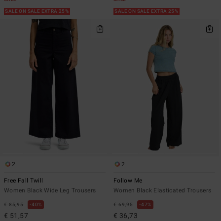
SALE ON SALE EXTRA 25%
SALE ON SALE EXTRA 25%
2
2
Free Fall Twill
Follow Me
Women Black Wide Leg Trousers
Women Black Elasticated Trousers
€ 85,95
40%
€ 69,95
47%
€ 51,57
€ 36,73