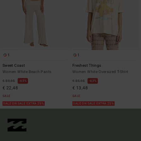
1
1
Sweet Coast
Freshest Things
Women White Beach Pants
Women White Oversized T-Shirt
€ 59,95
63%
€ 35,95
63%
€ 22,48
€ 13,48
SALE
SALE
SALE ON SALE EXTRA 25%
SALE ON SALE EXTRA 25%