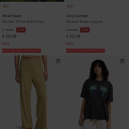
1
1
Wave Haze
Cozy Camper
Women White Midi Dress
Women Beige Joggers
€ 79,95
63%
€ 59,95
63%
€ 29,98
€ 22,48
SALE
SALE
SALE ON SALE EXTRA 25%
SALE ON SALE EXTRA 25%