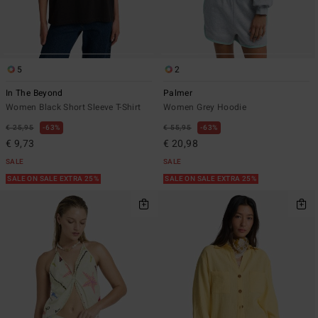
5
2
In The Beyond
Palmer
Women Black Short Sleeve T-Shirt
Women Grey Hoodie
€ 25,95
63%
€ 55,95
63%
€ 9,73
€ 20,98
SALE
SALE
SALE ON SALE EXTRA 25%
SALE ON SALE EXTRA 25%