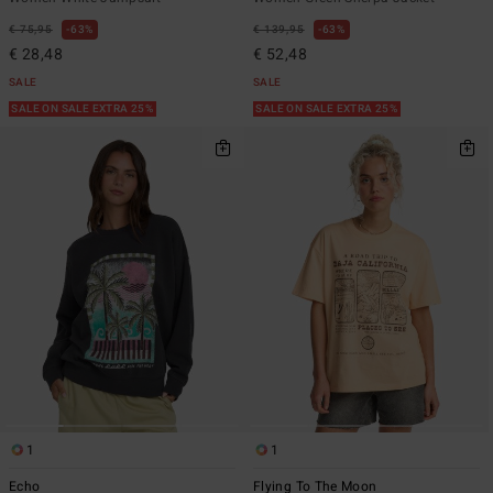
€ 75,95
63%
€ 139,95
63%
€ 28,48
€ 52,48
SALE
SALE
SALE ON SALE EXTRA 25%
SALE ON SALE EXTRA 25%
1
1
Echo
Flying To The Moon