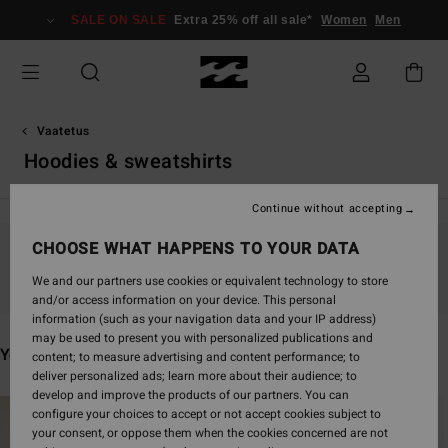
Skip
SALE ON SALE
Extra 25% off all sale*
Women
Men
to
products
grid
selection
Vaatetus
Hoodies & sweatshirts
Continue without accepting
CHOOSE WHAT HAPPENS TO YOUR DATA
Stay tuned, products will be back soon
We and our partners use cookies or equivalent technology to store
and/or access information on your device. This personal
information (such as your navigation data and your IP address)
may be used to present you with personalized publications and
You may also like
content; to measure advertising and content performance; to
deliver personalized ads; learn more about their audience; to
develop and improve the products of our partners. You can
Skip
Skip
configure your choices to accept or not accept cookies subject to
to
to
your consent, or oppose them when the cookies concerned are not
search
sort