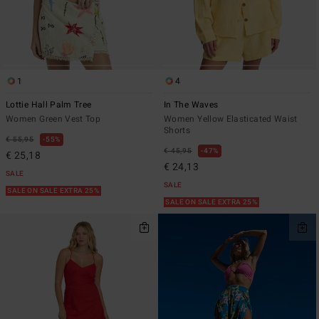
1
4
Lottie Hall Palm Tree
In The Waves
Women Green Vest Top
Women Yellow Elasticated Waist
Shorts
€ 55,95
55%
€ 45,95
47%
€ 25,18
€ 24,13
SALE
SALE
SALE ON SALE EXTRA 25%
SALE ON SALE EXTRA 25%