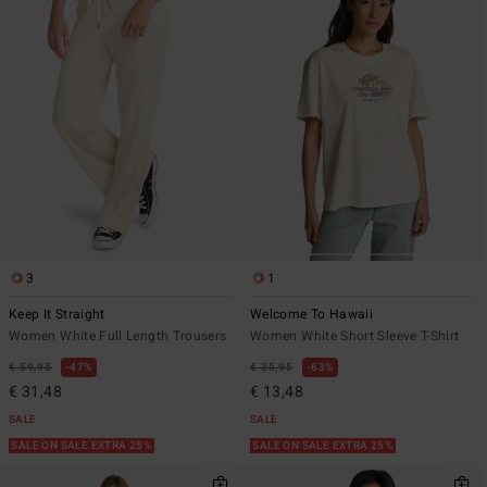
3
1
Keep It Straight
Welcome To Hawaii
Women White Full Length Trousers
Women White Short Sleeve T-Shirt
€ 59,95
47%
€ 35,95
63%
€ 31,48
€ 13,48
SALE
SALE
SALE ON SALE EXTRA 25%
SALE ON SALE EXTRA 25%