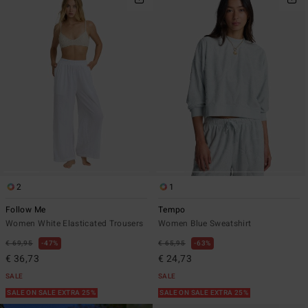
2
1
Follow Me
Tempo
Women White Elasticated Trousers
Women Blue Sweatshirt
€ 69,95
47%
€ 65,95
63%
€ 36,73
€ 24,73
SALE
SALE
SALE ON SALE EXTRA 25%
SALE ON SALE EXTRA 25%