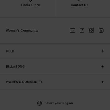
Find a Store
Contact Us
Women's Community
HELP
BILLABONG
WOMEN'S COMMUNITY
Select your Region