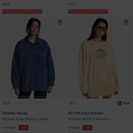
SALE
SALE
SALE ON SALE EXTRA 25%
SALE ON SALE EXTRA 25%
2
1
ECO
Coastal Waves
All The Days Kendall
Women Blue Sherpa Jacket
Women White Sweatshirt
€ 139,95
63%
€ 65,95
63%