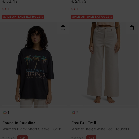
€ 52,48
€ 24,73
SALE
SALE
SALE ON SALE EXTRA 25%
SALE ON SALE EXTRA 25%
1
2
Found In Paradise
Free Fall Twill
Women Black Short Sleeve T-Shirt
Women Beige Wide Leg Trousers
€ 35,95
63%
€ 85,95
63%