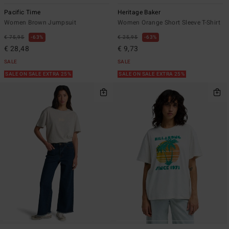
Pacific Time
Heritage Baker
Women Brown Jumpsuit
Women Orange Short Sleeve T-Shirt
€ 75,95
63%
€ 25,95
63%
€ 28,48
€ 9,73
SALE
SALE
SALE ON SALE EXTRA 25%
SALE ON SALE EXTRA 25%