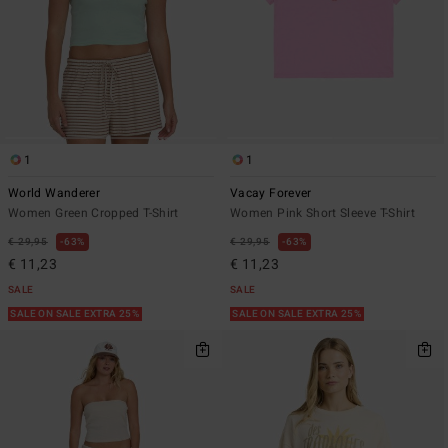
1
1
World Wanderer
Vacay Forever
Women Green Cropped T-Shirt
Women Pink Short Sleeve T-Shirt
€ 29,95
63%
€ 29,95
63%
€ 11,23
€ 11,23
SALE
SALE
SALE ON SALE EXTRA 25%
SALE ON SALE EXTRA 25%