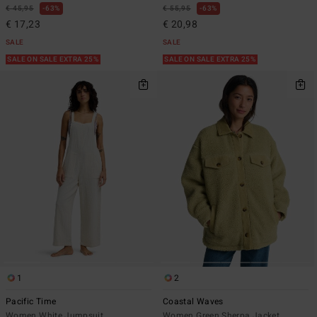
€ 45,95
63%
€ 55,95
63%
€ 17,23
€ 20,98
SALE
SALE
SALE ON SALE EXTRA 25%
SALE ON SALE EXTRA 25%
1
2
Pacific Time
Coastal Waves
Women White Jumpsuit
Women Green Sherpa Jacket