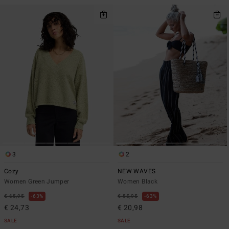
3
2
Cozy
NEW WAVES
Women Green Jumper
Women Black
€ 65,95
63%
€ 55,95
63%
€ 24,73
€ 20,98
SALE
SALE