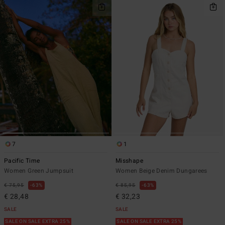
7
1
Pacific Time
Misshape
Women Green Jumpsuit
Women Beige Denim Dungarees
€ 75,95
63%
€ 85,95
63%
€ 28,48
€ 32,23
SALE
SALE
SALE ON SALE EXTRA 25%
SALE ON SALE EXTRA 25%