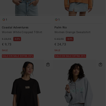
1
1
Coastal Adventures
Palm Rio
Women White Cropped T-Shirt
Women Orange Sweatshirt
€ 25,95
63%
€ 65,95
63%
€ 9,73
€ 24,73
SALE
SALE
SALE ON SALE EXTRA 25%
SALE ON SALE EXTRA 25%