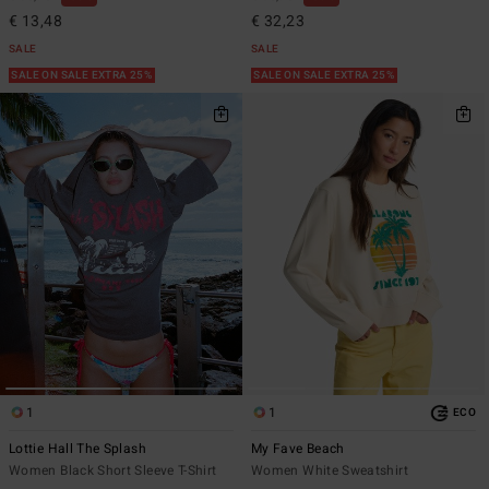
€ 13,48
€ 32,23
SALE
SALE
SALE ON SALE EXTRA 25%
SALE ON SALE EXTRA 25%
1
1
ECO
Lottie Hall The Splash
My Fave Beach
Women Black Short Sleeve T-Shirt
Women White Sweatshirt