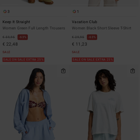
3
1
Keep It Straight
Vacation Club
Women Green Full Length Trousers
Women Black Short Sleeve T-Shirt
€ 59,95
63%
€ 29,95
63%
€ 22,48
€ 11,23
SALE
SALE
SALE ON SALE EXTRA 25%
SALE ON SALE EXTRA 25%