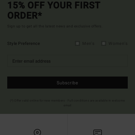
15% OFF YOUR FIRST
ORDER*
Sign up to get all the latest news and exclusive offers.
Style Preference
Men's
Women's
Subscribe
(*) Offer valid online for new members - Full conditions are available in welcome
email