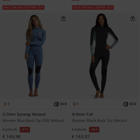
SALE
SALE
SALE ON SALE EXTRA 25%
SALE ON SALE EXTRA 25%
1
1
ECO
ECO
3/2mm Synergy Natural
4/3mm Foil
Women Blue Back Zip GBS Wetsuit
Women Black Back Zip Wetsuit
€ 279,95
47%
€ 239,95
40%
€ 146,98
€ 143,97