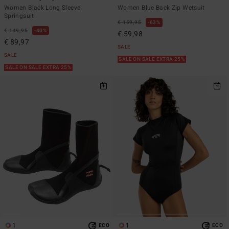
Women Black Long Sleeve
Women Blue Back Zip Wetsuit
Springsuit
€ 159,95
63%
€ 149,95
40%
€ 59,98
€ 89,97
SALE
SALE
SALE ON SALE EXTRA 25%
SALE ON SALE EXTRA 25%
1
1
ECO
ECO