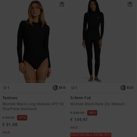
1
1
ECO
ECO
Tanlines
5/4mm Foil
Women Black Long Sleeves UPF 50
Women Black Back Zip Wetsuit
One-Piece Swimsuit
€ 249,95
40%
€ 59,95
47%
€ 149,97
€ 31,48
SALE
SALE
SALE ON SALE EXTRA 25%