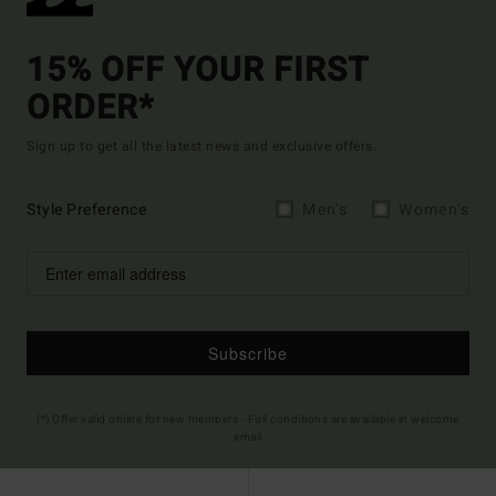
15% OFF YOUR FIRST
ORDER*
Sign up to get all the latest news and exclusive offers.
Style Preference
Men's
Women's
Subscribe
(*) Offer valid online for new members - Full conditions are available in welcome
email