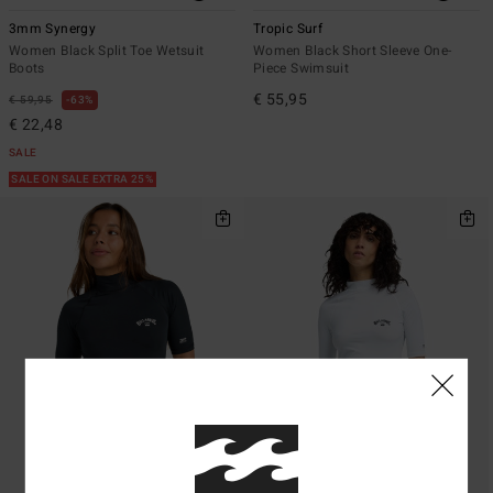
3mm Synergy
Tropic Surf
Women Black Split Toe Wetsuit
Women Black Short Sleeve One-
Boots
Piece Swimsuit
€ 55,95
€ 59,95
63%
€ 22,48
SALE
SALE ON SALE EXTRA 25%