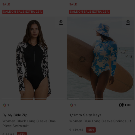
SALE
SALE
SALE ON SALE EXTRA 25%
SALE ON SALE EXTRA 25%
1
1
ECO
By My Side Zip
1/1mm Salty Dayz
Women Black Long Sleeve One-
Women Blue Long Sleeve Springsuit
Piece Swimsuit
€ 149,95
55%
€ 59,95
47%