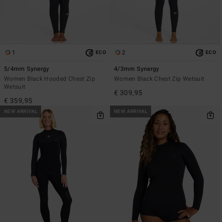
1
2
ECO
ECO
5/4mm Synergy
4/3mm Synergy
Women Black Hooded Chest Zip
Women Black Chest Zip Wetsuit
Wetsuit
€ 309,95
€ 359,95
NEW ARRIVAL
NEW ARRIVAL