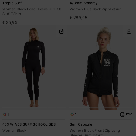
Tropic Surf
4/3mm Synergy
Women Black Long Sleeve UPF 50
Women Blue Back Zip Wetsuit
Surf T-Shirt
€ 289,95
€ 35,95
1
1
ECO
403 W ABS SURF SCHOOL GBS
Surf Capsule
Women Black
Women Black Front-Zip Long
Sleeves Surf T-Shirt