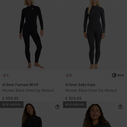
1
2
ECO
4/3mm Furnace REVO
4/3mm Salty Dayz
Women Black Chest Zip Wetsuit
Women Black Chest Zip Wetsuit
€ 359,95
€ 329,95
NEW ARRIVAL
NEW ARRIVAL