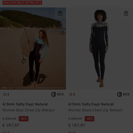
SALE ON SALE EXTRA 25%
3
3
ECO
ECO
4/3mm Salty Dayz Natural
4/3mm Salty Dayz Natural
Women Blue Chest Zip Wetsuit
Women Black Chest Zip Wetsuit
€ 329,95
40%
€ 329,95
40%
€ 197,97
€ 197,97