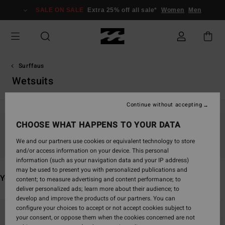
Skip
SALE ON SALE
Extra 25% off all sale*
Women
Men
to
products
grid
selection
Surffaus
Wetsuits
Continue without accepting
CHOOSE WHAT HAPPENS TO YOUR DATA
Stay tuned, products will be back soon
We and our partners use cookies or equivalent technology to store
and/or access information on your device. This personal
information (such as your navigation data and your IP address)
may be used to present you with personalized publications and
You may also like
content; to measure advertising and content performance; to
deliver personalized ads; learn more about their audience; to
develop and improve the products of our partners. You can
Skip
Skip
configure your choices to accept or not accept cookies subject to
to
to
your consent, or oppose them when the cookies concerned are not
search
sort