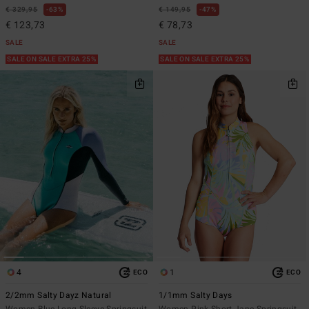
€ 329,95
63%
€ 149,95
47%
€ 123,73
€ 78,73
SALE
SALE
SALE ON SALE EXTRA 25%
SALE ON SALE EXTRA 25%
4
1
ECO
ECO
2/2mm Salty Dayz Natural
1/1mm Salty Days
Women Blue Long Sleeve Springsuit
Women Pink Short Jane Springsuit