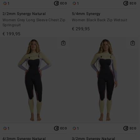
1
1
ECO
ECO
2/2mm Synergy Natural
5/4mm Synergy
Women Grey Long Sleeve Chest Zip
Women Black Back Zip Wetsuit
Springsuit
€ 299,95
€ 199,95
1
1
ECO
ECO
4/3mm Synergy Natural
3/2mm Synergy Natural