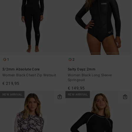
1
2
3/2mm Absolute Core
Salty Dayz 2mm
Women Black Chest Zip Wetsuit
Women Black Long Sleeve
Springsuit
€ 219,95
€ 149,95
NEW ARRIVAL
NEW ARRIVAL