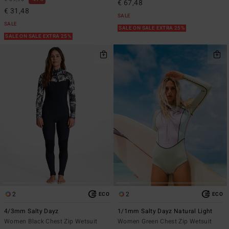
€ 67,48
€ 31,48
SALE
SALE
SALE ON SALE EXTRA 25%
SALE ON SALE EXTRA 25%
2
2
ECO
ECO
4/3mm Salty Dayz
1/1mm Salty Dayz Natural Light
Women Black Chest Zip Wetsuit
Women Green Chest Zip Wetsuit