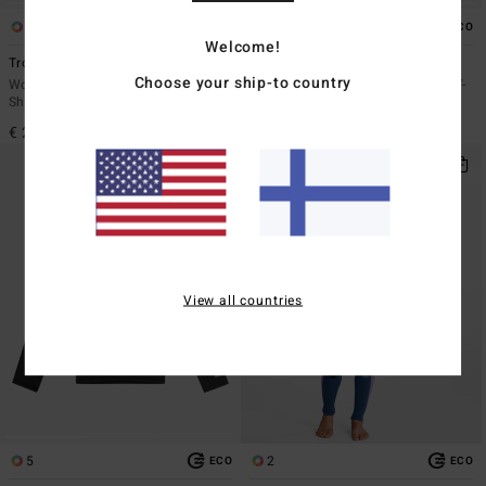
6
6
ECO
ECO
Welcome!
Tropic Surf
Tropic Surf
Choose your ship-to country
Women Black Short Sleeves Surf T-
Women White Short Sleeves Surf T-
Shirt
Shirt
€ 29,95
€ 29,95
View all countries
5
2
ECO
ECO