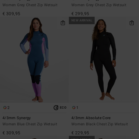
Women Grey Chest Zip Wetsuit
Women Grey Chest Zip Wetsuit
€ 309,95
€ 299,95
NEW ARRIVAL
2
1
ECO
4/3mm Synergy
4/3mm Absolute Core
Women Blue Chest Zip Wetsuit
Women Black Chest Zip Wetsuit
€ 309,95
€ 229,95