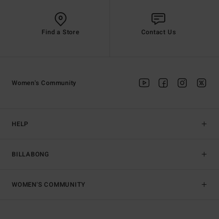
Find a Store
Contact Us
Women's Community
HELP
BILLABONG
WOMEN'S COMMUNITY