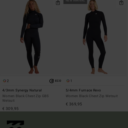
NEW ARRIVAL
2
1
ECO
4/3mm Synergy Natural
5/4mm Furnace Revo
Women Black Chest Zip GBS
Women Black Chest Zip Wetsuit
Wetsuit
€ 369,95
€ 309,95