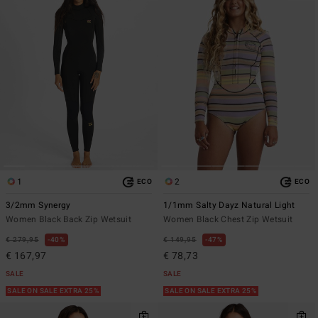
1
2
ECO
ECO
3/2mm Synergy
1/1mm Salty Dayz Natural Light
Women Black Back Zip Wetsuit
Women Black Chest Zip Wetsuit
€ 279,95
40%
€ 149,95
47%
€ 167,97
€ 78,73
SALE
SALE
SALE ON SALE EXTRA 25%
SALE ON SALE EXTRA 25%