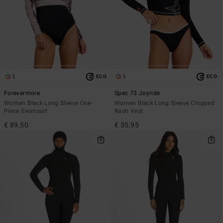
1
1
ECO
ECO
Forevermore
Spec 73 Joyride
Women Black Long Sleeve One-
Women Black Long Sleeve Cropped
Piece Swimsuit
Rash Vest
€ 89,50
€ 35,95