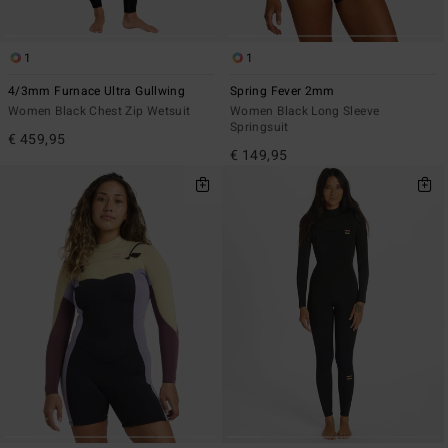
1
1
4/3mm Furnace Ultra Gullwing
Spring Fever 2mm
Women Black Chest Zip Wetsuit
Women Black Long Sleeve
Springsuit
€ 459,95
€ 149,95