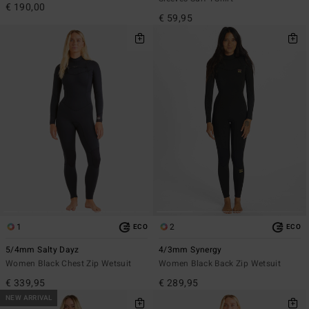
€ 190,00
€ 59,95
1
2
ECO
ECO
5/4mm Salty Dayz
4/3mm Synergy
Women Black Chest Zip Wetsuit
Women Black Back Zip Wetsuit
€ 339,95
€ 289,95
NEW ARRIVAL