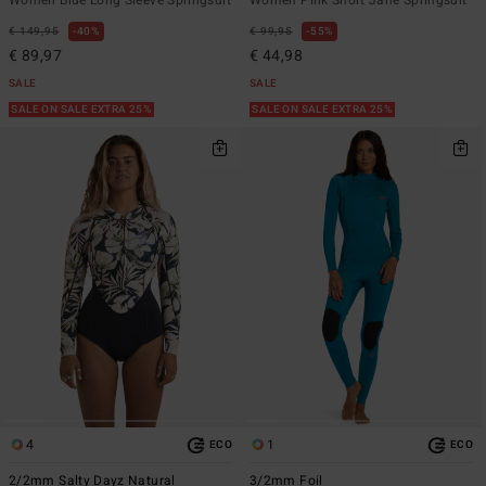
€ 149,95
40%
€ 99,95
55%
€ 89,97
€ 44,98
SALE
SALE
SALE ON SALE EXTRA 25%
SALE ON SALE EXTRA 25%
4
1
ECO
ECO
2/2mm Salty Dayz Natural
3/2mm Foil