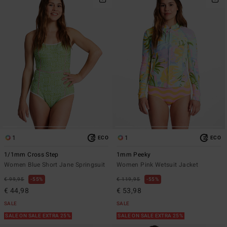
1
1
ECO
ECO
1/1mm Cross Step
1mm Peeky
Women Blue Short Jane Springsuit
Women Pink Wetsuit Jacket
€ 99,95
55%
€ 119,95
55%
€ 44,98
€ 53,98
SALE
SALE
SALE ON SALE EXTRA 25%
SALE ON SALE EXTRA 25%