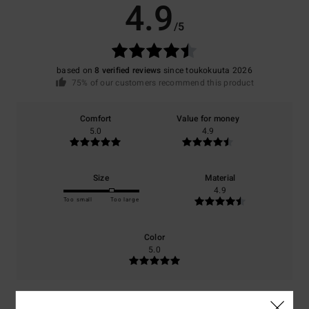
4.9
/5
based on
8 verified reviews
since toukokuuta 2026
75% of our customers recommend this product
Comfort
Value for money
5.0
4.9
Size
Material
4.9
Too small
Too large
Color
5.0