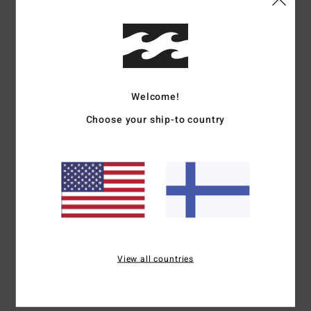
5
/5
Roland
6. heinäkuuta 2026
Verified purchase
Welcome!
I reckon this must be my 10th pair
Comfort
: 5
Value for money
: 5
Size
: Perfect size
Material
: 5
Color
:
/5
/5
/5
Choose your ship-to country
5
/5
I recommend this product
5
/5
Thomas
1. heinäkuuta 2026
Verified purchase
I love my new flip-flops
View all countries
Comfort
: 5
Value for money
: 4
Size
: Perfect size
Material
: 4
Color
:
/5
/5
/5
5
/5
I recommend this product