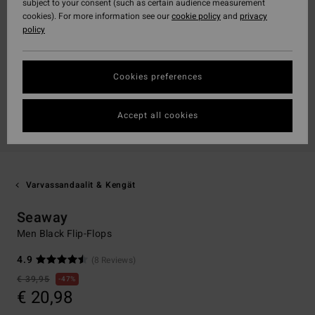
subject to your consent (such as certain audience measurement
cookies). For more information see our
cookie policy
and
privacy
policy
Cookies preferences
Accept all cookies
Varvassandaalit & Kengät
Seaway
Men Black Flip-Flops
4.9
(8 Reviews)
€ 39,95
47%
€ 20,98