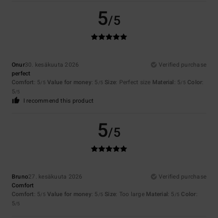
5
/5
Onur
30. kesäkuuta 2026
Verified purchase
perfect
Comfort
: 5
Value for money
: 5
Size
: Perfect size
Material
: 5
Color
:
/5
/5
/5
5
/5
I recommend this product
5
/5
Bruno
27. kesäkuuta 2026
Verified purchase
Comfort
Comfort
: 5
Value for money
: 5
Size
: Too large
Material
: 5
Color
:
/5
/5
/5
5
/5