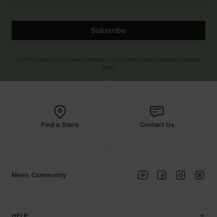
Subscribe
(*) Offer valid online for new members - Full conditions are available in welcome
email
Find a Store
Contact Us
Men's Community
HELP