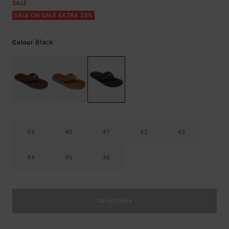
SALE
SALE ON SALE EXTRA 25%
Black
Colour
39
40
41
42
43
44
45
46
Out of Stock