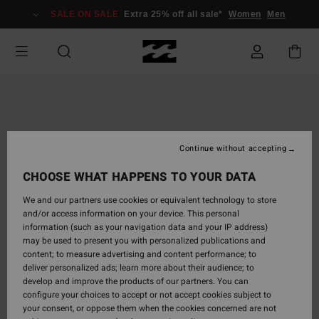
Skip
SALE ON SALE
Extra 25% off all sale*
Women
Men
to
Product
Information
Continue without accepting
CHOOSE WHAT HAPPENS TO YOUR DATA
We and our partners use cookies or equivalent technology to store
and/or access information on your device. This personal
information (such as your navigation data and your IP address)
may be used to present you with personalized publications and
content; to measure advertising and content performance; to
deliver personalized ads; learn more about their audience; to
develop and improve the products of our partners. You can
configure your choices to accept or not accept cookies subject to
your consent, or oppose them when the cookies concerned are not