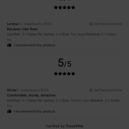
Lorena
26. toukokuuta 2026
Verified purchase
Because I like them
Comfort
: 5
Value for money
: 5
Size
: Too large
Material
: 5
Color
:
/5
/5
/5
5
/5
I recommend this product
5
/5
Olivier
1. toukokuuta 2026
Verified purchase
Comfortable, sturdy, attractive.
Comfort
: 5
Value for money
: 5
Size
: Perfect size
Material
: 5
Color
:
/5
/5
/5
5
/5
I recommend this product
Verified by
TrustVille