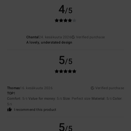
4
/5
Chantal
24. kesäkuuta 2026
Verified purchase
A lovely, understated design
5
/5
Thomas
16. kesäkuuta 2026
Verified purchase
TOP!
Comfort
: 5
Value for money
: 5
Size
: Perfect size
Material
: 5
Color
:
/5
/5
/5
5
/5
I recommend this product
5
/5