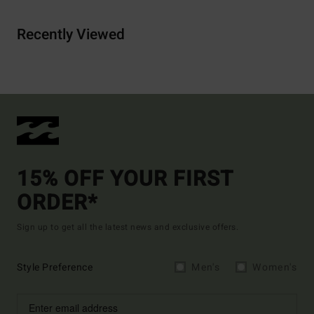
Recently Viewed
15% OFF YOUR FIRST
ORDER*
Sign up to get all the latest news and exclusive offers.
Style Preference
Men's
Women's