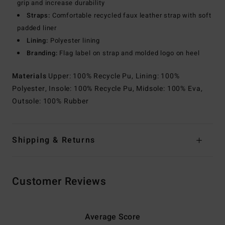
grip and increase durability
Straps:
Comfortable recycled faux leather strap with soft
padded liner
Lining:
Polyester lining
Branding:
Flag label on strap and molded logo on heel
Materials
Upper: 100% Recycle Pu, Lining: 100%
Polyester, Insole: 100% Recycle Pu, Midsole: 100% Eva,
Outsole: 100% Rubber
Shipping & Returns
Customer Reviews
Average Score