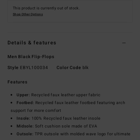
This product is currently out of stock.
Shop Other Options
Details & features
Men Black Flip-Flops
Style
EBYL100034
Color Code
blk
Features
Upper:
Recycled faux leather upper fabric
Footbed:
Recycled faux leather footbed featuring arch
support for more comfort
Insole:
100% Recycled faux leather insole
Midsole:
Soft cushion sole made of EVA
Outsole:
TPR outsole with molded wave logo for ultimate