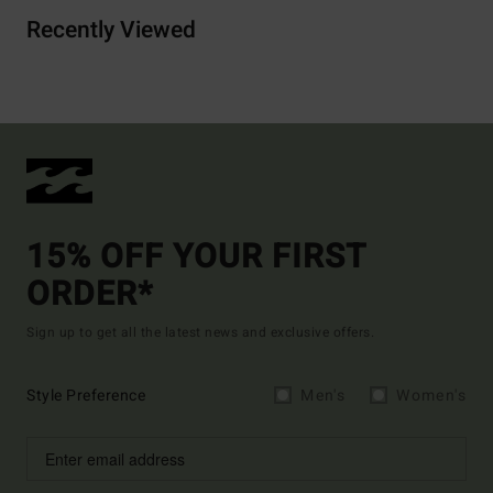
Recently Viewed
15% OFF YOUR FIRST
ORDER*
Sign up to get all the latest news and exclusive offers.
Style Preference
Men's
Women's