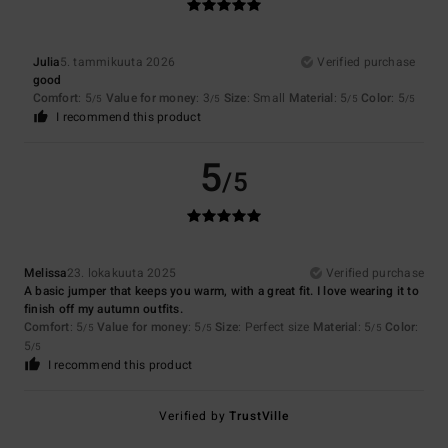
Julia
5. tammikuuta 2026
Verified purchase
good
Comfort
: 5
Value for money
: 3
Size
: Small
Material
: 5
Color
: 5
/5
/5
/5
/5
I recommend this product
5
/5
Melissa
23. lokakuuta 2025
Verified purchase
A basic jumper that keeps you warm, with a great fit. I love wearing it to
finish off my autumn outfits.
Comfort
: 5
Value for money
: 5
Size
: Perfect size
Material
: 5
Color
:
/5
/5
/5
5
/5
I recommend this product
Verified by
TrustVille