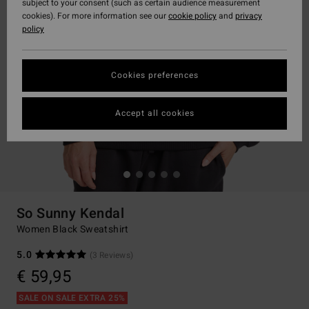
subject to your consent (such as certain audience measurement
cookies). For more information see our
cookie policy
and
privacy
policy
Cookies preferences
Accept all cookies
So Sunny Kendal
Women Black Sweatshirt
5.0
(3 Reviews)
€ 59,95
SALE ON SALE EXTRA 25%