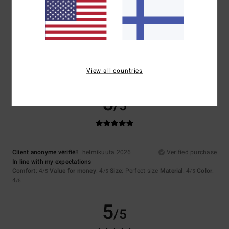
4.7
Too small
Too large
Color
4.7
View all countries
5
/5
Client anonyme vérifié
8. helmikuuta 2026
Verified purchase
In line with my expectations
Comfort
: 4
Value for money
: 4
Size
: Perfect size
Material
: 4
Color
:
/5
/5
/5
4
/5
5
/5