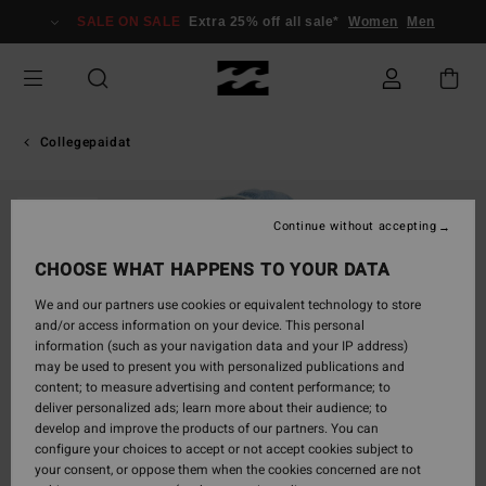
Skip
SALE ON SALE
Extra 25% off all sale*
Women
Men
to
Product
Information
Collegepaidat
SOLD OUT
Continue without accepting
CHOOSE WHAT HAPPENS TO YOUR DATA
We and our partners use cookies or equivalent technology to store
and/or access information on your device. This personal
information (such as your navigation data and your IP address)
may be used to present you with personalized publications and
content; to measure advertising and content performance; to
deliver personalized ads; learn more about their audience; to
develop and improve the products of our partners. You can
configure your choices to accept or not accept cookies subject to
your consent, or oppose them when the cookies concerned are not