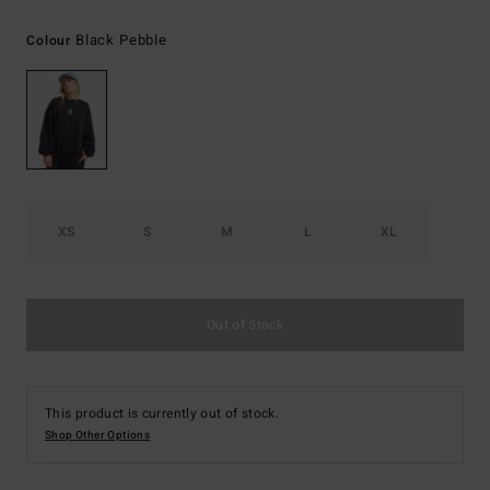
Black Pebble
Colour
XS
S
M
L
XL
Out of Stock
This product is currently out of stock.
Shop Other Options