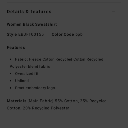
Details & features
Women Black Sweatshirt
Style
EBJFT00155
Color Code
bpb
Features
Fabric:
Fleece Cotton Recycled Cotton Recycled
Polyester blend fabric
Oversized fit
Unlined
Front embroidery logo.
Materials
[Main Fabric] 55% Cotton, 25% Recycled
Cotton, 20% Recycled Polyester