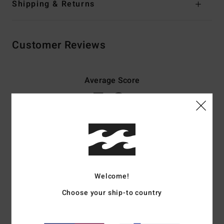
Shipping & Returns
Customer Reviews
Average Score
5.0
/5
based on
3 verified reviews
since lokakuuta 2025
67% of our customers recommend this product
Comfort
Value for money
Welcome!
4.7
4.0
Choose your ship-to country
Size
Material