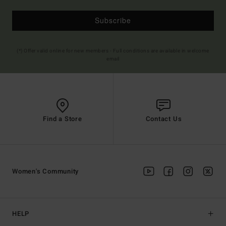
Subscribe
(*) Offer valid online for new members - Full conditions are available in welcome
email
Find a Store
Contact Us
Women's Community
HELP