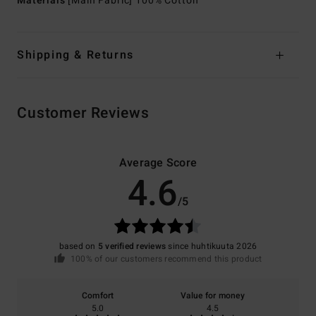
Materials
[Main Fabric] 100% Cotton
Shipping & Returns
Customer Reviews
Average Score
4.6
/5
based on
5 verified reviews
since huhtikuuta 2026
100% of our customers recommend this product
Comfort
Value for money
5.0
4.5