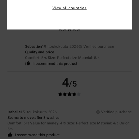
View all countries
5
/5
Sebastien
19. toukokuuta 2026
Verified purchase
Quality and price
Comfort
: 5
Size
: Perfect size
Material
: 5
/5
/5
I recommend this product
4
/5
Isabelle
15. toukokuuta 2026
Verified purchase
Seems to move after 3 washes
Comfort
: 5
Value for money
: 4
Size
: Perfect size
Material
: 4
Color
:
/5
/5
/5
5
/5
I recommend this product