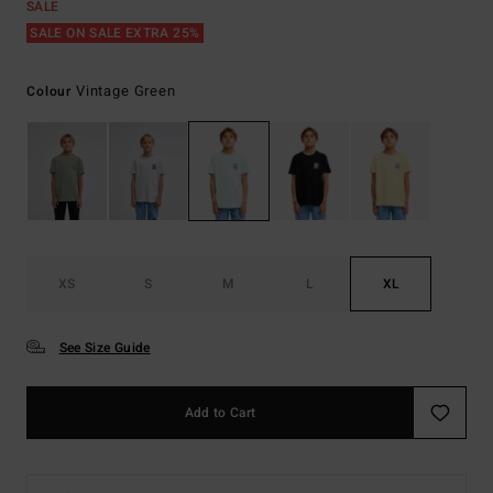
SALE
SALE ON SALE EXTRA 25%
Vintage Green
Colour
XS
S
M
L
XL
See Size Guide
Add to Cart