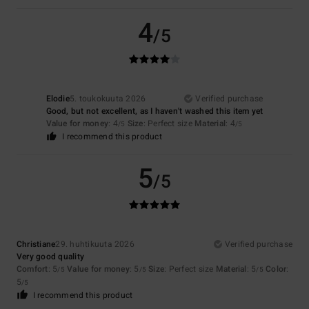
4
/5
Elodie
5. toukokuuta 2026
Verified purchase
Good, but not excellent, as I haven't washed this item yet
Value for money
: 4
Size
: Perfect size
Material
: 4
/5
/5
I recommend this product
5
/5
Christiane
29. huhtikuuta 2026
Verified purchase
Very good quality
Comfort
: 5
Value for money
: 5
Size
: Perfect size
Material
: 5
Color
:
/5
/5
/5
5
/5
I recommend this product