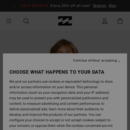
Skip
SALE ON SALE
Extra 25% off all sale*
Women
Men
to
Product
Information
Continue without accepting
CHOOSE WHAT HAPPENS TO YOUR DATA
We and our partners use cookies or equivalent technology to store
and/or access information on your device. This personal
information (such as your navigation data and your IP address)
may be used to present you with personalized publications and
content; to measure advertising and content performance; to
deliver personalized ads; learn more about their audience; to
develop and improve the products of our partners. You can
configure your choices to accept or not accept cookies subject to
your consent, or oppose them when the cookies concerned are not