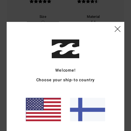
Size
Material
4.6
Too small
Too large
Color
5.0
Welcome!
5
/5
Choose your ship-to country
Noelle
4. heinäkuuta 2026
Verified purchase
Same as the shorts.
Comfort
: 5
Value for money
: 5
Size
: Perfect size
Material
: 5
Color
:
/5
/5
/5
5
/5
I recommend this product