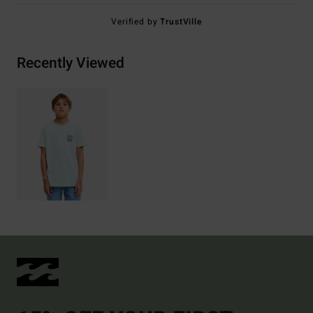
Verified by
TrustVille
Recently Viewed