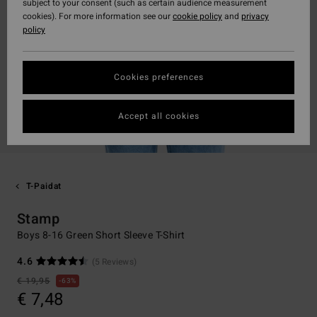
subject to your consent (such as certain audience measurement
cookies). For more information see our
cookie policy
and
privacy
policy
Cookies preferences
Accept all cookies
T-Paidat
Stamp
Boys 8-16 Green Short Sleeve T-Shirt
4.6
(5 Reviews)
€ 19,95
63%
€ 7,48