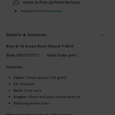
Home or Pick-up Point Delivery
Scheduled from
8 elokuuta
Details & features
Boys 8-16 Green Short Sleeve T-Shirt
Style
EBBZT00221
Color Code
geh0
Features
Fabric:
Cotton jersey [160 g/m2]
Fit:
Premium
Neck:
Crew neck
Graphic:
Chest and back screen print art
Billabong woven label