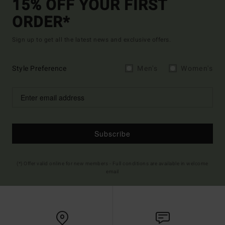
15% OFF YOUR FIRST
ORDER*
Sign up to get all the latest news and exclusive offers.
Style Preference
Men's
Women's
Subscribe
(*) Offer valid online for new members - Full conditions are available in welcome
email