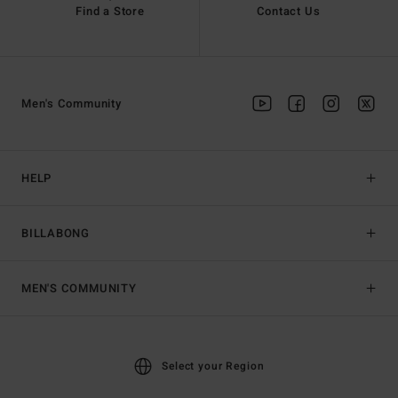
Find a Store
Contact Us
Men's Community
HELP
BILLABONG
MEN'S COMMUNITY
Select your Region