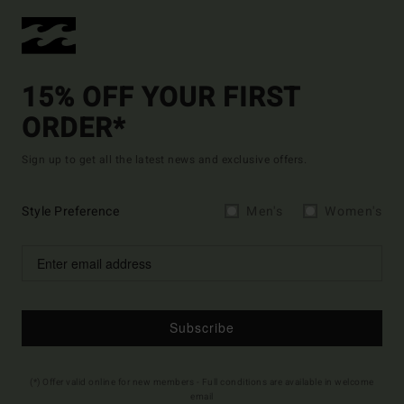
15% OFF YOUR FIRST
ORDER*
Sign up to get all the latest news and exclusive offers.
Style Preference
Men's
Women's
Subscribe
(*) Offer valid online for new members - Full conditions are available in welcome
email