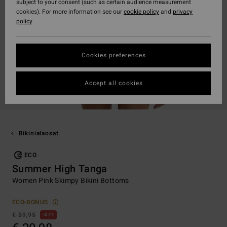
subject to your consent (such as certain audience measurement
cookies). For more information see our
cookie policy
and
privacy
policy
Cookies preferences
Accept all cookies
Bikinialaosat
ECO
Summer High Tanga
Women Pink Skimpy Bikini Bottoms
ECO-BONUS
€ 39,95
47%