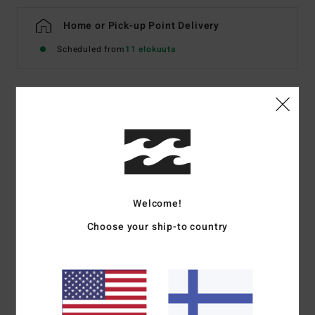
Home or Pick-up Point Delivery
Scheduled from
11 elokuuta
Details & features
Women Pink Skimpy Bikini Bottoms
Style
EBJX400155
Color Code
mly0
Features
Welcome!
Choose your ship-to country
Fabric:
Recycled Summer High
Coverage:
Super skimpy coverage
Rise:
Sits high or low on hips
Metal plate branding