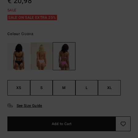
€ 20,98
SALE
SALE ON SALE EXTRA 25%
Guava
Colour
XS
S
M
L
XL
See Size Guide
Add to Cart