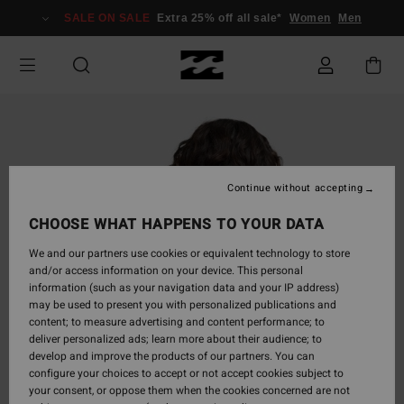
Skip
SALE ON SALE
Extra 25% off all sale*
Women
Men
to
Product
Information
Continue without accepting
CHOOSE WHAT HAPPENS TO YOUR DATA
We and our partners use cookies or equivalent technology to store
and/or access information on your device. This personal
information (such as your navigation data and your IP address)
may be used to present you with personalized publications and
content; to measure advertising and content performance; to
deliver personalized ads; learn more about their audience; to
develop and improve the products of our partners. You can
configure your choices to accept or not accept cookies subject to
your consent, or oppose them when the cookies concerned are not