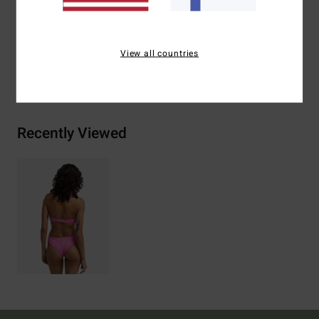
Materials
[Main Fabric] 69% Recycled Polyester, 23%
Polyester, 8% Elastane
View all countries
Shipping & Returns
Recently Viewed