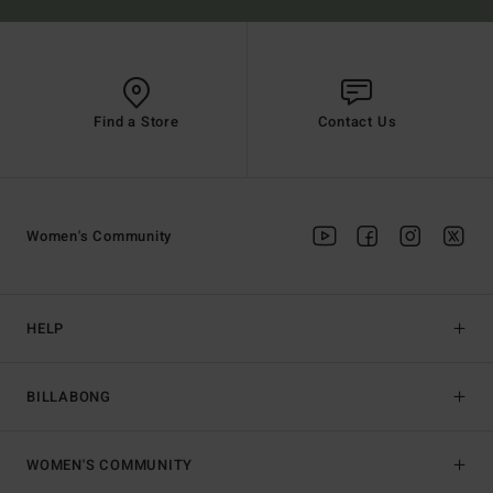
Find a Store
Contact Us
Women's Community
HELP
BILLABONG
WOMEN'S COMMUNITY