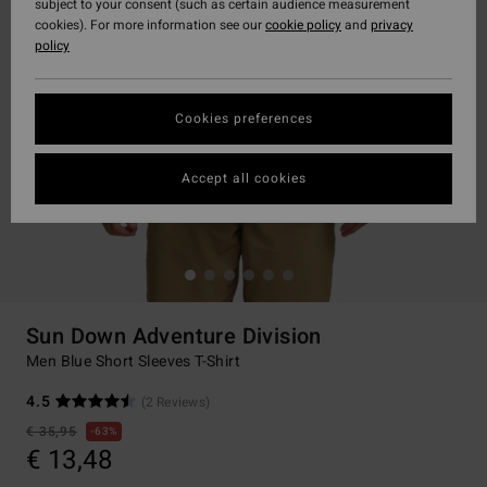
subject to your consent (such as certain audience measurement
cookies). For more information see our
cookie policy
and
privacy
policy
Cookies preferences
Accept all cookies
Sun Down Adventure Division
Men Blue Short Sleeves T-Shirt
4.5
(2 Reviews)
€ 35,95
63%
€ 13,48