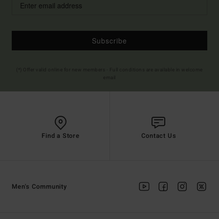
Subscribe
(*) Offer valid online for new members - Full conditions are available in welcome
email
Find a Store
Contact Us
Men's Community