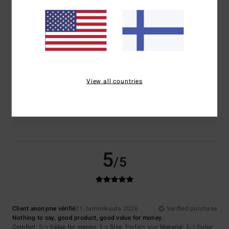
Comfort
Value for money
4.5
4.5
Size
Material
4.5
Too small
Too large
View all countries
Color
5.0
5
/5
Client anonyme vérifié
21. tammikuuta 2026
Verified purchase
Nothing to say, good product, good value for money.
Comfort
: 5
Value for money
: 5
Size
: Perfect size
Material
: 5
Color
:
/5
/5
/5