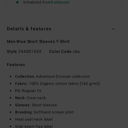
Scheduled from
8 elokuuta
Details & features
Men Blue Short Sleeves T-Shirt
Style
24A501543
Color Code
cbu
Features
Collection:
Adventure Division collection
Fabric:
100% Organic cotton fabric [160 g/m2]
Fit:
Regular fit
Neck:
Crew neck
Sleeves:
Short sleeves
Branding:
Softhand screen print
Heat seal neck label
Side seam flag label