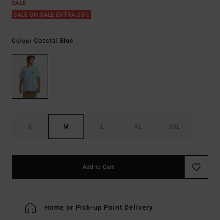
SALE
SALE ON SALE EXTRA 25%
Coastal Blue
Colour
S
M
L
XL
XXL
Add to Cart
Home or Pick-up Point Delivery