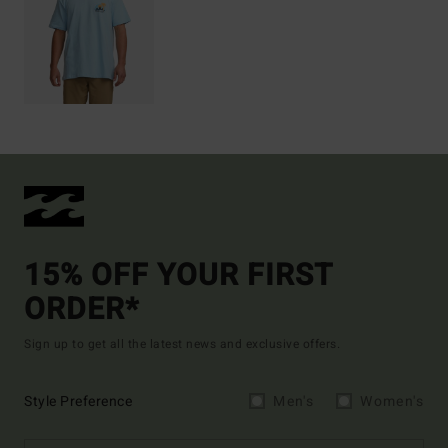
15% OFF YOUR FIRST
ORDER*
Sign up to get all the latest news and exclusive offers.
Style Preference
Men's
Women's