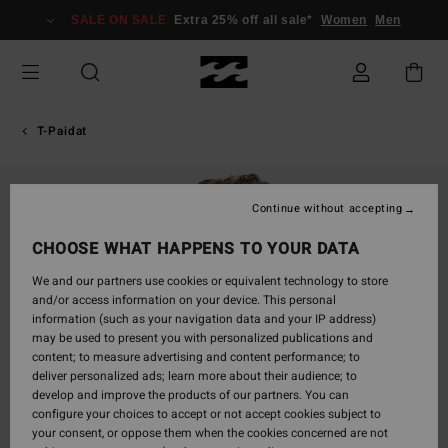
Skip
SALE ON SALE
Extra 25% off all sale*
Women
Men
to
Product
Information
T-Paidat
Continue without accepting
CHOOSE WHAT HAPPENS TO YOUR DATA
We and our partners use cookies or equivalent technology to store
and/or access information on your device. This personal
information (such as your navigation data and your IP address)
may be used to present you with personalized publications and
content; to measure advertising and content performance; to
deliver personalized ads; learn more about their audience; to
develop and improve the products of our partners. You can
configure your choices to accept or not accept cookies subject to
your consent, or oppose them when the cookies concerned are not