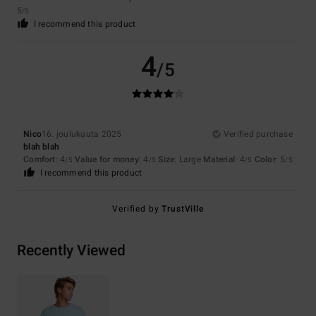
5
/5
I recommend this product
4
/5
Nico
16. joulukuuta 2025
Verified purchase
blah blah
Comfort
: 4
Value for money
: 4
Size
: Large
Material
: 4
Color
: 5
/5
/5
/5
/5
I recommend this product
Verified by
TrustVille
Recently Viewed