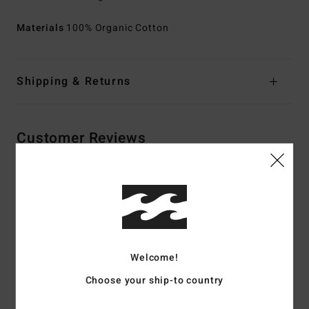
Materials
100% Organic Cotton
Shipping & Returns
Customer Reviews
Average Score
4.5
/5
Welcome!
based on
2 verified reviews
since joulukuuta 2025
Choose your ship-to country
100% of our customers recommend this product