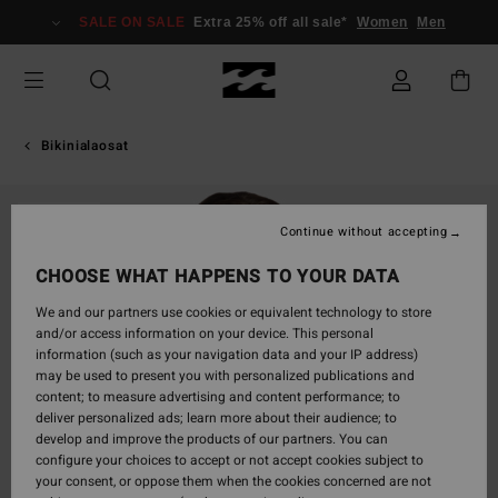
Skip
SALE ON SALE
Extra 25% off all sale*
Women
Men
to
Product
Information
Bikinialaosat
SOLD OUT
Continue without accepting
CHOOSE WHAT HAPPENS TO YOUR DATA
We and our partners use cookies or equivalent technology to store
and/or access information on your device. This personal
information (such as your navigation data and your IP address)
may be used to present you with personalized publications and
content; to measure advertising and content performance; to
deliver personalized ads; learn more about their audience; to
develop and improve the products of our partners. You can
configure your choices to accept or not accept cookies subject to
your consent, or oppose them when the cookies concerned are not