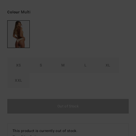
Multi
Colour
XS
S
M
L
XL
XXL
Out of Stock
This product is currently out of stock.