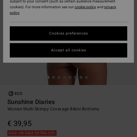
subject to your consent (such as certain audience measurement
cookies). For more information see our
cookie policy
and
privacy
policy
Cookies preferences
Accept all cookies
ECO
Sunshine Diaries
Women Multi Skimpy Coverage Bikini Bottoms
€ 39,95
SALE ON SALE EXTRA 25%