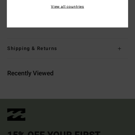
Branding:
Embroidered logo
View all countries
Materials
[Main Fabric] 84% Recycled Polyester, 16%
Elastane
Shipping & Returns
Recently Viewed