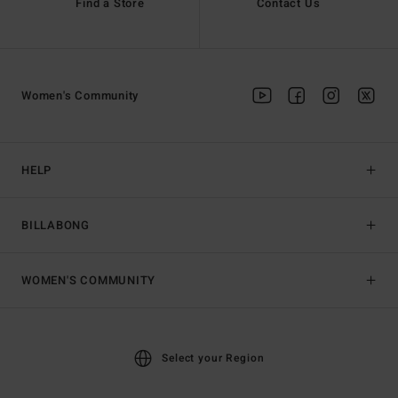
Find a Store
Contact Us
Women's Community
HELP
BILLABONG
WOMEN'S COMMUNITY
Select your Region