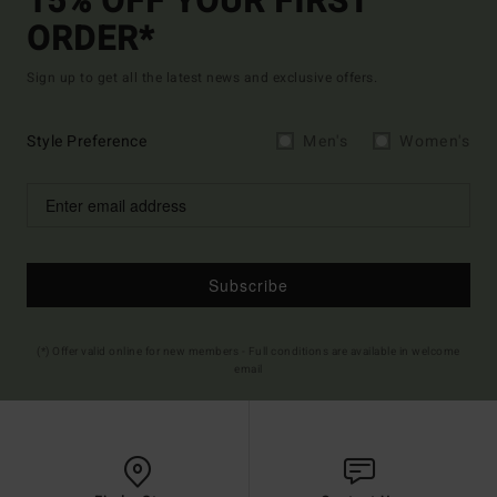
15% OFF YOUR FIRST
ORDER*
Sign up to get all the latest news and exclusive offers.
Style Preference
Men's
Women's
Subscribe
(*) Offer valid online for new members - Full conditions are available in welcome
email