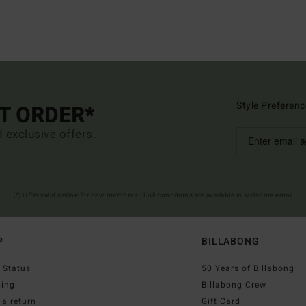
Style Preferenc
ST ORDER*
d exclusive offers.
(*) Offer valid online for new members - Full conditions are available in welcome email
P
BILLABONG
 Status
50 Years of Billabong
ping
Billabong Crew
a return
Gift Card