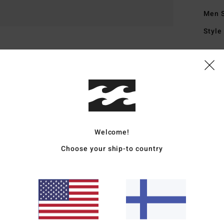
Men 
Style
Featu
F
fabr
U
F
L
Welcome!
B
Choose your ship-to country
R
S
O
A
D
Mate