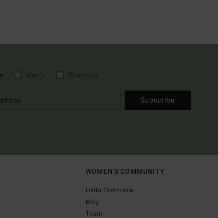
e
Men's
Women's
Subscribe
WOMEN'S COMMUNITY
Hello Tomorrow
Blog
Team