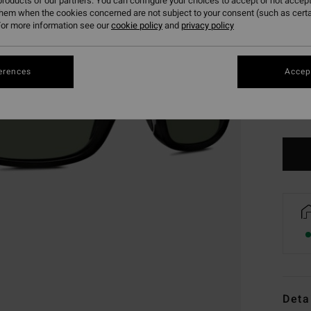
roducts of our partners. You can configure your choices to accept or not accept
them when the cookies concerned are not subject to your consent (such as cert
or more information see our
cookie policy
and
privacy policy
erences
Accept
Deta