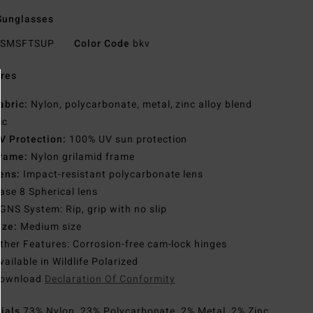
Sunglasses
SMSFTSUP
Color Code
bkv
res
abric:
Nylon, polycarbonate, metal, zinc alloy blend
ic
V Protection:
100% UV sun protection
rame:
Nylon grilamid frame
ens:
Impact-resistant polycarbonate lens
ase 8 Spherical lens
GNS System: Rip, grip with no slip
ize:
Medium size
ther Features: Corrosion-free cam-lock hinges
vailable in Wildlife Polarized
ownload
Declaration Of Conformity
rials
73% Nylon, 23% Polycarbonate, 2% Metal, 2% Zinc