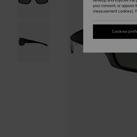
develop and improve the p
your consent, or oppose 
measurement cookies). F
Cookies pref