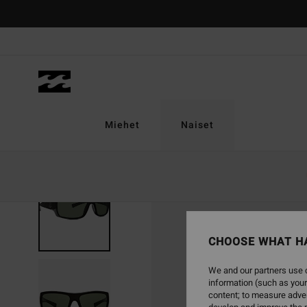
Skip
to
Product
Information
Miehet
Naiset
CHOOSE WHAT H
We and our partners use c
information (such as your
content; to measure adver