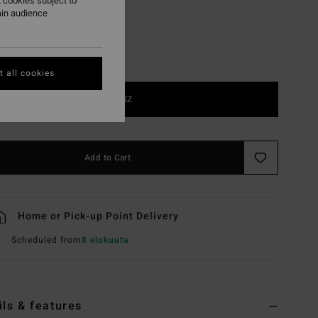
 cookies subject to
ain audience
 all cookies
1SZ
Add to Cart
Home or Pick-up Point Delivery
Scheduled from
8 elokuuta
ils & features