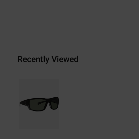
Recently Viewed