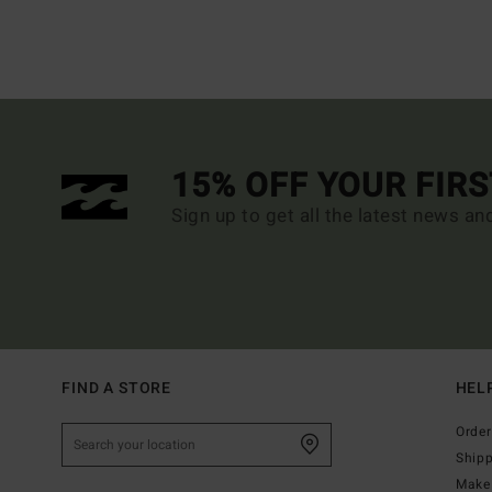
15% OFF YOUR FIR
Sign up to get all the latest news an
FIND A STORE
HEL
Order
Ship
Make 