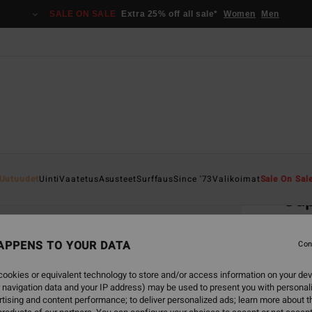
SALE ON SALE
Extra 25% off all sale*
Women
Men
Home
Uutuudet
Uinti
Vaatetus
Asusteet
Surffaus
Since '73
Valikoimat
Sale On Sal
Sup
Men S
APPENS TO YOUR DATA
Con
€ 1
ookies or equivalent technology to store and/or access information on your dev
 navigation data and your IP address) may be used to present you with personal
Colou
tising and content performance; to deliver personalized ads; learn more about th