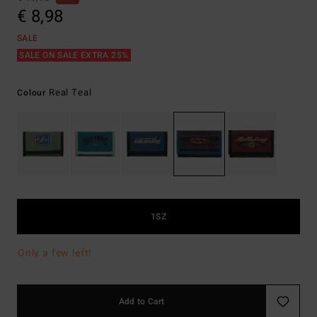
€ 8,98
SALE
SALE ON SALE EXTRA 25%
Real Teal
Colour
1SZ
Only a few left!
Add to Cart