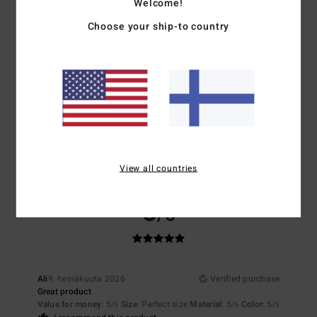
Welcome!
NaN
4.0
Choose your ship-to country
Size
Material
4.5
Too small
Too large
Color
4.5
View all countries
5
/5
Ali
9. heinäkuuta 2026
Verified purchase
Great product
Value for money
: 5
Size
: Perfect size
Material
: 5
Color
: 5
/5
/5
/5