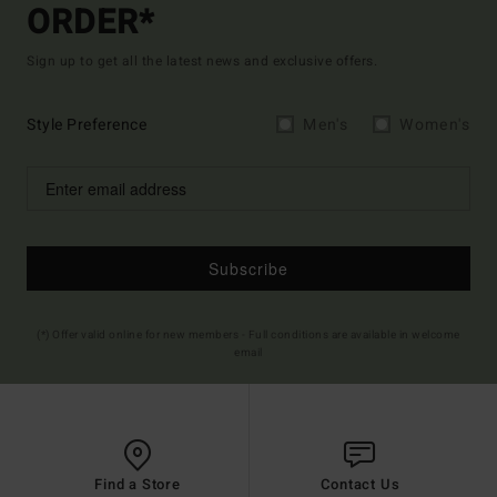
ORDER*
Sign up to get all the latest news and exclusive offers.
Style Preference
Men's
Women's
Subscribe
(*) Offer valid online for new members - Full conditions are available in welcome
email
Find a Store
Contact Us