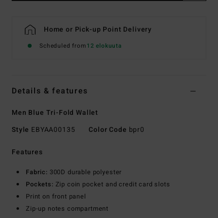
Home or Pick-up Point Delivery
Scheduled from
12 elokuuta
Details & features
Men Blue Tri-Fold Wallet
Style
EBYAA00135
Color Code
bpr0
Features
Fabric:
300D durable polyester
Pockets:
Zip coin pocket and credit card slots
Print on front panel
Zip-up notes compartment