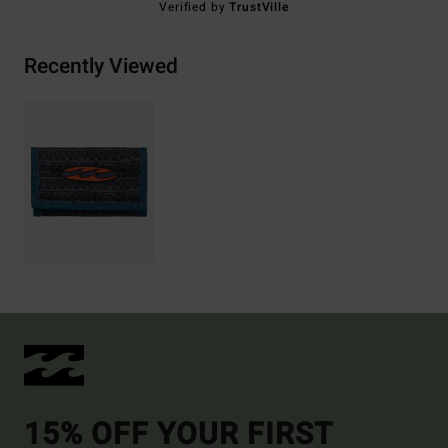
Verified by
TrustVille
Recently Viewed
15% OFF YOUR FIRST