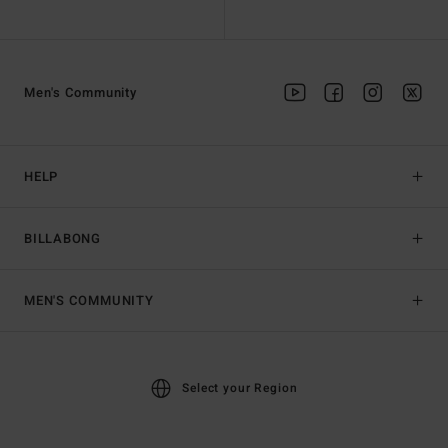
Men's Community
HELP
BILLABONG
MEN'S COMMUNITY
Select your Region