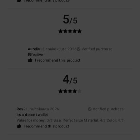
I recommend this product
5
/5
Aurelie
13. toukokuuta 2026
Verified purchase
Effective
I recommend this product
4
/5
Roy
21. huhtikuuta 2026
Verified purchase
It's a decent wallet
Value for money
: 3
Size
: Perfect size
Material
: 4
Color
: 4
/5
/5
/5
I recommend this product