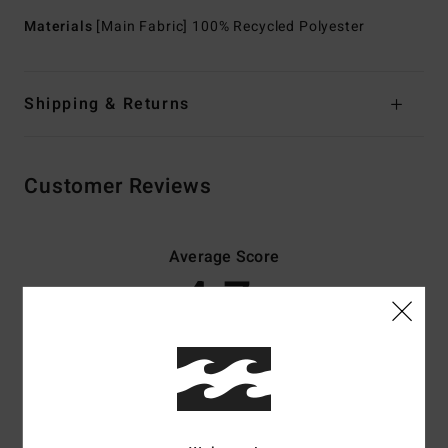
Materials
[Main Fabric] 100% Recycled Polyester
Shipping & Returns
Customer Reviews
Average Score
4.7
/5
based on
3 verified reviews
since huhtikuuta 2026
100% of our customers recommend this product
Comfort
Value for money