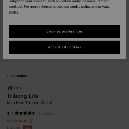
subject to your consent (such as certain audience measurement
cookies). For more information see our
cookie policy
and
privacy
policy
Cookies preferences
Accept all cookies
Lompakot
ECO
Tribong Lite
Men Blue Tri-Fold Wallet
4.7
(3 Reviews)
ECO-BONUS
€ 19,95
55%