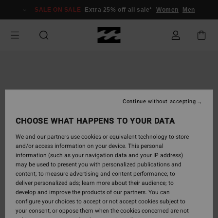
Skip
SALE ON SALE
Extra 25% off all sale*
Women
Men
to
Product
Information
Continue without accepting
CHOOSE WHAT HAPPENS TO YOUR DATA
We and our partners use cookies or equivalent technology to store
and/or access information on your device. This personal
information (such as your navigation data and your IP address)
may be used to present you with personalized publications and
content; to measure advertising and content performance; to
deliver personalized ads; learn more about their audience; to
develop and improve the products of our partners. You can
configure your choices to accept or not accept cookies subject to
your consent, or oppose them when the cookies concerned are not