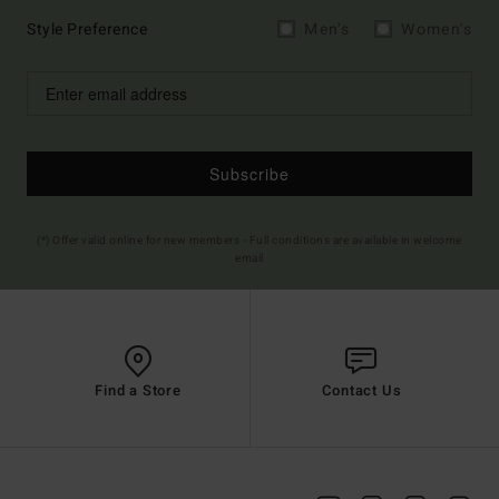
Style Preference
Men's
Women's
Subscribe
(*) Offer valid online for new members - Full conditions are available in welcome
email
Find a Store
Contact Us