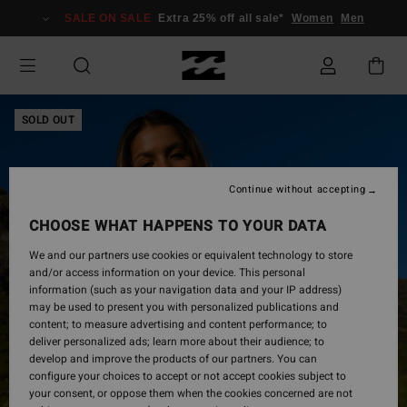
Skip
SALE ON SALE
Extra 25% off all sale*
Women
Men
to
Product
Information
SOLD OUT
Continue without accepting
CHOOSE WHAT HAPPENS TO YOUR DATA
We and our partners use cookies or equivalent technology to store
and/or access information on your device. This personal
information (such as your navigation data and your IP address)
may be used to present you with personalized publications and
content; to measure advertising and content performance; to
deliver personalized ads; learn more about their audience; to
develop and improve the products of our partners. You can
configure your choices to accept or not accept cookies subject to
your consent, or oppose them when the cookies concerned are not