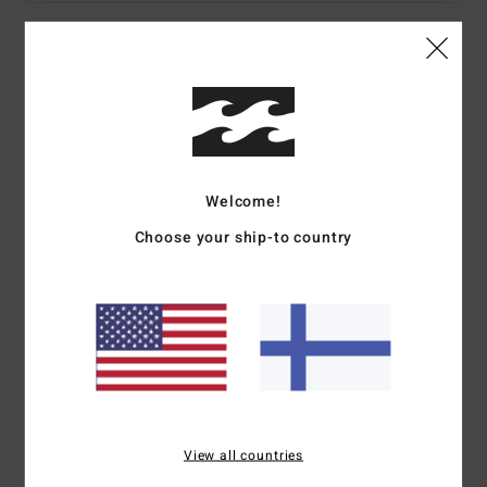
Details & features
Women Multi Bandeau Bikini Top
Style
24O122502
Color Code
mul
Welcome!
Features
Choose your ship-to country
Fabric:
Recycled peach stretch
Coverage:
Medium
Padding:
Removable
Straps:
Removable adjustable ring & slider straps
Closure:
None
Print:
All over
Branding:
Embroidered logo
View all countries
Materials
78% Recycled Nylon 22% Elastane