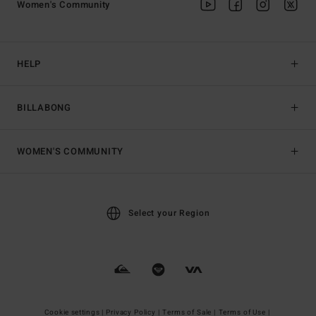
Women's Community
HELP
BILLABONG
WOMEN'S COMMUNITY
Select your Region
Cookie settings |
Privacy Policy |
Terms of Sale |
Terms of Use |