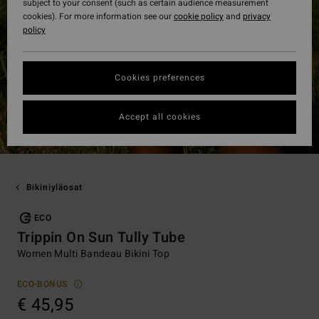
subject to your consent (such as certain audience measurement
cookies). For more information see our
cookie policy
and
privacy
policy
Cookies preferences
Accept all cookies
Bikiniyläosat
ECO
Trippin On Sun Tully Tube
Women Multi Bandeau Bikini Top
ECO-BONUS
€ 45,95