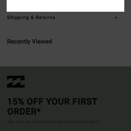
Shipping & Returns
Recently Viewed
15% OFF YOUR FIRST
ORDER*
Sign up to get all the latest news and exclusive offers.