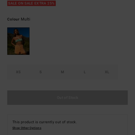
SALE ON SALE EXTRA 25%
Multi
Colour
XS
S
M
L
XL
Out of Stock
This product is currently out of stock.
Shop Other Options